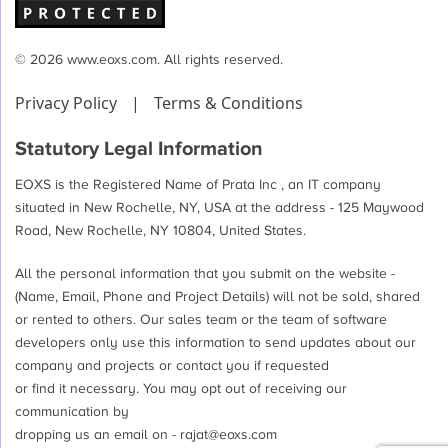
© 2026 www.eoxs.com. All rights reserved.
Privacy Policy
|
Terms & Conditions
Statutory Legal Information
EOXS is the Registered Name of Prata Inc , an IT company
situated in New Rochelle, NY, USA at the address - 125 Maywood
Road, New Rochelle, NY 10804, United States.
All the personal information that you submit on the website -
(Name, Email, Phone and Project Details) will not be sold, shared
or rented to others. Our sales team or the team of software
developers only use this information to send updates about our
company and projects or contact you if requested
or find it necessary. You may opt out of receiving our
communication by
dropping us an email on -
rajat@eoxs.com