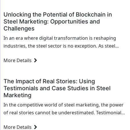
revolutionize...
Unlocking the Potential of Blockchain in
Steel Marketing: Opportunities and
Challenges
In an era where digital transformation is reshaping
industries, the steel sector is no exception. As steel
companies navigate the complexities of modern
More Details
marketing, blockchain technology emerges as a
powerful...
The Impact of Real Stories: Using
Testimonials and Case Studies in Steel
Marketing
In the competitive world of steel marketing, the power
of real stories cannot be underestimated. Testimonials
and case studies are invaluable tools that not only
More Details
highlight a company's expertise but...