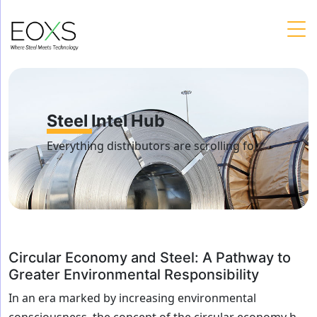
Skip
to
content
Steel Intel Hub
Everything distributors are scrolling for
Circular Economy and Steel: A Pathway to
Greater Environmental Responsibility
In an era marked by increasing environmental