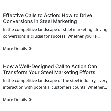
Effective Calls to Action: How to Drive
Conversions in Steel Marketing
In the competitive landscape of steel marketing, driving
conversions is crucial for success. Whether you're
selling high-grade steel alloys or specialized metal
More Details
services, an effective call to action (CTA) can...
How a Well-Designed Call to Action Can
Transform Your Steel Marketing Efforts
In the competitive landscape of the steel industry, every
interaction with potential customers counts. Whether
you're driving traffic to your website, sending out email
More Details
campaigns, or engaging with prospects on...