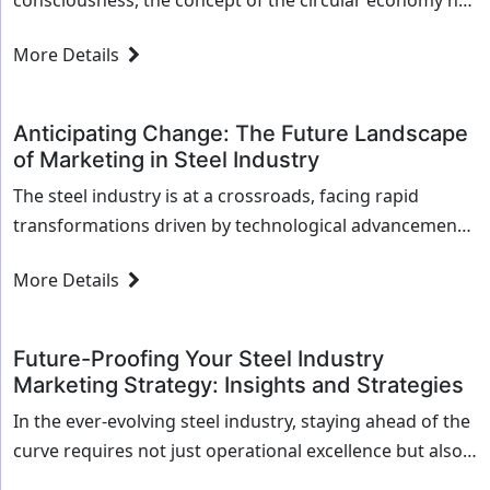
consciousness, the concept of the circular economy has
gained momentum as a transformative approach to
More Details
sustainability. For the steel industry, which is a...
Anticipating Change: The Future Landscape
of Marketing in Steel Industry
The steel industry is at a crossroads, facing rapid
transformations driven by technological advancements
and shifting market dynamics. As we look toward the
More Details
future, the way steel companies market themselves...
Future-Proofing Your Steel Industry
Marketing Strategy: Insights and Strategies
In the ever-evolving steel industry, staying ahead of the
curve requires not just operational excellence but also a
forward-thinking marketing strategy. As new