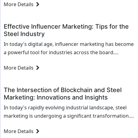
More Details
technologies, market demands, and competitive
pressures reshape...
Effective Influencer Marketing: Tips for the
Steel Industry
In today's digital age, influencer marketing has become
a powerful tool for industries across the board.
However, for niche sectors like the steel industry,
More Details
leveraging influencer marketing effectively can be...
The Intersection of Blockchain and Steel
Marketing: Innovations and Insights
In today's rapidly evolving industrial landscape, steel
marketing is undergoing a significant transformation.
At the forefront of this change is the integration of
More Details
blockchain technologya development that promises to