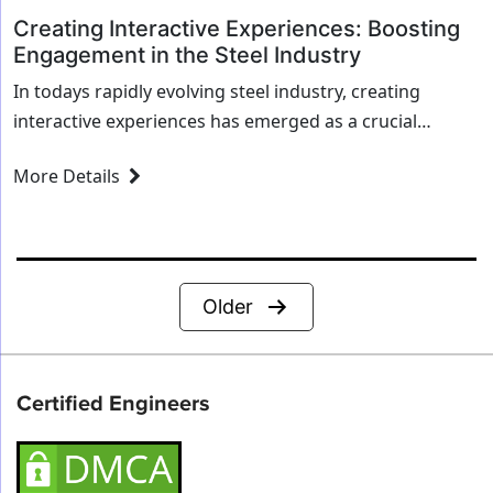
Creating Interactive Experiences: Boosting
Engagement in the Steel Industry
In todays rapidly evolving steel industry, creating
interactive experiences has emerged as a crucial
strategy for enhancing engagement. As the industry
More Details
becomes more digitized and customer expectations
shift, steel companies...
Posts
Older
pagination
Certified Engineers