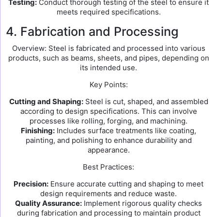
Testing:
Conduct thorough testing of the steel to ensure it
meets required specifications.
4. Fabrication and Processing
Overview: Steel is fabricated and processed into various
products, such as beams, sheets, and pipes, depending on
its intended use.
Key Points:
Cutting and Shaping:
Steel is cut, shaped, and assembled
according to design specifications. This can involve
processes like rolling, forging, and machining.
Finishing:
Includes surface treatments like coating,
painting, and polishing to enhance durability and
appearance.
Best Practices:
Precision:
Ensure accurate cutting and shaping to meet
design requirements and reduce waste.
Quality Assurance:
Implement rigorous quality checks
during fabrication and processing to maintain product