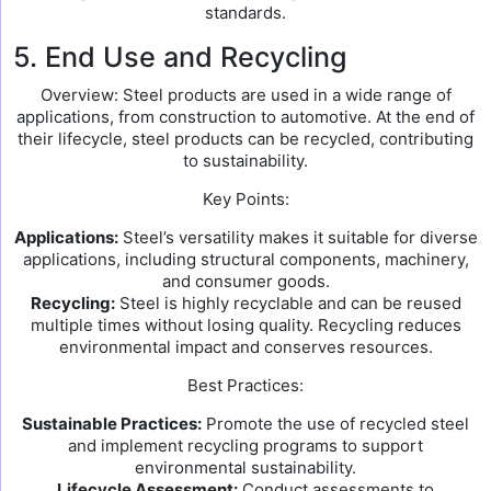
standards.
5. End Use and Recycling
Overview: Steel products are used in a wide range of
applications, from construction to automotive. At the end of
their lifecycle, steel products can be recycled, contributing
to sustainability.
Key Points:
Applications:
Steel’s versatility makes it suitable for diverse
applications, including structural components, machinery,
and consumer goods.
Recycling:
Steel is highly recyclable and can be reused
multiple times without losing quality. Recycling reduces
environmental impact and conserves resources.
Best Practices:
Sustainable Practices:
Promote the use of recycled steel
and implement recycling programs to support
environmental sustainability.
Lifecycle Assessment:
Conduct assessments to