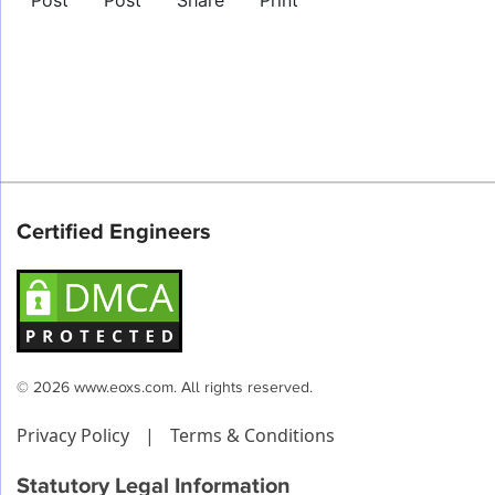
Post
Post
Share
Print
Certified Engineers
© 2026 www.eoxs.com. All rights reserved.
Privacy Policy
|
Terms & Conditions
Statutory Legal Information