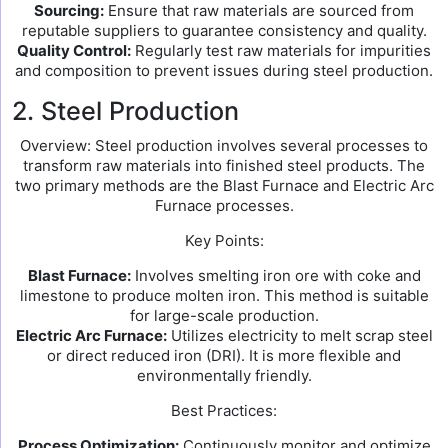
Sourcing:
Ensure that raw materials are sourced from
reputable suppliers to guarantee consistency and quality.
Quality Control:
Regularly test raw materials for impurities
and composition to prevent issues during steel production.
2. Steel Production
Overview: Steel production involves several processes to
transform raw materials into finished steel products. The
two primary methods are the Blast Furnace and Electric Arc
Furnace processes.
Key Points:
Blast Furnace:
Involves smelting iron ore with coke and
limestone to produce molten iron. This method is suitable
for large-scale production.
Electric Arc Furnace:
Utilizes electricity to melt scrap steel
or direct reduced iron (DRI). It is more flexible and
environmentally friendly.
Best Practices:
Process Optimization:
Continuously monitor and optimize