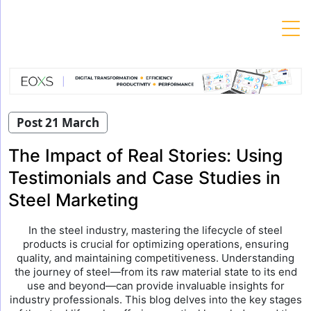
Skip
to
content
Post 21 March
The Impact of Real Stories: Using
Testimonials and Case Studies in
Steel Marketing
In the steel industry, mastering the lifecycle of steel
products is crucial for optimizing operations, ensuring
quality, and maintaining competitiveness. Understanding
the journey of steel—from its raw material state to its end
use and beyond—can provide invaluable insights for
industry professionals. This blog delves into the key stages