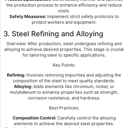
the production process to enhance efficiency and reduce
costs.
Safety Measures:
Implement strict safety protocols to
protect workers and equipment.
3. Steel Refining and Alloying
Overview: After production, steel undergoes refining and
alloying to achieve desired properties. This stage is crucial
for tailoring steel to specific applications.
Key Points:
Refining:
Involves removing impurities and adjusting the
composition of the steel to meet quality standards.
Alloying:
Adds elements like chromium, nickel, or
molybdenum to enhance properties such as strength,
corrosion resistance, and hardness.
Best Practices:
Composition Control:
Carefully control the alloying
elements to achieve the desired steel properties.