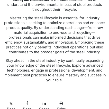
understand the environmental impact of steel products
throughout their lifecycle.
Mastering the steel lifecycle is essential for industry
professionals seeking to optimize operations and enhance
product quality. By understanding each stage—from raw
material acquisition to end-use and recycling—
professionals can make informed decisions that drive
efficiency, sustainability, and innovation. Embracing these
practices not only benefits individual operations but also
contributes to the broader goals of the steel industry.
Stay ahead in the steel industry by continually expanding
your knowledge of the steel lifecycle. Explore advanced
technologies, engage in professional development, and
implement best practices to ensure mastery and success in
your role.