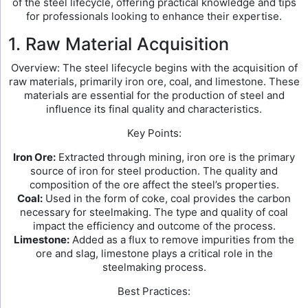
of the steel lifecycle, offering practical knowledge and tips
for professionals looking to enhance their expertise.
1. Raw Material Acquisition
Overview: The steel lifecycle begins with the acquisition of
raw materials, primarily iron ore, coal, and limestone. These
materials are essential for the production of steel and
influence its final quality and characteristics.
Key Points:
Iron Ore:
Extracted through mining, iron ore is the primary
source of iron for steel production. The quality and
composition of the ore affect the steel’s properties.
Coal:
Used in the form of coke, coal provides the carbon
necessary for steelmaking. The type and quality of coal
impact the efficiency and outcome of the process.
Limestone:
Added as a flux to remove impurities from the
ore and slag, limestone plays a critical role in the
steelmaking process.
Best Practices: