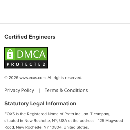
Certified Engineers
© 2026 www.eoxs.com. All rights reserved.
Privacy Policy
|
Terms & Conditions
Statutory Legal Information
EOXS is the Registered Name of Prata Inc , an IT company
situated in New Rochelle, NY, USA at the address - 125 Maywood
Road, New Rochelle, NY 10804, United States.