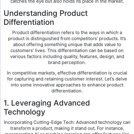
catches the eye but also holds its place in the market.
Understanding Product
Differentiation
Product differentiation refers to the ways in which a
product is distinguished from competitors’ products. It’s
about offering something unique that adds value to
customers’ lives. This differentiation can be based on
various factors including quality, features, design, and
brand perception.
In competitive markets, effective differentiation is crucial
for capturing and retaining customer interest. Let’s delve
into some innovative approaches to enhance product
differentiation.
1. Leveraging Advanced
Technology
Incorporating Cutting-Edge Tech: Advanced technology can
transform a product, making it stand out. For instance,