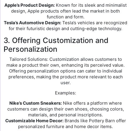
Apple’s Product Design:
Known for its sleek and minimalist
design, Apple products often lead the market in both
function and form.
Tesla’s Automotive Design:
Tesla’s vehicles are recognized
for their futuristic design and cutting-edge technology.
3. Offering Customization and
Personalization
Tailored Solutions: Customization allows customers to
make a product their own, enhancing its perceived value.
Offering personalization options can cater to individual
preferences, making the product more relevant to each
user.
Examples:
Nike’s Custom Sneakers:
Nike offers a platform where
customers can design their own shoes, choosing colors,
materials, and personal inscriptions.
Customizable Home Decor:
Brands like Pottery Barn offer
personalized furniture and home decor items.