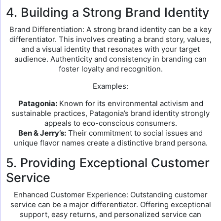
4. Building a Strong Brand Identity
Brand Differentiation: A strong brand identity can be a key
differentiator. This involves creating a brand story, values,
and a visual identity that resonates with your target
audience. Authenticity and consistency in branding can
foster loyalty and recognition.
Examples:
Patagonia:
Known for its environmental activism and
sustainable practices, Patagonia’s brand identity strongly
appeals to eco-conscious consumers.
Ben & Jerry’s:
Their commitment to social issues and
unique flavor names create a distinctive brand persona.
5. Providing Exceptional Customer
Service
Enhanced Customer Experience: Outstanding customer
service can be a major differentiator. Offering exceptional
support, easy returns, and personalized service can