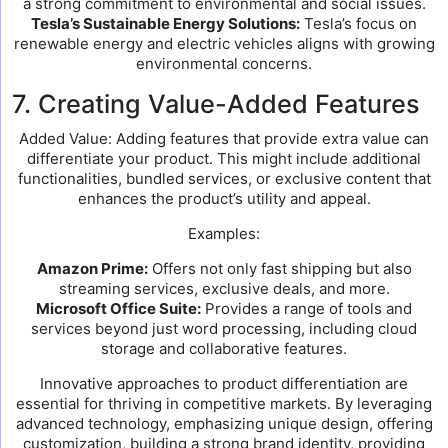
a strong commitment to environmental and social issues.
Tesla’s Sustainable Energy Solutions:
Tesla’s focus on
renewable energy and electric vehicles aligns with growing
environmental concerns.
7. Creating Value-Added Features
Added Value: Adding features that provide extra value can
differentiate your product. This might include additional
functionalities, bundled services, or exclusive content that
enhances the product’s utility and appeal.
Examples:
Amazon Prime:
Offers not only fast shipping but also
streaming services, exclusive deals, and more.
Microsoft Office Suite:
Provides a range of tools and
services beyond just word processing, including cloud
storage and collaborative features.
Innovative approaches to product differentiation are
essential for thriving in competitive markets. By leveraging
advanced technology, emphasizing unique design, offering
customization, building a strong brand identity, providing