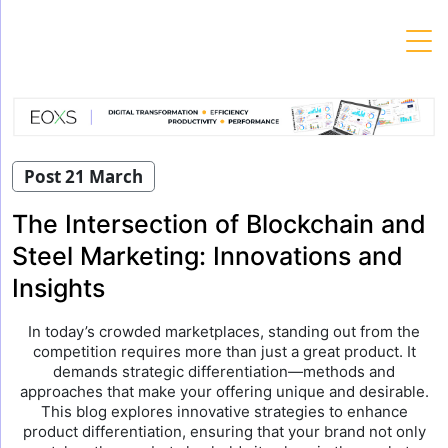
Skip
to
content
Post 21 March
The Intersection of Blockchain and
Steel Marketing: Innovations and
Insights
In today’s crowded marketplaces, standing out from the
competition requires more than just a great product. It
demands strategic differentiation—methods and
approaches that make your offering unique and desirable.
This blog explores innovative strategies to enhance
product differentiation, ensuring that your brand not only