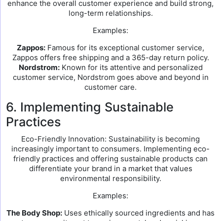
enhance the overall customer experience and build strong,
long-term relationships.
Examples:
Zappos:
Famous for its exceptional customer service,
Zappos offers free shipping and a 365-day return policy.
Nordstrom:
Known for its attentive and personalized
customer service, Nordstrom goes above and beyond in
customer care.
6. Implementing Sustainable
Practices
Eco-Friendly Innovation: Sustainability is becoming
increasingly important to consumers. Implementing eco-
friendly practices and offering sustainable products can
differentiate your brand in a market that values
environmental responsibility.
Examples:
The Body Shop:
Uses ethically sourced ingredients and has