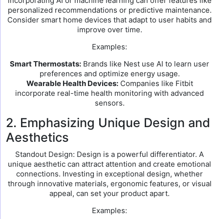
incorporating AI or machine learning can offer features like
personalized recommendations or predictive maintenance.
Consider smart home devices that adapt to user habits and
improve over time.
Examples:
Smart Thermostats:
Brands like Nest use AI to learn user
preferences and optimize energy usage.
Wearable Health Devices:
Companies like Fitbit
incorporate real-time health monitoring with advanced
sensors.
2. Emphasizing Unique Design and
Aesthetics
Standout Design: Design is a powerful differentiator. A
unique aesthetic can attract attention and create emotional
connections. Investing in exceptional design, whether
through innovative materials, ergonomic features, or visual
appeal, can set your product apart.
Examples: