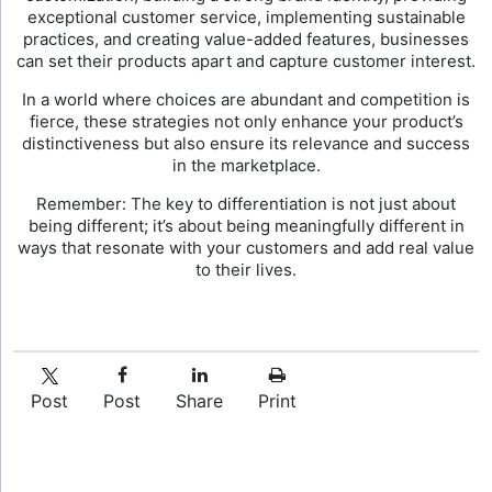
exceptional customer service, implementing sustainable
practices, and creating value-added features, businesses
can set their products apart and capture customer interest.
In a world where choices are abundant and competition is
fierce, these strategies not only enhance your product’s
distinctiveness but also ensure its relevance and success
in the marketplace.
Remember: The key to differentiation is not just about
being different; it’s about being meaningfully different in
ways that resonate with your customers and add real value
to their lives.
Post
Post
Share
Print