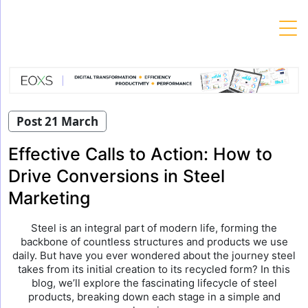
Skip
to
content
Post 21 March
Effective Calls to Action: How to
Drive Conversions in Steel
Marketing
Steel is an integral part of modern life, forming the
backbone of countless structures and products we use
daily. But have you ever wondered about the journey steel
takes from its initial creation to its recycled form? In this
blog, we’ll explore the fascinating lifecycle of steel
products, breaking down each stage in a simple and