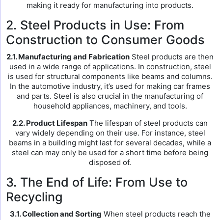
making it ready for manufacturing into products.
2. Steel Products in Use: From
Construction to Consumer Goods
2.1. Manufacturing and Fabrication
Steel products are then
used in a wide range of applications. In construction, steel
is used for structural components like beams and columns.
In the automotive industry, it’s used for making car frames
and parts. Steel is also crucial in the manufacturing of
household appliances, machinery, and tools.
2.2. Product Lifespan
The lifespan of steel products can
vary widely depending on their use. For instance, steel
beams in a building might last for several decades, while a
steel can may only be used for a short time before being
disposed of.
3. The End of Life: From Use to
Recycling
3.1. Collection and Sorting
When steel products reach the