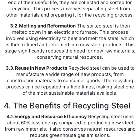
end of their useful life, they are collected and sorted for
recycling. This process involves separating steel from
other materials and preparing it for the recycling process.
3.2. Melting and Reformation
The sorted steel is then
melted down in an electric arc furnace. This process
involves using electricity to heat and melt the steel, which
is then refined and reformed into new steel products. This
stage significantly reduces the need for new raw materials,
conserving natural resources.
3.3. Reuse in New Products
Recycled steel can be used to
manufacture a wide range of new products, from
construction materials to consumer goods. The recycling
process can be repeated multiple times, making steel one
of the most sustainable materials available.
4. The Benefits of Recycling Steel
4.1. Energy and Resource Efficiency
Recycling steel uses
about 60% less energy compared to producing new steel
from raw materials. It also conserves natural resources and
reduces greenhouse gas emissions.