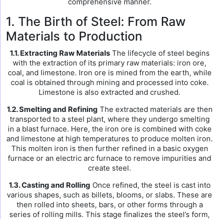
comprehensive manner.
1. The Birth of Steel: From Raw
Materials to Production
1.1. Extracting Raw Materials
The lifecycle of steel begins
with the extraction of its primary raw materials: iron ore,
coal, and limestone. Iron ore is mined from the earth, while
coal is obtained through mining and processed into coke.
Limestone is also extracted and crushed.
1.2. Smelting and Refining
The extracted materials are then
transported to a steel plant, where they undergo smelting
in a blast furnace. Here, the iron ore is combined with coke
and limestone at high temperatures to produce molten iron.
This molten iron is then further refined in a basic oxygen
furnace or an electric arc furnace to remove impurities and
create steel.
1.3. Casting and Rolling
Once refined, the steel is cast into
various shapes, such as billets, blooms, or slabs. These are
then rolled into sheets, bars, or other forms through a
series of rolling mills. This stage finalizes the steel’s form,