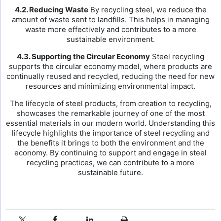
4.2. Reducing Waste
By recycling steel, we reduce the
amount of waste sent to landfills. This helps in managing
waste more effectively and contributes to a more
sustainable environment.
4.3. Supporting the Circular Economy
Steel recycling
supports the circular economy model, where products are
continually reused and recycled, reducing the need for new
resources and minimizing environmental impact.
The lifecycle of steel products, from creation to recycling,
showcases the remarkable journey of one of the most
essential materials in our modern world. Understanding this
lifecycle highlights the importance of steel recycling and
the benefits it brings to both the environment and the
economy. By continuing to support and engage in steel
recycling practices, we can contribute to a more
sustainable future.