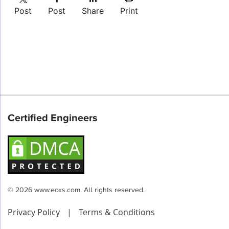
Post
Post
Share
Print
Certified Engineers
© 2026 www.eoxs.com. All rights reserved.
Privacy Policy
|
Terms & Conditions