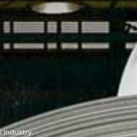
s industry.