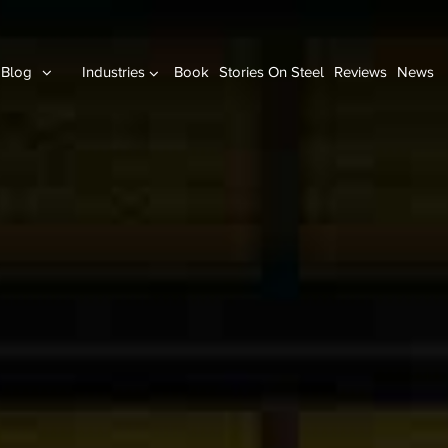
Blog
Industries
Book
Stories On Steel
Reviews
News