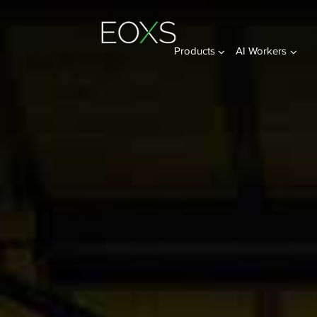
Products
AI Workers