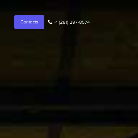
Contacts
+1 (281) 297-8574