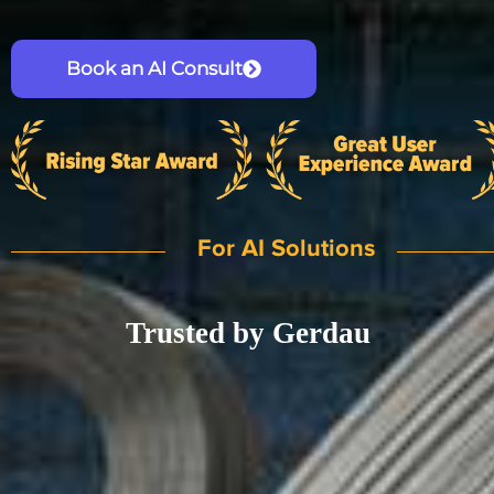
Book an AI Consult
For AI Solutions
Trusted by Gerdau