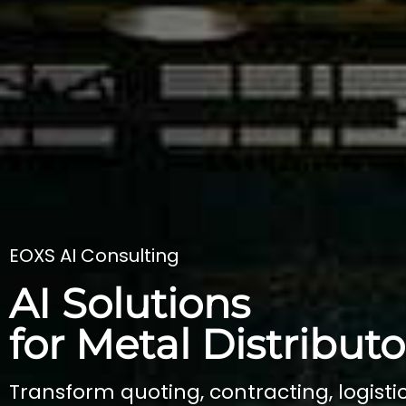
EOXS AI Consulting
AI Solutions
for Metal Distributo
Transform quoting, contracting, logistic