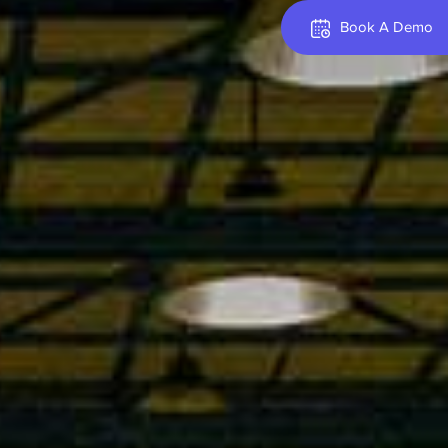
Book A Demo