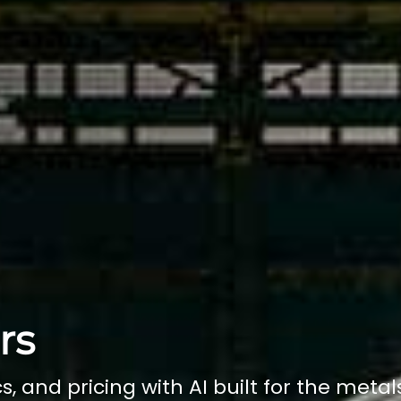
rs
s, and pricing with AI built for the metal