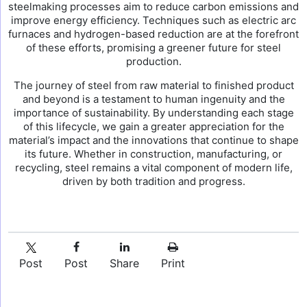
steelmaking processes aim to reduce carbon emissions and
improve energy efficiency. Techniques such as electric arc
furnaces and hydrogen-based reduction are at the forefront
of these efforts, promising a greener future for steel
production.
The journey of steel from raw material to finished product
and beyond is a testament to human ingenuity and the
importance of sustainability. By understanding each stage
of this lifecycle, we gain a greater appreciation for the
material’s impact and the innovations that continue to shape
its future. Whether in construction, manufacturing, or
recycling, steel remains a vital component of modern life,
driven by both tradition and progress.
Post
Post
Share
Print