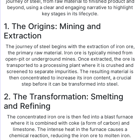
journey of steel, from raw material to finished product and
beyond, using a clear and engaging narrative to highlight
key stages in its lifecycle.
1. The Origins: Mining and
Extraction
The journey of steel begins with the extraction of iron ore,
the primary raw material. Iron ore is typically mined from
open-pit or underground mines. Once extracted, the ore is
transported to a processing plant where it is crushed and
screened to separate impurities. The resulting material is
then concentrated to increase its iron content, a crucial
step before it can be transformed into steel.
2. The Transformation: Smelting
and Refining
The concentrated iron ore is then fed into a blast furnace
where it is combined with coke (a form of carbon) and
limestone. The intense heat in the furnace causes a
chemical reaction, reducing the iron ore to molten iron.