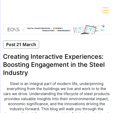
Skip
to
content
Post 21 March
Creating Interactive Experiences:
Boosting Engagement in the Steel
Industry
Steel is an integral part of modern life, underpinning
everything from the buildings we live and work in to the
cars we drive. Understanding the lifecycle of steel products
provides valuable insights into their environmental impact,
economic significance, and the innovations driving the
industry forward. This blog will walk you through the