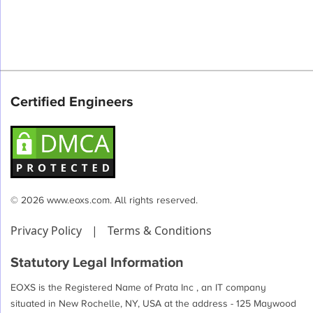
Certified Engineers
© 2026 www.eoxs.com. All rights reserved.
Privacy Policy
|
Terms & Conditions
Statutory Legal Information
EOXS is the Registered Name of Prata Inc , an IT company
situated in New Rochelle, NY, USA at the address - 125 Maywood