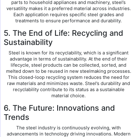
parts to household appliances and machinery, steel’s
versatility makes it a preferred material across industries.
Each application requires specific steel grades and
treatments to ensure performance and durability.
5. The End of Life: Recycling and
Sustainability
Steel is known for its recyclability, which is a significant
advantage in terms of sustainability. At the end of their
lifecycle, steel products can be collected, sorted, and
melted down to be reused in new steelmaking processes.
This closed-loop recycling system reduces the need for
raw materials and minimizes waste. Steel’s durability and
recyclability contribute to its status as a sustainable
material choice.
6. The Future: Innovations and
Trends
The steel industry is continuously evolving, with
advancements in technology driving innovations. Modern