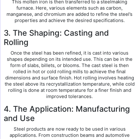
This molten iron is then transferred to a steelmaking
furnace. Here, various elements such as carbon,
manganese, and chromium are added to refine the steel’s
properties and achieve the desired specifications.
3. The Shaping: Casting and
Rolling
Once the steel has been refined, it is cast into various
shapes depending on its intended use. This can be in the
form of slabs, billets, or blooms. The cast steel is then
rolled in hot or cold rolling mills to achieve the final
dimensions and surface finish. Hot rolling involves heating
the steel above its recrystallization temperature, while cold
rolling is done at room temperature for a finer finish and
improved tolerances.
4. The Application: Manufacturing
and Use
Steel products are now ready to be used in various
applications. From construction beams and automotive