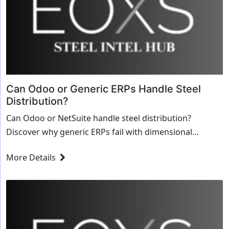
Can Odoo or Generic ERPs Handle Steel
Distribution?
Can Odoo or NetSuite handle steel distribution?
Discover why generic ERPs fail with dimensional
inventory, MTRs, and why specialized steel software is
More Details
required.