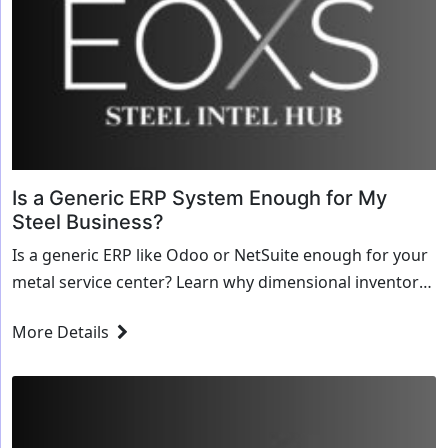
Is a Generic ERP System Enough for My
Steel Business?
Is a generic ERP like Odoo or NetSuite enough for your
metal service center? Learn why dimensional inventory
and MTRs demand specialized steel software.
More Details