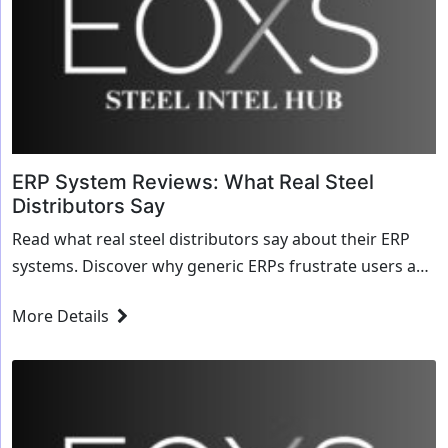
ERP System Reviews: What Real Steel
Distributors Say
Read what real steel distributors say about their ERP
systems. Discover why generic ERPs frustrate users and
why specialized steel software earns 5-star reviews.
More Details