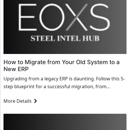
How to Migrate from Your Old System to a
New ERP
Upgrading from a legacy ERP is daunting. Follow this 5-
step blueprint for a successful migration, from
aggressive data cleansing to the final weekend cut-over.
More Details