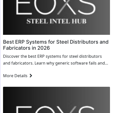
Best ERP Systems for Steel Distributors and
Fabricators in 2026
Discover the best ERP systems for steel distributors
and fabricators. Learn why generic software fails and
how EOXS streamlines dimensional inventory and
More Details
MTRs.