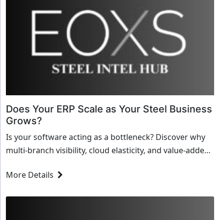
Does Your ERP Scale as Your Steel Business
Grows?
Is your software acting as a bottleneck? Discover why
multi-branch visibility, cloud elasticity, and value-added
processing modules are critical for scaling a steel
More Details
business.