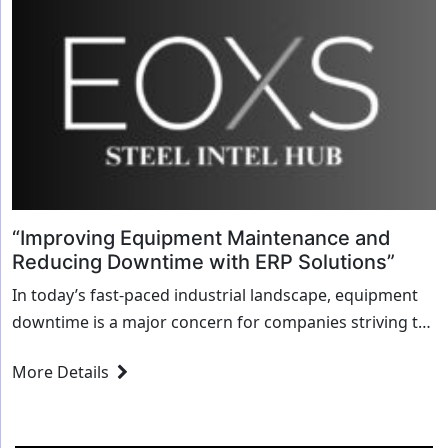
“Improving Equipment Maintenance and
Reducing Downtime with ERP Solutions”
In today’s fast-paced industrial landscape, equipment
downtime is a major concern for companies striving to
improve their operational efficiency. When machinery
More Details
breaks down, it affects not only production but also...