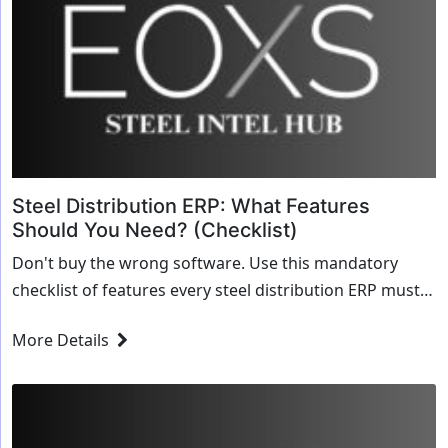
Steel Distribution ERP: What Features
Should You Need? (Checklist)
Don't buy the wrong software. Use this mandatory
checklist of features every steel distribution ERP must
have, from dimensional inventory to automated MTRs.
More Details