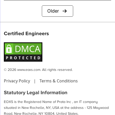
Posts
Older
pagination
Certified Engineers
© 2026 www.eoxs.com. All rights reserved.
Privacy Policy
|
Terms & Conditions
Statutory Legal Information
EOXS is the Registered Name of Prata Inc , an IT company
situated in New Rochelle, NY, USA at the address - 125 Maywood
Road, New Rochelle, NY 10804, United States.