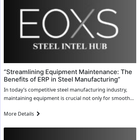
“Streamlining Equipment Maintenance: The
Benefits of ERP in Steel Manufacturing”
In today’s competitive steel manufacturing industry,
maintaining equipment is crucial not only for smooth
operations but also for maximizing profitability.
More Details
However, managing equipment maintenance can be a
complex task—tracking schedules,...