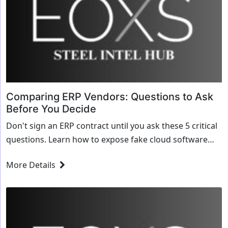
Comparing ERP Vendors: Questions to Ask
Before You Decide
Don't sign an ERP contract until you ask these 5 critical
questions. Learn how to expose fake cloud software
and test a vendor's ability to handle steel math.
More Details