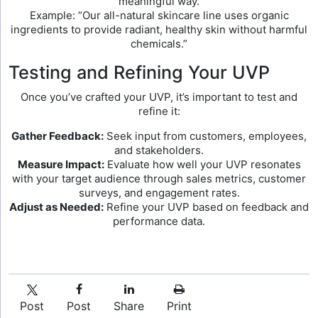
meaningful way.
Example: “Our all-natural skincare line uses organic
ingredients to provide radiant, healthy skin without harmful
chemicals.”
Testing and Refining Your UVP
Once you’ve crafted your UVP, it’s important to test and
refine it:
Gather Feedback:
Seek input from customers, employees,
and stakeholders.
Measure Impact:
Evaluate how well your UVP resonates
with your target audience through sales metrics, customer
surveys, and engagement rates.
Adjust as Needed:
Refine your UVP based on feedback and
performance data.
Post
Post
Share
Print