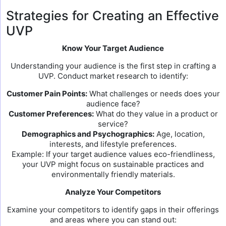
Strategies for Creating an Effective
UVP
Know Your Target Audience
Understanding your audience is the first step in crafting a
UVP. Conduct market research to identify:
Customer Pain Points:
What challenges or needs does your
audience face?
Customer Preferences:
What do they value in a product or
service?
Demographics and Psychographics:
Age, location,
interests, and lifestyle preferences.
Example: If your target audience values eco-friendliness,
your UVP might focus on sustainable practices and
environmentally friendly materials.
Analyze Your Competitors
Examine your competitors to identify gaps in their offerings
and areas where you can stand out: