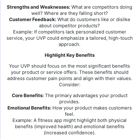
Strengths and Weaknesses:
What are competitors doing
well? Where are they falling short?
Customer Feedback:
What do customers like or dislike
about competitor products?
Example: If competitors lack personalized customer
service, your UVP could emphasize a tailored, high-touch
approach.
Highlight Key Benefits
Your UVP should focus on the most significant benefits
your product or service offers. These benefits should
address customer pain points and align with their values.
Consider:
Core Benefits:
The primary advantages your product
provides.
Emotional Benefits:
How your product makes customers
feel.
Example: A fitness app might highlight both physical
benefits (improved health) and emotional benefits
(increased confidence).