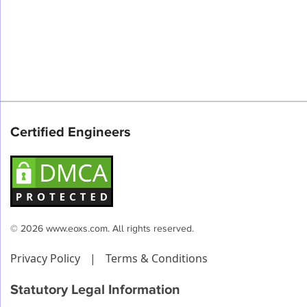
Certified Engineers
© 2026 www.eoxs.com. All rights reserved.
Privacy Policy
|
Terms & Conditions
Statutory Legal Information