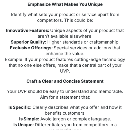
Emphasize What Makes You Unique
Identify what sets your product or service apart from
competitors. This could be:
Innovative Features:
Unique aspects of your product that
aren’t available elsewhere.
Superior Quality:
Higher standards or craftsmanship.
Exclusive Offerings:
Special services or add-ons that
enhance the value.
Example: If your product features cutting-edge technology
that no one else offers, make that a central part of your
UVP.
Craft a Clear and Concise Statement
Your UVP should be easy to understand and memorable.
Aim for a statement that:
Is Specific:
Clearly describes what you offer and how it
benefits customers.
Is Simple:
Avoid jargon or complex language.
Is Unique:
Differentiates you from competitors in a