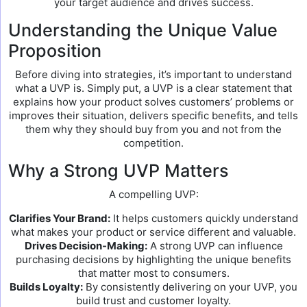
your target audience and drives success.
Understanding the Unique Value
Proposition
Before diving into strategies, it’s important to understand
what a UVP is. Simply put, a UVP is a clear statement that
explains how your product solves customers’ problems or
improves their situation, delivers specific benefits, and tells
them why they should buy from you and not from the
competition.
Why a Strong UVP Matters
A compelling UVP:
Clarifies Your Brand:
It helps customers quickly understand
what makes your product or service different and valuable.
Drives Decision-Making:
A strong UVP can influence
purchasing decisions by highlighting the unique benefits
that matter most to consumers.
Builds Loyalty:
By consistently delivering on your UVP, you
build trust and customer loyalty.