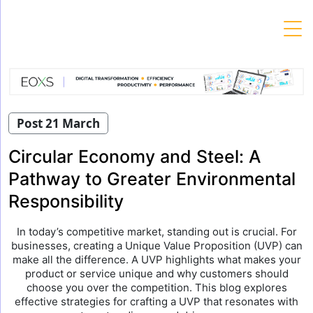
Skip
to
content
Post 21 March
Circular Economy and Steel: A
Pathway to Greater Environmental
Responsibility
In today’s competitive market, standing out is crucial. For
businesses, creating a Unique Value Proposition (UVP) can
make all the difference. A UVP highlights what makes your
product or service unique and why customers should
choose you over the competition. This blog explores
effective strategies for crafting a UVP that resonates with