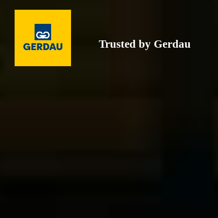
Trusted by Gerdau