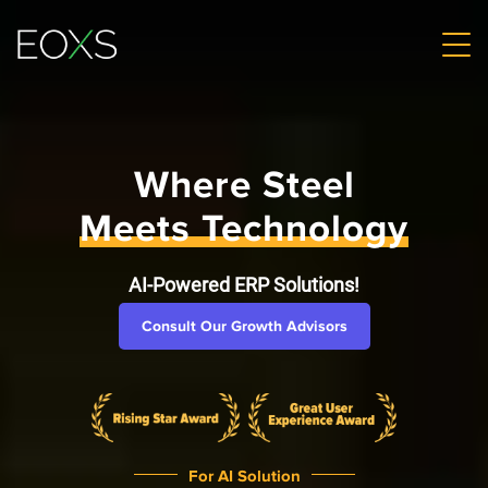
Where Steel
Meets Technology
AI-Powered ERP Solutions!
Consult Our Growth Advisors
For AI Solution