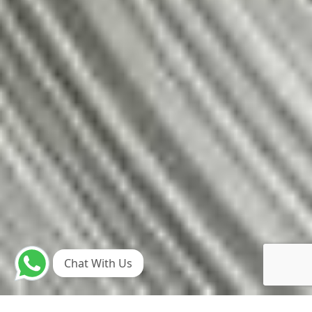
Chat With Us