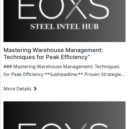
Mastering Warehouse Management:
Techniques for Peak Efficiency”
### Mastering Warehouse Management: Techniques
for Peak Efficiency **Subheadline:** Proven Strategies
for Streamlining Warehouse Operations and Boosting
More Details
Productivity **Introduction** Effective warehouse
management is crucial for maintaining a smooth supply
chain,...