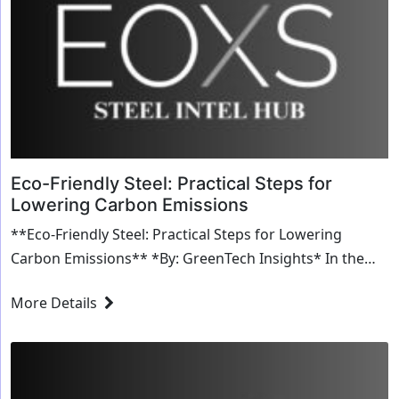
Eco-Friendly Steel: Practical Steps for
Lowering Carbon Emissions
**Eco-Friendly Steel: Practical Steps for Lowering
Carbon Emissions** *By: GreenTech Insights* In the
quest to combat climate change, industries acr...
More Details