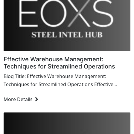
Effective Warehouse Management:
Techniques for Streamlined Operations
Blog Title: Effective Warehouse Management:
Techniques for Streamlined Operations Effective
warehouse management is essential for optimizing
More Details
oper...