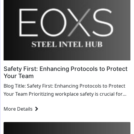
Safety First: Enhancing Protocols to Protect
Your Team
Blog Title: Safety First: Enhancing Protocols to Protect
Your Team Prioritizing workplace safety is crucial for
safeguarding employees, reducing ...
More Details