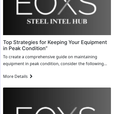
Top Strategies for Keeping Your Equipment
in Peak Condition”
To create a comprehensive guide on maintaining
equipment in peak condition, consider the following
strategies and outline: ### Top Strategies for Keeping
More Details
Your Equipment in Peak Condition #### Blueprint for...