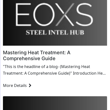
Mastering Heat Treatment: A
Comprehensive Guide
"This is the headline of a blog- (Mastering Heat
Treatment: A Comprehensive Guide)" Introduction Heat
treatment is a critical process in the ...
More Details