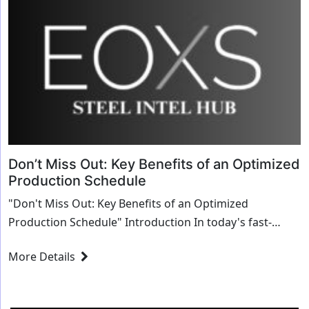
Don’t Miss Out: Key Benefits of an Optimized
Production Schedule
"Don't Miss Out: Key Benefits of an Optimized
Production Schedule" Introduction In today's fast-
paced manufacturing world, the efficiency of ...
More Details