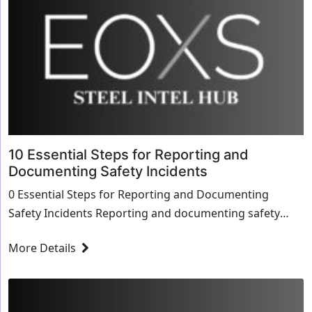
10 Essential Steps for Reporting and
Documenting Safety Incidents
0 Essential Steps for Reporting and Documenting
Safety Incidents Reporting and documenting safety
incidents accurately is crucial for maintaining a sa...
More Details