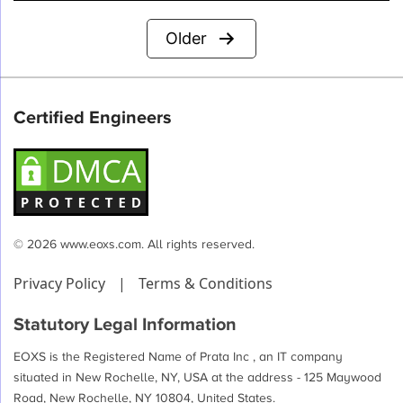
Posts
Older
pagination
Certified Engineers
© 2026 www.eoxs.com. All rights reserved.
Privacy Policy
|
Terms & Conditions
Statutory Legal Information
EOXS is the Registered Name of Prata Inc , an IT company
situated in New Rochelle, NY, USA at the address - 125 Maywood
Road, New Rochelle, NY 10804, United States.