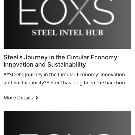
Steel’s Journey in the Circular Economy:
Innovation and Sustainability
**Steel's Journey in the Circular Economy: Innovation
and Sustainability** Steel has long been the backbone
of industrial progress, shaping everythin...
More Details