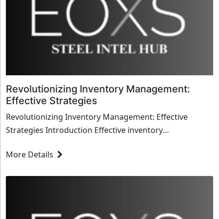
Revolutionizing Inventory Management:
Effective Strategies
Revolutionizing Inventory Management: Effective
Strategies Introduction Effective inventory
management is crucial for optimizing operations ...
More Details