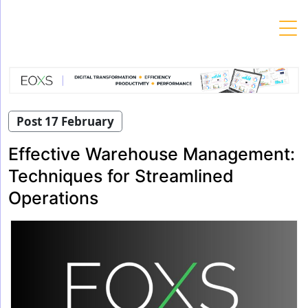
Skip
to
content
Post 17 February
Effective Warehouse Management:
Techniques for Streamlined
Operations