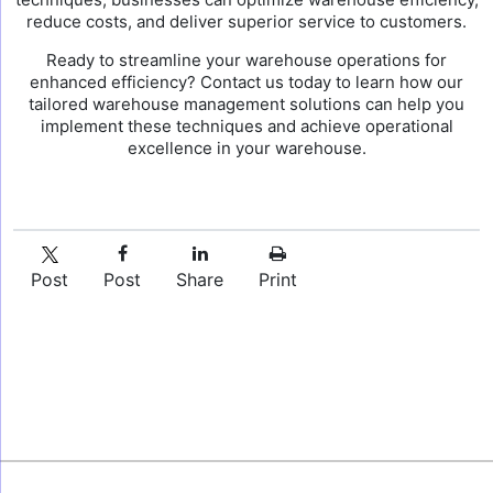
reduce costs, and deliver superior service to customers.
Ready to streamline your warehouse operations for
enhanced efficiency? Contact us today to learn how our
tailored warehouse management solutions can help you
implement these techniques and achieve operational
excellence in your warehouse.
Post
Post
Share
Print