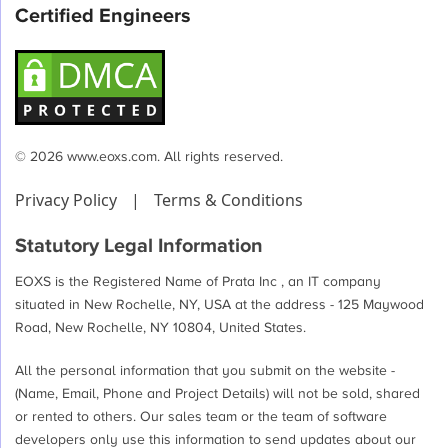
Certified Engineers
© 2026 www.eoxs.com. All rights reserved.
Privacy Policy
|
Terms & Conditions
Statutory Legal Information
EOXS is the Registered Name of Prata Inc , an IT company
situated in New Rochelle, NY, USA at the address - 125 Maywood
Road, New Rochelle, NY 10804, United States.
All the personal information that you submit on the website -
(Name, Email, Phone and Project Details) will not be sold, shared
or rented to others. Our sales team or the team of software
developers only use this information to send updates about our