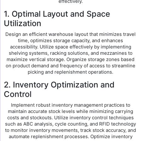
effectively.
1. Optimal Layout and Space
Utilization
Design an efficient warehouse layout that minimizes travel
time, optimizes storage capacity, and enhances
accessibility. Utilize space effectively by implementing
shelving systems, racking solutions, and mezzanines to
maximize vertical storage. Organize storage zones based
on product demand and frequency of access to streamline
picking and replenishment operations.
2. Inventory Optimization and
Control
Implement robust inventory management practices to
maintain accurate stock levels while minimizing carrying
costs and stockouts. Utilize inventory control techniques
such as ABC analysis, cycle counting, and RFID technology
to monitor inventory movements, track stock accuracy, and
automate replenishment processes. Optimize inventory