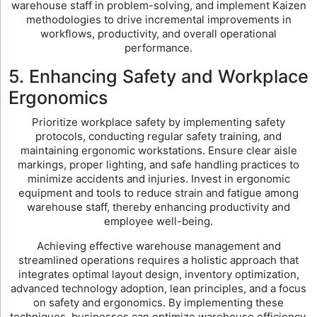
warehouse staff in problem-solving, and implement Kaizen
methodologies to drive incremental improvements in
workflows, productivity, and overall operational
performance.
5. Enhancing Safety and Workplace
Ergonomics
Prioritize workplace safety by implementing safety
protocols, conducting regular safety training, and
maintaining ergonomic workstations. Ensure clear aisle
markings, proper lighting, and safe handling practices to
minimize accidents and injuries. Invest in ergonomic
equipment and tools to reduce strain and fatigue among
warehouse staff, thereby enhancing productivity and
employee well-being.
Achieving effective warehouse management and
streamlined operations requires a holistic approach that
integrates optimal layout design, inventory optimization,
advanced technology adoption, lean principles, and a focus
on safety and ergonomics. By implementing these
techniques, businesses can optimize warehouse efficiency,