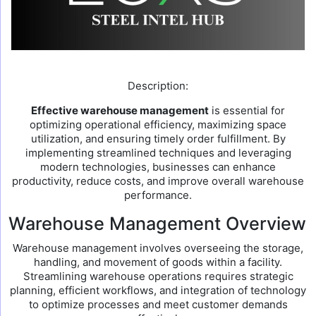
Description:
Effective warehouse management
is essential for
optimizing operational efficiency, maximizing space
utilization, and ensuring timely order fulfillment. By
implementing streamlined techniques and leveraging
modern technologies, businesses can enhance
productivity, reduce costs, and improve overall warehouse
performance.
Warehouse Management Overview
Warehouse management involves overseeing the storage,
handling, and movement of goods within a facility.
Streamlining warehouse operations requires strategic
planning, efficient workflows, and integration of technology
to optimize processes and meet customer demands