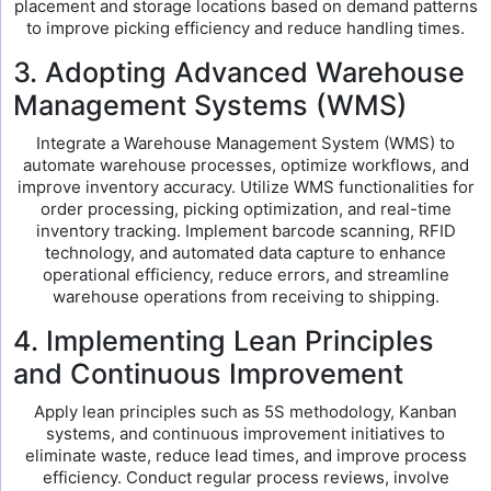
placement and storage locations based on demand patterns
to improve picking efficiency and reduce handling times.
3. Adopting Advanced Warehouse
Management Systems (WMS)
Integrate a Warehouse Management System (WMS) to
automate warehouse processes, optimize workflows, and
improve inventory accuracy. Utilize WMS functionalities for
order processing, picking optimization, and real-time
inventory tracking. Implement barcode scanning, RFID
technology, and automated data capture to enhance
operational efficiency, reduce errors, and streamline
warehouse operations from receiving to shipping.
4. Implementing Lean Principles
and Continuous Improvement
Apply lean principles such as 5S methodology, Kanban
systems, and continuous improvement initiatives to
eliminate waste, reduce lead times, and improve process
efficiency. Conduct regular process reviews, involve