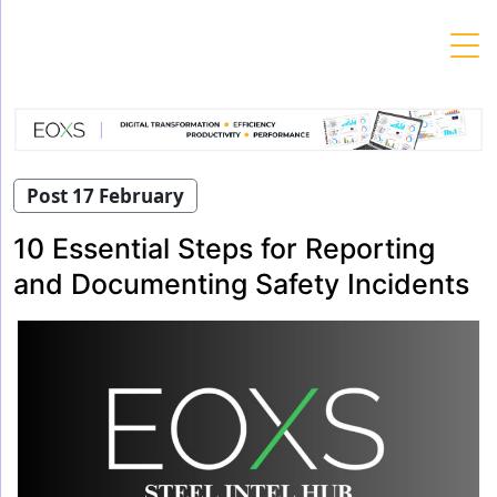
Skip
to
content
Post 17 February
10 Essential Steps for Reporting
and Documenting Safety Incidents