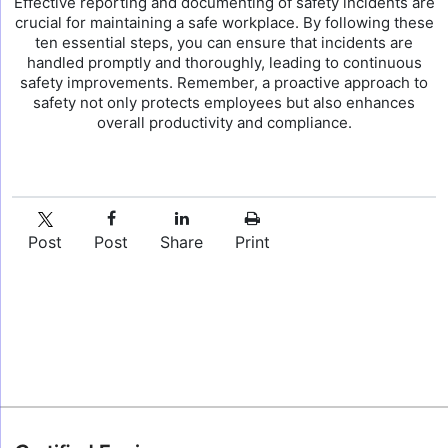
Effective reporting and documenting of safety incidents are
crucial for maintaining a safe workplace. By following these
ten essential steps, you can ensure that incidents are
handled promptly and thoroughly, leading to continuous
safety improvements. Remember, a proactive approach to
safety not only protects employees but also enhances
overall productivity and compliance.
Post
Post
Share
Print