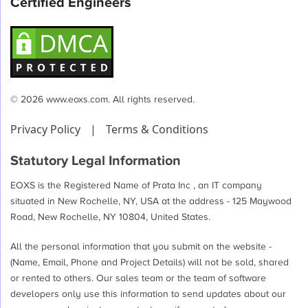
Certified Engineers
© 2026 www.eoxs.com. All rights reserved.
Privacy Policy
|
Terms & Conditions
Statutory Legal Information
EOXS is the Registered Name of Prata Inc , an IT company
situated in New Rochelle, NY, USA at the address - 125 Maywood
Road, New Rochelle, NY 10804, United States.
All the personal information that you submit on the website -
(Name, Email, Phone and Project Details) will not be sold, shared
or rented to others. Our sales team or the team of software
developers only use this information to send updates about our