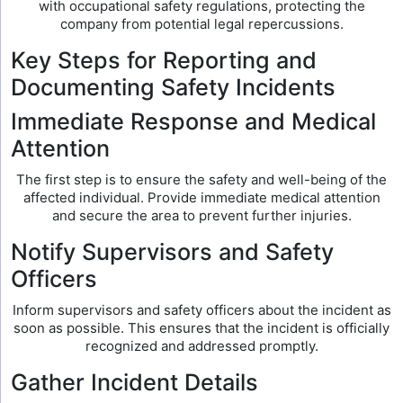
with occupational safety regulations, protecting the
company from potential legal repercussions.
Key Steps for Reporting and
Documenting Safety Incidents
Immediate Response and Medical
Attention
The first step is to ensure the safety and well-being of the
affected individual. Provide immediate medical attention
and secure the area to prevent further injuries.
Notify Supervisors and Safety
Officers
Inform supervisors and safety officers about the incident as
soon as possible. This ensures that the incident is officially
recognized and addressed promptly.
Gather Incident Details