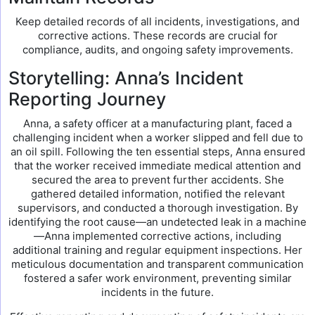
Keep detailed records of all incidents, investigations, and
corrective actions. These records are crucial for
compliance, audits, and ongoing safety improvements.
Storytelling: Anna’s Incident
Reporting Journey
Anna, a safety officer at a manufacturing plant, faced a
challenging incident when a worker slipped and fell due to
an oil spill. Following the ten essential steps, Anna ensured
that the worker received immediate medical attention and
secured the area to prevent further accidents. She
gathered detailed information, notified the relevant
supervisors, and conducted a thorough investigation. By
identifying the root cause—an undetected leak in a machine
—Anna implemented corrective actions, including
additional training and regular equipment inspections. Her
meticulous documentation and transparent communication
fostered a safer work environment, preventing similar
incidents in the future.