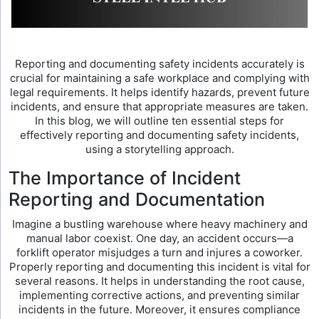
Reporting and documenting safety incidents accurately is
crucial for maintaining a safe workplace and complying with
legal requirements. It helps identify hazards, prevent future
incidents, and ensure that appropriate measures are taken.
In this blog, we will outline ten essential steps for
effectively reporting and documenting safety incidents,
using a storytelling approach.
The Importance of Incident
Reporting and Documentation
Imagine a bustling warehouse where heavy machinery and
manual labor coexist. One day, an accident occurs—a
forklift operator misjudges a turn and injures a coworker.
Properly reporting and documenting this incident is vital for
several reasons. It helps in understanding the root cause,
implementing corrective actions, and preventing similar
incidents in the future. Moreover, it ensures compliance