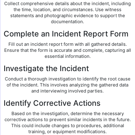
Collect comprehensive details about the incident, including
the time, location, and circumstances. Use witness
statements and photographic evidence to support the
documentation.
Complete an Incident Report Form
Fill out an incident report form with all gathered details.
Ensure that the form is accurate and complete, capturing all
essential information.
Investigate the Incident
Conduct a thorough investigation to identify the root cause
of the incident. This involves analyzing the gathered data
and interviewing involved parties.
Identify Corrective Actions
Based on the investigation, determine the necessary
corrective actions to prevent similar incidents in the future.
This could include changes to procedures, additional
training, or equipment modifications.