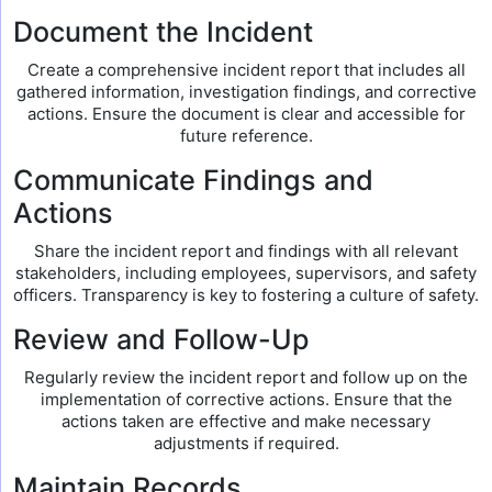
Document the Incident
Create a comprehensive incident report that includes all
gathered information, investigation findings, and corrective
actions. Ensure the document is clear and accessible for
future reference.
Communicate Findings and
Actions
Share the incident report and findings with all relevant
stakeholders, including employees, supervisors, and safety
officers. Transparency is key to fostering a culture of safety.
Review and Follow-Up
Regularly review the incident report and follow up on the
implementation of corrective actions. Ensure that the
actions taken are effective and make necessary
adjustments if required.
Maintain Records