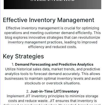
Effective Inventory Management
Effective inventory management is crucial for optimizing
operations and meeting customer demand efficiently. This
blog explores innovative strategies that can revolutionize
inventory management practices, leading to improved
efficiency and reduced costs.
Key Strategies
1.
Demand Forecasting and Predictive Analytics
Utilize historical sales data, market trends, and predictive
analytics tools to forecast demand accurately. This allows
businesses to maintain optimal inventory levels and avoid
stockouts or overstock situations.
2.
Just-in-Time (JIT) Inventory
Implement JIT inventory principles to minimize storage
costs and reduce waste. JIT ensures that inventory is