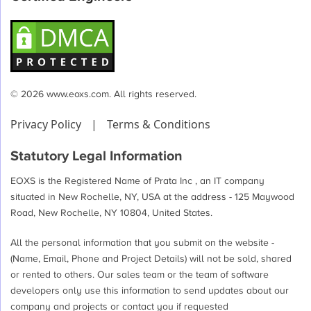
© 2026 www.eoxs.com. All rights reserved.
Privacy Policy
|
Terms & Conditions
Statutory Legal Information
EOXS is the Registered Name of Prata Inc , an IT company
situated in New Rochelle, NY, USA at the address - 125 Maywood
Road, New Rochelle, NY 10804, United States.
All the personal information that you submit on the website -
(Name, Email, Phone and Project Details) will not be sold, shared
or rented to others. Our sales team or the team of software
developers only use this information to send updates about our
company and projects or contact you if requested