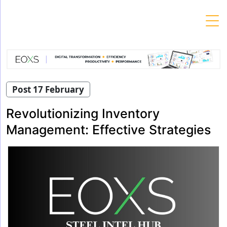
Skip
to
content
Post 17 February
Revolutionizing Inventory
Management: Effective Strategies