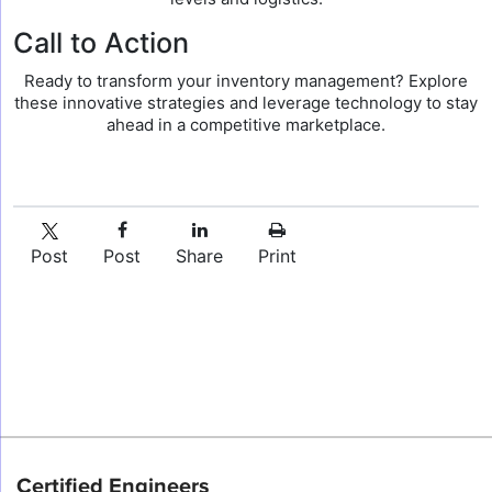
Call to Action
Ready to transform your inventory management? Explore
these innovative strategies and leverage technology to stay
ahead in a competitive marketplace.
Post
Post
Share
Print
Certified Engineers