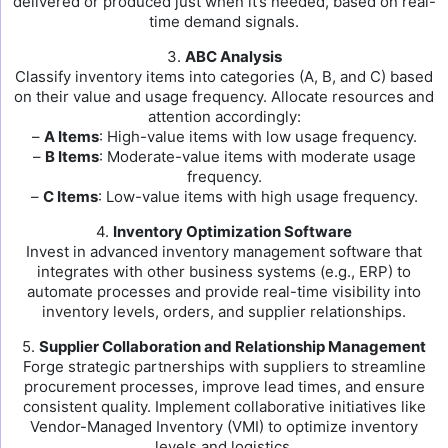
delivered or produced just when it’s needed, based on real-
time demand signals.
3.
ABC Analysis
Classify inventory items into categories (A, B, and C) based
on their value and usage frequency. Allocate resources and
attention accordingly:
–
A Items
: High-value items with low usage frequency.
–
B Items
: Moderate-value items with moderate usage
frequency.
–
C Items
: Low-value items with high usage frequency.
4.
Inventory Optimization Software
Invest in advanced inventory management software that
integrates with other business systems (e.g., ERP) to
automate processes and provide real-time visibility into
inventory levels, orders, and supplier relationships.
5.
Supplier Collaboration and Relationship Management
Forge strategic partnerships with suppliers to streamline
procurement processes, improve lead times, and ensure
consistent quality. Implement collaborative initiatives like
Vendor-Managed Inventory (VMI) to optimize inventory
levels and logistics.