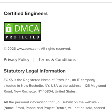
Certified Engineers
© 2026 www.eoxs.com. All rights reserved.
Privacy Policy
|
Terms & Conditions
Statutory Legal Information
EOXS is the Registered Name of Prata Inc , an IT company
situated in New Rochelle, NY, USA at the address - 125 Maywood
Road, New Rochelle, NY 10804, United States.
All the personal information that you submit on the website -
(Name, Email, Phone and Project Details) will not be sold, shared