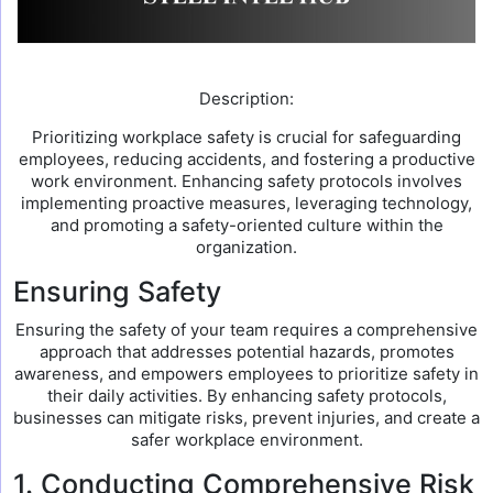
Description:
Prioritizing workplace safety is crucial for safeguarding
employees, reducing accidents, and fostering a productive
work environment. Enhancing safety protocols involves
implementing proactive measures, leveraging technology,
and promoting a safety-oriented culture within the
organization.
Ensuring Safety
Ensuring the safety of your team requires a comprehensive
approach that addresses potential hazards, promotes
awareness, and empowers employees to prioritize safety in
their daily activities. By enhancing safety protocols,
businesses can mitigate risks, prevent injuries, and create a
safer workplace environment.
1. Conducting Comprehensive Risk