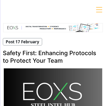
Skip
to
content
Post 17 February
Safety First: Enhancing Protocols
to Protect Your Team