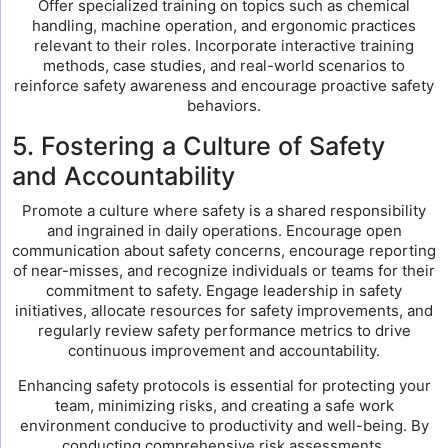
Offer specialized training on topics such as chemical
handling, machine operation, and ergonomic practices
relevant to their roles. Incorporate interactive training
methods, case studies, and real-world scenarios to
reinforce safety awareness and encourage proactive safety
behaviors.
5. Fostering a Culture of Safety
and Accountability
Promote a culture where safety is a shared responsibility
and ingrained in daily operations. Encourage open
communication about safety concerns, encourage reporting
of near-misses, and recognize individuals or teams for their
commitment to safety. Engage leadership in safety
initiatives, allocate resources for safety improvements, and
regularly review safety performance metrics to drive
continuous improvement and accountability.
Enhancing safety protocols is essential for protecting your
team, minimizing risks, and creating a safe work
environment conducive to productivity and well-being. By
conducting comprehensive risk assessments,