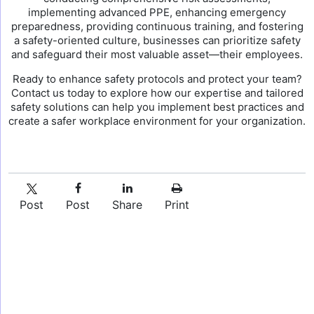
implementing advanced PPE, enhancing emergency
preparedness, providing continuous training, and fostering
a safety-oriented culture, businesses can prioritize safety
and safeguard their most valuable asset—their employees.
Ready to enhance safety protocols and protect your team?
Contact us today to explore how our expertise and tailored
safety solutions can help you implement best practices and
create a safer workplace environment for your organization.
Post
Post
Share
Print