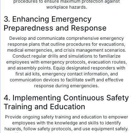
procedures to ensure maximum protection against
workplace hazards.
3. Enhancing Emergency
Preparedness and Response
Develop and communicate comprehensive emergency
response plans that outline procedures for evacuations,
medical emergencies, and crisis management scenarios.
Conduct regular drills and simulations to familiarize
employees with emergency protocols, evacuation routes,
and assembly points. Equip designated responders with
first aid kits, emergency contact information, and
communication devices to facilitate swift and effective
response during emergencies.
4. Implementing Continuous Safety
Training and Education
Provide ongoing safety training and education to empower
employees with the knowledge and skills to identify
hazards, follow safety protocols, and use equipment safely.