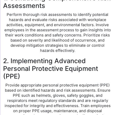
Assessments
Perform thorough risk assessments to identify potential
hazards and evaluate risks associated with workplace
activities, equipment, and environmental factors. Involve
employees in the assessment process to gain insights into
their work conditions and safety concerns. Prioritize risks
based on severity and likelihood of occurrence, and
develop mitigation strategies to eliminate or control
hazards effectively.
2. Implementing Advanced
Personal Protective Equipment
(PPE)
Provide appropriate personal protective equipment (PPE)
based on identified hazards and risk assessments. Ensure
PPE such as helmets, gloves, safety goggles, and
respirators meet regulatory standards and are regularly
inspected for integrity and effectiveness. Train employees
on proper PPE usage, maintenance, and disposal