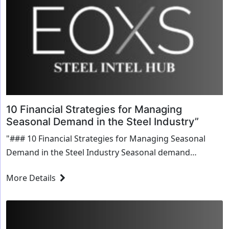
10 Financial Strategies for Managing
Seasonal Demand in the Steel Industry”
"### 10 Financial Strategies for Managing Seasonal
Demand in the Steel Industry Seasonal demand
fluctuations pose unique challenges for businesses in
More Details
the steel industry. Managing cash flow, inventory levels,
and...