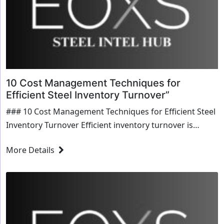
10 Cost Management Techniques for
Efficient Steel Inventory Turnover”
### 10 Cost Management Techniques for Efficient Steel
Inventory Turnover Efficient inventory turnover is
crucial for any steel business aiming to maximize
More Details
profitability and maintain competitive edge in the
market.