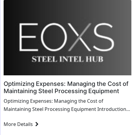
Optimizing Expenses: Managing the Cost of
Maintaining Steel Processing Equipment
Optimizing Expenses: Managing the Cost of
Maintaining Steel Processing Equipment Introduction
Maintaining steel processing equipment is cruc...
More Details