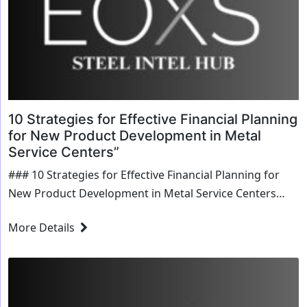
10 Strategies for Effective Financial Planning
for New Product Development in Metal
Service Centers”
### 10 Strategies for Effective Financial Planning for
New Product Development in Metal Service Centers
#### 1. Market Research and Feasibility Analysis -
More Details
**Conduct Thorough Market Research:** Identify
market demand,...