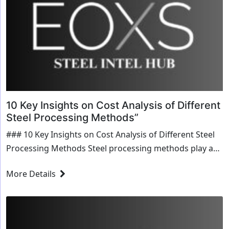
10 Key Insights on Cost Analysis of Different
Steel Processing Methods”
### 10 Key Insights on Cost Analysis of Different Steel
Processing Methods Steel processing methods play a
crucial role in manufacturing, construction, and various
More Details
industrial applications. Choosing the right method...