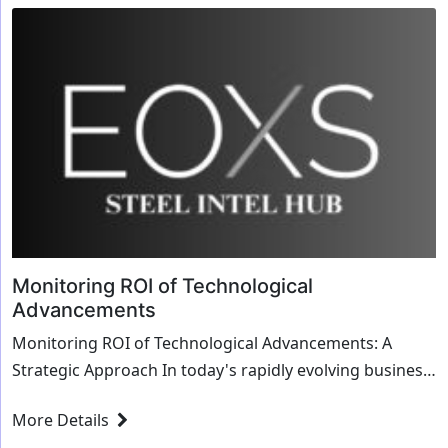
Monitoring ROI of Technological
Advancements
Monitoring ROI of Technological Advancements: A
Strategic Approach In today's rapidly evolving business
landscape, the integration of cutting-edg...
More Details