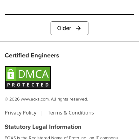
Posts
Older
pagination
Certified Engineers
© 2026 www.eoxs.com. All rights reserved.
Privacy Policy
|
Terms & Conditions
Statutory Legal Information
EOXS is the Registered Name of Prata Inc , an IT company