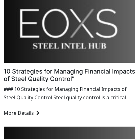
10 Strategies for Managing Financial Impacts
of Steel Quality Control”
### 10 Strategies for Managing Financial Impacts of
Steel Quality Control Steel quality control is a critical
aspect of any manufacturing process that utilizes this
More Details
versatile material. Ensuring consistent quality...