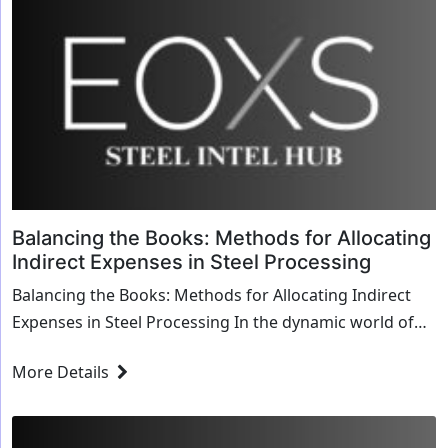
Balancing the Books: Methods for Allocating
Indirect Expenses in Steel Processing
Balancing the Books: Methods for Allocating Indirect
Expenses in Steel Processing In the dynamic world of
steel processing, managing costs effect...
More Details