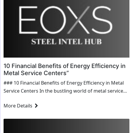
10 Financial Benefits of Energy Efficiency in
Metal Service Centers”
### 10 Financial Benefits of Energy Efficiency in Metal
Service Centers In the bustling world of metal service
centers, where efficiency and cost-effectiveness reign
More Details
supreme, the spotlight is increasingly turning...