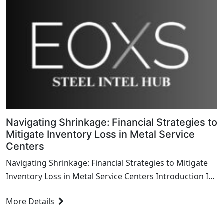
Navigating Shrinkage: Financial Strategies to
Mitigate Inventory Loss in Metal Service
Centers
Navigating Shrinkage: Financial Strategies to Mitigate
Inventory Loss in Metal Service Centers Introduction In
the dynamic world of metal service cent...
More Details