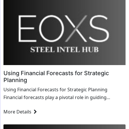
Using Financial Forecasts for Strategic
Planning
Using Financial Forecasts for Strategic Planning
Financial forecasts play a pivotal role in guiding
strategic decisions within organizations, off...
More Details