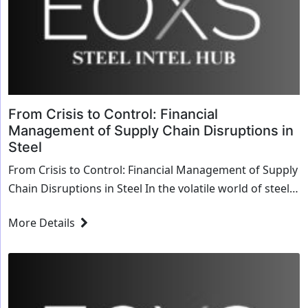
From Crisis to Control: Financial
Management of Supply Chain Disruptions in
Steel
From Crisis to Control: Financial Management of Supply
Chain Disruptions in Steel In the volatile world of steel
production and distribution, suppl...
More Details