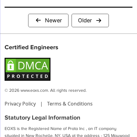
Posts
Newer
Older
pagination
Certified Engineers
© 2026 www.eoxs.com. All rights reserved.
Privacy Policy
|
Terms & Conditions
Statutory Legal Information
EOXS is the Registered Name of Prata Inc , an IT company
situated in New Rochelle, NY, USA at the address - 125 Maywood