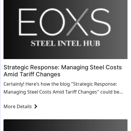
Strategic Response: Managing Steel Costs
Amid Tariff Changes
Certainly! Here’s how the blog "Strategic Response:
Managing Steel Costs Amid Tariff Changes" could be
crafted using a structured approach that aligns...
More Details