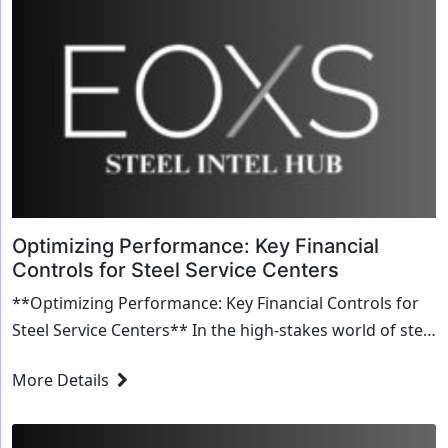
Optimizing Performance: Key Financial
Controls for Steel Service Centers
**Optimizing Performance: Key Financial Controls for
Steel Service Centers** In the high-stakes world of steel
service centers, optimizing performanc...
More Details