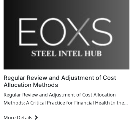
Regular Review and Adjustment of Cost
Allocation Methods
Regular Review and Adjustment of Cost Allocation
Methods: A Critical Practice for Financial Health In the
intricate dance of business finance, cost...
More Details