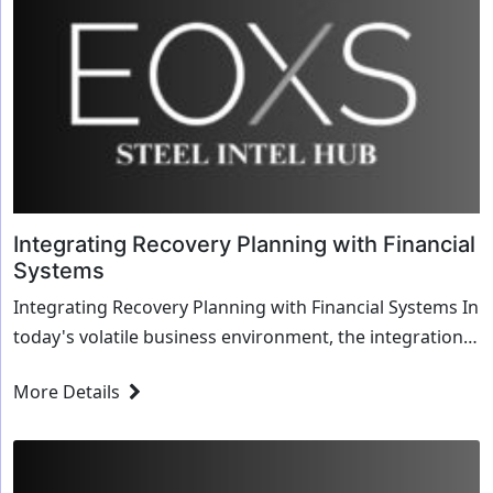
Integrating Recovery Planning with Financial
Systems
Integrating Recovery Planning with Financial Systems In
today's volatile business environment, the integration
of recovery planning with financial sy...
More Details