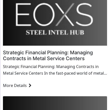
Strategic Financial Planning: Managing
Contracts in Metal Service Centers
Strategic Financial Planning: Managing Contracts in
Metal Service Centers In the fast-paced world of metal
service centers, strategic financial planni...
More Details