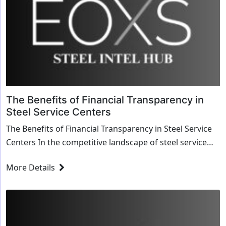
The Benefits of Financial Transparency in
Steel Service Centers
The Benefits of Financial Transparency in Steel Service
Centers In the competitive landscape of steel service
centers, maintaining a transparent ...
More Details