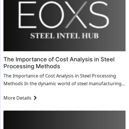
The Importance of Cost Analysis in Steel
Processing Methods
The Importance of Cost Analysis in Steel Processing
Methods In the dynamic world of steel manufacturing
and processing, efficiency isn’t just a g...
More Details