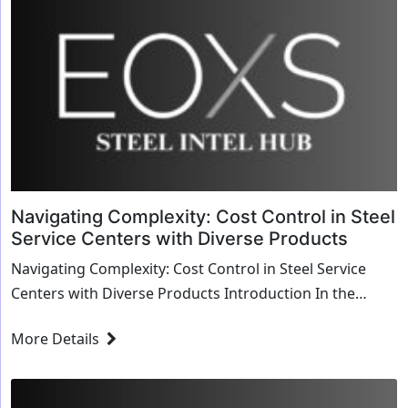
Navigating Complexity: Cost Control in Steel
Service Centers with Diverse Products
Navigating Complexity: Cost Control in Steel Service
Centers with Diverse Products Introduction In the
intricate world of steel service centers, where...
More Details