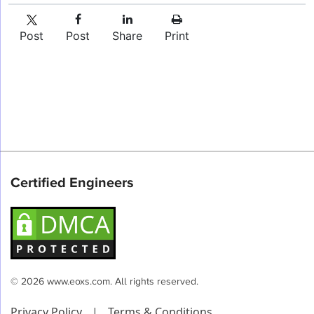
Post
Post
Share
Print
Certified Engineers
© 2026 www.eoxs.com. All rights reserved.
Privacy Policy
|
Terms & Conditions