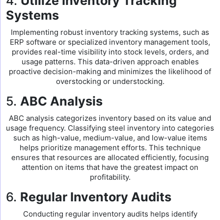
4.
Utilize Inventory Tracking
Systems
Implementing robust inventory tracking systems, such as
ERP software or specialized inventory management tools,
provides real-time visibility into stock levels, orders, and
usage patterns. This data-driven approach enables
proactive decision-making and minimizes the likelihood of
overstocking or understocking.
5.
ABC Analysis
ABC analysis categorizes inventory based on its value and
usage frequency. Classifying steel inventory into categories
such as high-value, medium-value, and low-value items
helps prioritize management efforts. This technique
ensures that resources are allocated efficiently, focusing
attention on items that have the greatest impact on
profitability.
6.
Regular Inventory Audits
Conducting regular inventory audits helps identify