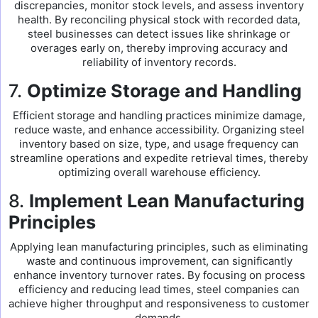
discrepancies, monitor stock levels, and assess inventory
health. By reconciling physical stock with recorded data,
steel businesses can detect issues like shrinkage or
overages early on, thereby improving accuracy and
reliability of inventory records.
7.
Optimize Storage and Handling
Efficient storage and handling practices minimize damage,
reduce waste, and enhance accessibility. Organizing steel
inventory based on size, type, and usage frequency can
streamline operations and expedite retrieval times, thereby
optimizing overall warehouse efficiency.
8.
Implement Lean Manufacturing
Principles
Applying lean manufacturing principles, such as eliminating
waste and continuous improvement, can significantly
enhance inventory turnover rates. By focusing on process
efficiency and reducing lead times, steel companies can
achieve higher throughput and responsiveness to customer
demands.