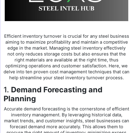
Efficient inventory turnover is crucial for any steel business
aiming to maximize profitability and maintain a competitive
edge in the market. Managing steel inventory effectively
not only reduces storage costs but also ensures that the
right materials are available at the right time, thus
optimizing operations and customer satisfaction. Here, we
delve into ten proven cost management techniques that can
help streamline your steel inventory turnover process.
1.
Demand Forecasting and
Planning
Accurate demand forecasting is the cornerstone of efficient
inventory management. By leveraging historical data,
market trends, and customer insights, steel businesses can
forecast demand more accurately. This allows them to
procure the right amount of inventory, minimizing excess