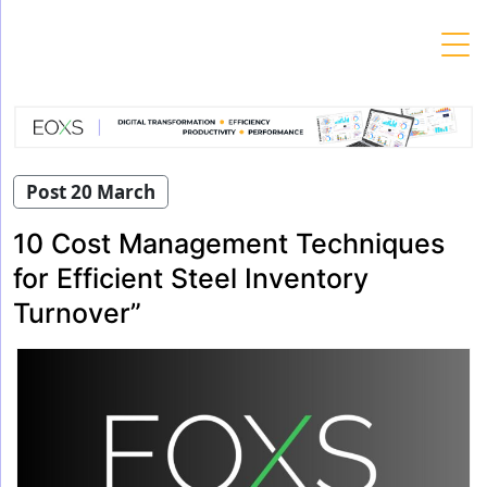
Skip
to
content
Post 20 March
10 Cost Management Techniques
for Efficient Steel Inventory
Turnover”