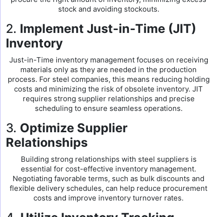
stock and avoiding stockouts.
2.
Implement Just-in-Time (JIT)
Inventory
Just-in-Time inventory management focuses on receiving
materials only as they are needed in the production
process. For steel companies, this means reducing holding
costs and minimizing the risk of obsolete inventory. JIT
requires strong supplier relationships and precise
scheduling to ensure seamless operations.
3.
Optimize Supplier
Relationships
Building strong relationships with steel suppliers is
essential for cost-effective inventory management.
Negotiating favorable terms, such as bulk discounts and
flexible delivery schedules, can help reduce procurement
costs and improve inventory turnover rates.