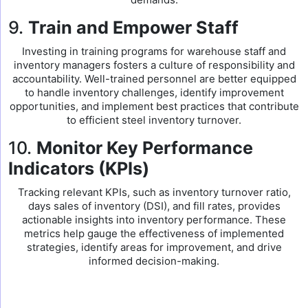
9.
Train and Empower Staff
Investing in training programs for warehouse staff and
inventory managers fosters a culture of responsibility and
accountability. Well-trained personnel are better equipped
to handle inventory challenges, identify improvement
opportunities, and implement best practices that contribute
to efficient steel inventory turnover.
10.
Monitor Key Performance
Indicators (KPIs)
Tracking relevant KPIs, such as inventory turnover ratio,
days sales of inventory (DSI), and fill rates, provides
actionable insights into inventory performance. These
metrics help gauge the effectiveness of implemented
strategies, identify areas for improvement, and drive
informed decision-making.