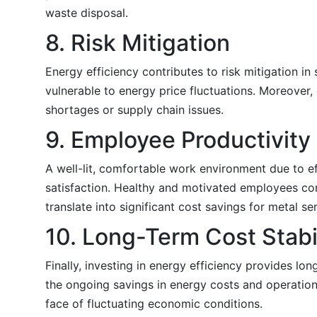
waste disposal.
8. Risk Mitigation
Energy efficiency contributes to risk mitigation 
vulnerable to energy price fluctuations. Moreover, 
shortages or supply chain issues.
9. Employee Productivity 
A well-lit, comfortable work environment due to 
satisfaction. Healthy and motivated employees cont
translate into significant cost savings for metal se
10. Long-Term Cost Stabi
Finally, investing in energy efficiency provides lon
the ongoing savings in energy costs and operational
face of fluctuating economic conditions.