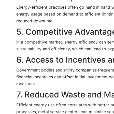
Energy-efficient practices often go hand in hand 
energy usage based on demand to efficient light
reduced downtime.
5. Competitive Advantag
In a competitive market, energy efficiency can serv
sustainability and efficiency, which can lead to 
6. Access to Incentives 
Government bodies and utility companies frequentl
financial incentives can offset initial investment 
measures.
7. Reduced Waste and Ma
Efficient energy use often correlates with better 
processes, metal service centers can minimize scr