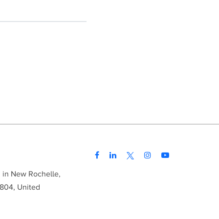
d in New Rochelle,
804, United