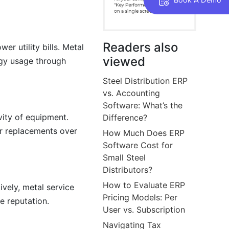
Readers also
r utility bills. Metal
viewed
rgy usage through
Steel Distribution ERP
vs. Accounting
Software: What’s the
vity of equipment.
Difference?
r replacements over
How Much Does ERP
Software Cost for
Small Steel
Distributors?
How to Evaluate ERP
vely, metal service
Pricing Models: Per
e reputation.
User vs. Subscription
Navigating Tax