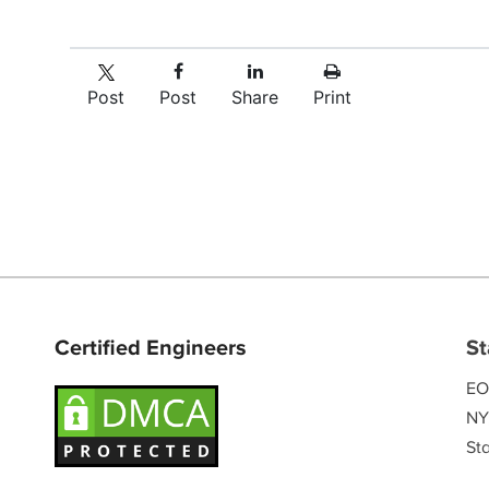
Post
Post
Share
Print
Certified Engineers
St
EO
NY
Sta