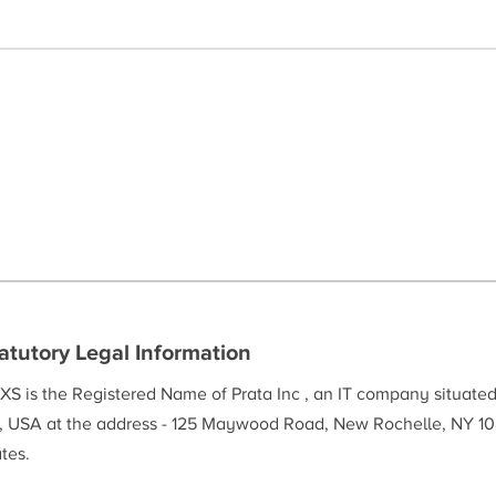
atutory Legal Information
XS is the Registered Name of Prata Inc , an IT company situate
, USA at the address - 125 Maywood Road, New Rochelle, NY 10
tes.