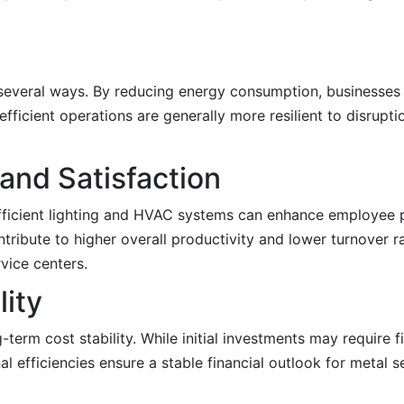
in several ways. By reducing energy consumption, businesse
efficient operations are generally more resilient to disrup
and Satisfaction
efficient lighting and HVAC systems can enhance employee 
ribute to higher overall productivity and lower turnover r
rvice centers.
lity
g-term cost stability. While initial investments may require
 efficiencies ensure a stable financial outlook for metal se