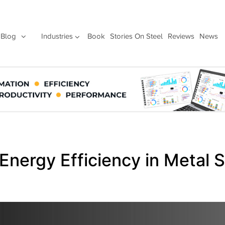
Blog
Industries
Book
Stories On Steel
Reviews
News
 Energy Efficiency in Metal 