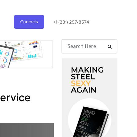
Contacts
+1 (281) 297-8574
Service