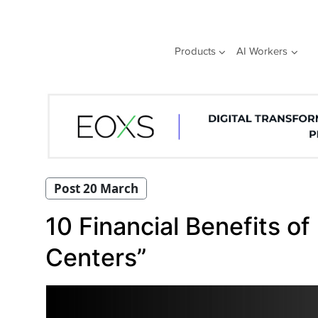
Skip
to
content
Products
AI Workers
Post 20 March
10 Financial Benefits of
Centers”