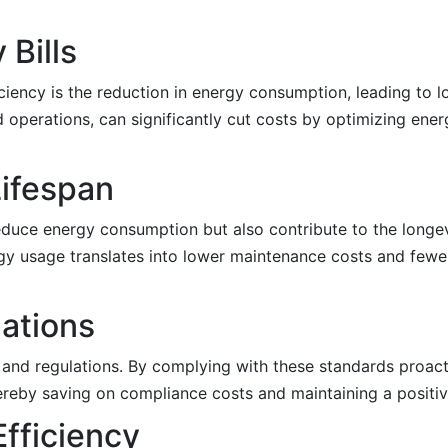
 Bills
ency is the reduction in energy consumption, leading to lowe
d operations, can significantly cut costs by optimizing ene
ifespan
educe energy consumption but also contribute to the longe
y usage translates into lower maintenance costs and fewe
ations
and regulations. By complying with these standards proacti
hereby saving on compliance costs and maintaining a positiv
Efficiency