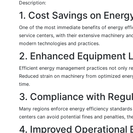
Description:
1. Cost Savings on Energy
One of the most immediate benefits of energy effici
service centers, with their extensive machinery an
modern technologies and practices.
2. Enhanced Equipment L
Efficient energy management practices not only r
Reduced strain on machinery from optimized energ
time.
3. Compliance with Regul
Many regions enforce energy efficiency standards 
centers can avoid potential fines and penalties, t
4. Improved Operational 