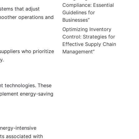
Compliance: Essential
stems that adjust
Guidelines for
moother operations and
Businesses”
Optimizing Inventory
Control: Strategies for
Effective Supply Chain
suppliers who prioritize
Management”
y.
nt technologies. These
implement energy-saving
energy-intensive
ts associated with