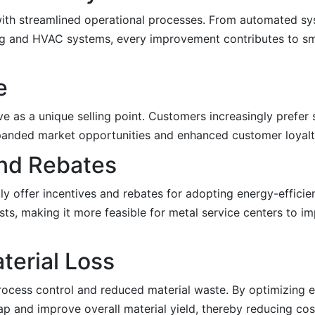
with streamlined operational processes. From automated sy
ing and HVAC systems, every improvement contributes to s
e
e as a unique selling point. Customers increasingly prefer 
expanded market opportunities and enhanced customer loyalt
and Rebates
y offer incentives and rebates for adopting energy-efficie
costs, making it more feasible for metal service centers to 
terial Loss
process control and reduced material waste. By optimizing 
ap and improve overall material yield, thereby reducing cos