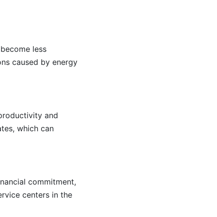
s become less
tions caused by energy
productivity and
ates, which can
 financial commitment,
rvice centers in the