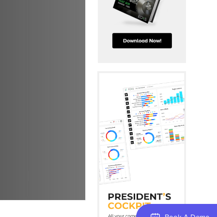
Book A Demo