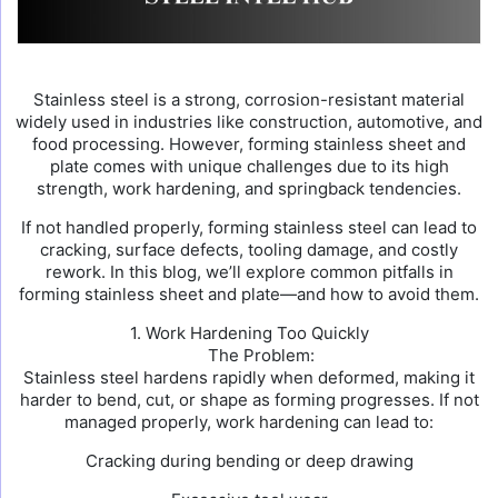
Stainless steel is a strong, corrosion-resistant material
widely used in industries like construction, automotive, and
food processing. However, forming stainless sheet and
plate comes with unique challenges due to its high
strength, work hardening, and springback tendencies.
If not handled properly, forming stainless steel can lead to
cracking, surface defects, tooling damage, and costly
rework. In this blog, we’ll explore common pitfalls in
forming stainless sheet and plate—and how to avoid them.
1. Work Hardening Too Quickly
The Problem:
Stainless steel hardens rapidly when deformed, making it
harder to bend, cut, or shape as forming progresses. If not
managed properly, work hardening can lead to:
Cracking during bending or deep drawing