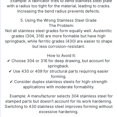
Example: A fabricator tries to bend stainless steel plate
with a radius too tight for the material, leading to cracks.
Increasing the bend radius prevents defects.
5. Using the Wrong Stainless Steel Grade
The Problem:
Not all stainless steel grades form equally well. Austenitic
grades (304, 316) are more formable but have high
springback, while ferritic grades (430) are easier to shape
but less corrosion-resistant.
How to Avoid It:
✔ Choose 304 or 316 for deep drawing, but account for
springback.
✔ Use 430 or 409 for structural parts requiring easier
forming.
✔ Consider duplex stainless steels for high-strength
applications with moderate formability.
Example: A manufacturer selects 304 stainless steel for
stamped parts but doesn’t account for its work hardening.
Switching to 430 stainless steel improves forming without
excessive hardening.