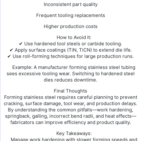
Inconsistent part quality
Frequent tooling replacements
Higher production costs
How to Avoid It:
✔ Use hardened tool steels or carbide tooling.
✔ Apply surface coatings (TiN, TiCN) to extend die life.
✔ Use roll-forming techniques for large production runs.
Example: A manufacturer forming stainless steel tubing
sees excessive tooling wear. Switching to hardened steel
dies reduces downtime.
Final Thoughts
Forming stainless steel requires careful planning to prevent
cracking, surface damage, tool wear, and production delays.
By understanding the common pitfalls—work hardening,
springback, galling, incorrect bend radii, and heat effects—
fabricators can improve efficiency and product quality.
Key Takeaways:
Manage work hardening with slower forming speeds and