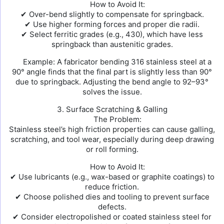
How to Avoid It:
✔ Over-bend slightly to compensate for springback.
✔ Use higher forming forces and proper die radii.
✔ Select ferritic grades (e.g., 430), which have less
springback than austenitic grades.
Example: A fabricator bending 316 stainless steel at a
90° angle finds that the final part is slightly less than 90°
due to springback. Adjusting the bend angle to 92–93°
solves the issue.
3. Surface Scratching & Galling
The Problem:
Stainless steel’s high friction properties can cause galling,
scratching, and tool wear, especially during deep drawing
or roll forming.
How to Avoid It:
✔ Use lubricants (e.g., wax-based or graphite coatings) to
reduce friction.
✔ Choose polished dies and tooling to prevent surface
defects.
✔ Consider electropolished or coated stainless steel for