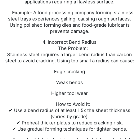
applications requiring a flawless surface.
Example: A food processing company forming stainless
steel trays experiences galling, causing rough surfaces.
Using polished forming dies and food-grade lubricants
prevents damage.
4. Incorrect Bend Radius
The Problem:
Stainless steel requires a larger bend radius than carbon
steel to avoid cracking. Using too small a radius can cause:
Edge cracking
Weak bends
Higher tool wear
How to Avoid It:
✔ Use a bend radius of at least 1.5x the sheet thickness
(varies by grade).
✔ Preheat thicker plates to reduce cracking risk.
✔ Use gradual forming techniques for tighter bends.