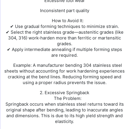
Excessive tool wear
Inconsistent part quality
How to Avoid It:
✔ Use gradual forming techniques to minimize strain.
✔ Select the right stainless grade—austenitic grades (like
304, 316) work-harden more than ferritic or martensitic
grades.
✔ Apply intermediate annealing if multiple forming steps
are required.
Example: A manufacturer bending 304 stainless steel
sheets without accounting for work hardening experiences
cracking at the bend lines. Reducing forming speed and
using a proper radius prevents the issue.
2. Excessive Springback
The Problem:
Springback occurs when stainless steel returns toward its
original shape after bending, leading to inaccurate angles
and dimensions. This is due to its high yield strength and
elasticity.