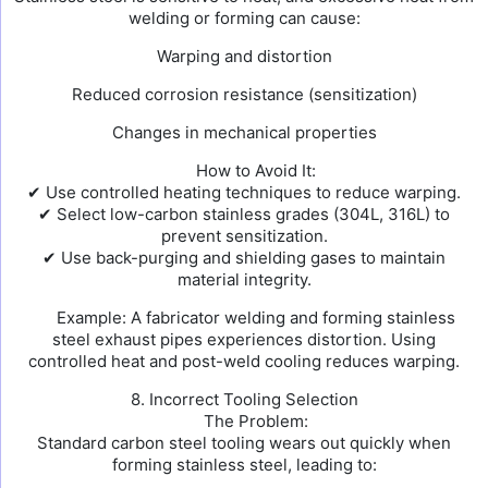
welding or forming can cause:
Warping and distortion
Reduced corrosion resistance (sensitization)
Changes in mechanical properties
How to Avoid It:
✔ Use controlled heating techniques to reduce warping.
✔ Select low-carbon stainless grades (304L, 316L) to
prevent sensitization.
✔ Use back-purging and shielding gases to maintain
material integrity.
Example: A fabricator welding and forming stainless
steel exhaust pipes experiences distortion. Using
controlled heat and post-weld cooling reduces warping.
8. Incorrect Tooling Selection
The Problem:
Standard carbon steel tooling wears out quickly when
forming stainless steel, leading to: