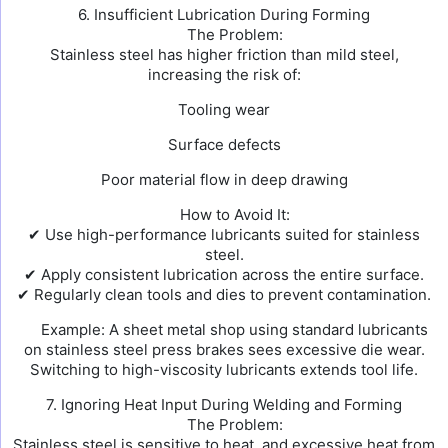
6. Insufficient Lubrication During Forming
The Problem:
Stainless steel has higher friction than mild steel,
increasing the risk of:
Tooling wear
Surface defects
Poor material flow in deep drawing
How to Avoid It:
✔ Use high-performance lubricants suited for stainless
steel.
✔ Apply consistent lubrication across the entire surface.
✔ Regularly clean tools and dies to prevent contamination.
Example: A sheet metal shop using standard lubricants
on stainless steel press brakes sees excessive die wear.
Switching to high-viscosity lubricants extends tool life.
7. Ignoring Heat Input During Welding and Forming
The Problem:
Stainless steel is sensitive to heat, and excessive heat from