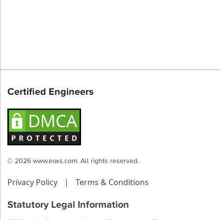
Certified Engineers
© 2026 www.eoxs.com. All rights reserved.
Privacy Policy
|
Terms & Conditions
Statutory Legal Information