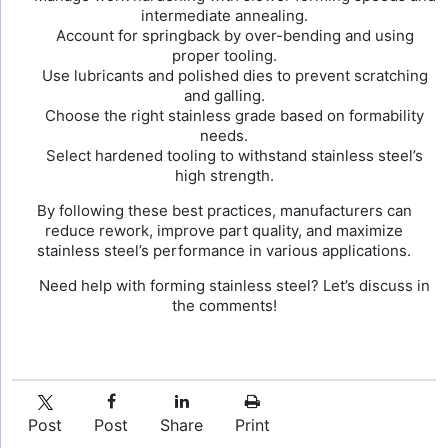
intermediate annealing.
Account for springback by over-bending and using
proper tooling.
Use lubricants and polished dies to prevent scratching
and galling.
Choose the right stainless grade based on formability
needs.
Select hardened tooling to withstand stainless steel’s
high strength.
By following these best practices, manufacturers can
reduce rework, improve part quality, and maximize
stainless steel’s performance in various applications.
Need help with forming stainless steel? Let’s discuss in
the comments!
Post
Post
Share
Print