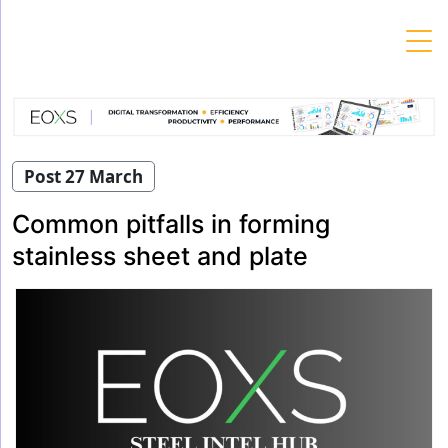
Skip
to
content
Post 27 March
Common pitfalls in forming
stainless sheet and plate