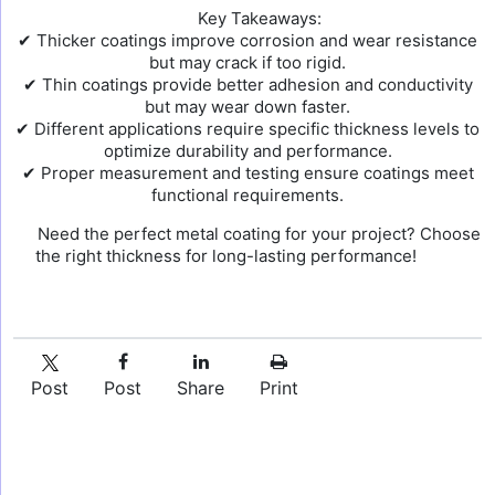
Key Takeaways:
✔ Thicker coatings improve corrosion and wear resistance
but may crack if too rigid.
✔ Thin coatings provide better adhesion and conductivity
but may wear down faster.
✔ Different applications require specific thickness levels to
optimize durability and performance.
✔ Proper measurement and testing ensure coatings meet
functional requirements.
Need the perfect metal coating for your project? Choose
the right thickness for long-lasting performance!
Post
Post
Share
Print