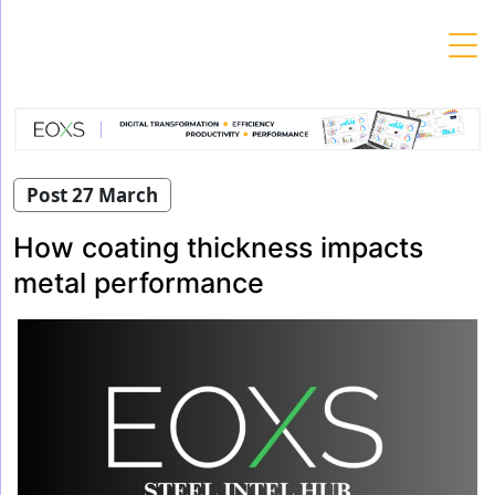
Skip
to
content
Post 27 March
How coating thickness impacts
metal performance