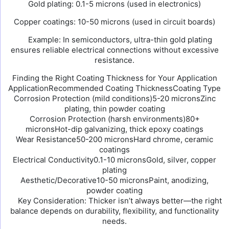
Gold plating: 0.1-5 microns (used in electronics)
Copper coatings: 10-50 microns (used in circuit boards)
Example: In semiconductors, ultra-thin gold plating
ensures reliable electrical connections without excessive
resistance.
Finding the Right Coating Thickness for Your Application
ApplicationRecommended Coating ThicknessCoating Type
Corrosion Protection (mild conditions)5-20 micronsZinc
plating, thin powder coating
Corrosion Protection (harsh environments)80+
micronsHot-dip galvanizing, thick epoxy coatings
Wear Resistance50-200 micronsHard chrome, ceramic
coatings
Electrical Conductivity0.1-10 micronsGold, silver, copper
plating
Aesthetic/Decorative10-50 micronsPaint, anodizing,
powder coating
Key Consideration: Thicker isn’t always better—the right
balance depends on durability, flexibility, and functionality
needs.