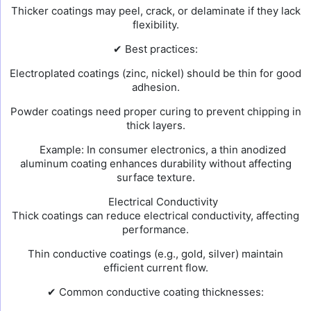
Thicker coatings may peel, crack, or delaminate if they lack
flexibility.
✔ Best practices:
Electroplated coatings (zinc, nickel) should be thin for good
adhesion.
Powder coatings need proper curing to prevent chipping in
thick layers.
Example: In consumer electronics, a thin anodized
aluminum coating enhances durability without affecting
surface texture.
Electrical Conductivity
Thick coatings can reduce electrical conductivity, affecting
performance.
Thin conductive coatings (e.g., gold, silver) maintain
efficient current flow.
✔ Common conductive coating thicknesses: