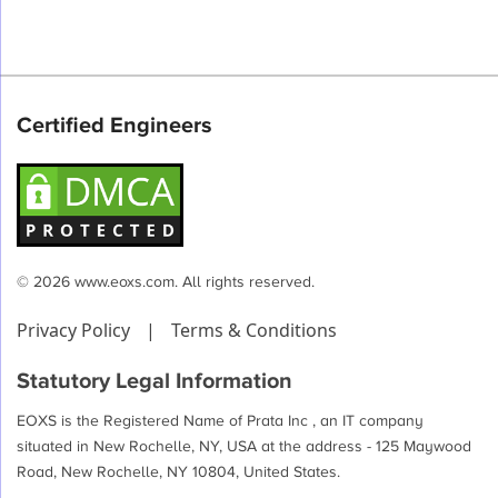
Certified Engineers
© 2026 www.eoxs.com. All rights reserved.
Privacy Policy
|
Terms & Conditions
Statutory Legal Information
EOXS is the Registered Name of Prata Inc , an IT company
situated in New Rochelle, NY, USA at the address - 125 Maywood
Road, New Rochelle, NY 10804, United States.