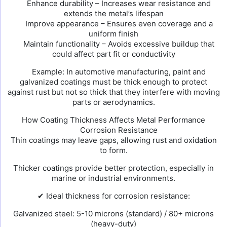
Enhance durability – Increases wear resistance and
extends the metal’s lifespan
Improve appearance – Ensures even coverage and a
uniform finish
Maintain functionality – Avoids excessive buildup that
could affect part fit or conductivity
Example: In automotive manufacturing, paint and
galvanized coatings must be thick enough to protect
against rust but not so thick that they interfere with moving
parts or aerodynamics.
How Coating Thickness Affects Metal Performance
Corrosion Resistance
Thin coatings may leave gaps, allowing rust and oxidation
to form.
Thicker coatings provide better protection, especially in
marine or industrial environments.
✔ Ideal thickness for corrosion resistance:
Galvanized steel: 5-10 microns (standard) / 80+ microns
(heavy-duty)