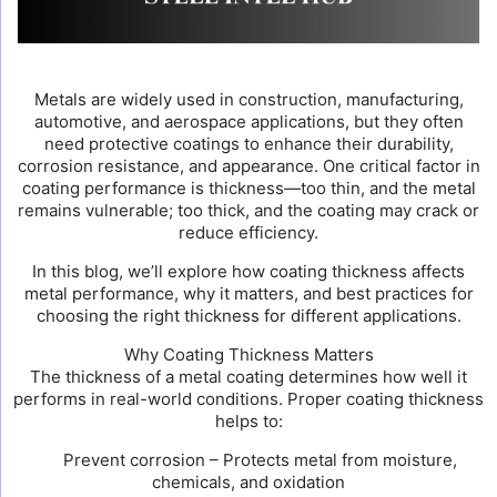
Metals are widely used in construction, manufacturing,
automotive, and aerospace applications, but they often
need protective coatings to enhance their durability,
corrosion resistance, and appearance. One critical factor in
coating performance is thickness—too thin, and the metal
remains vulnerable; too thick, and the coating may crack or
reduce efficiency.
In this blog, we’ll explore how coating thickness affects
metal performance, why it matters, and best practices for
choosing the right thickness for different applications.
Why Coating Thickness Matters
The thickness of a metal coating determines how well it
performs in real-world conditions. Proper coating thickness
helps to:
Prevent corrosion – Protects metal from moisture,
chemicals, and oxidation