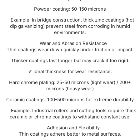
Powder coating: 50-150 microns
Example: In bridge construction, thick zinc coatings (hot-
dip galvanizing) prevent steel from corroding in humid
environments.
Wear and Abrasion Resistance
Thin coatings wear down quickly under friction or impact.
Thicker coatings last longer but may crack if too rigid.
✔ Ideal thickness for wear resistance:
Hard chrome plating: 25-50 microns (light wear) / 200+
microns (heavy wear)
Ceramic coatings: 100-500 microns for extreme durability
Example: Industrial rollers and cutting tools require thick
ceramic or chrome coatings to withstand constant use.
Adhesion and Flexibility
Thin coatings adhere better to metal surfaces.