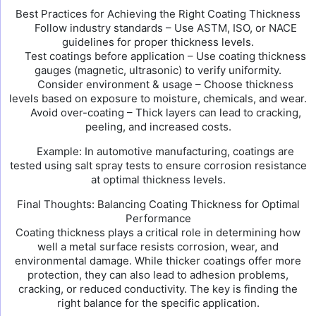
Best Practices for Achieving the Right Coating Thickness
Follow industry standards – Use ASTM, ISO, or NACE
guidelines for proper thickness levels.
Test coatings before application – Use coating thickness
gauges (magnetic, ultrasonic) to verify uniformity.
Consider environment & usage – Choose thickness
levels based on exposure to moisture, chemicals, and wear.
Avoid over-coating – Thick layers can lead to cracking,
peeling, and increased costs.
Example: In automotive manufacturing, coatings are
tested using salt spray tests to ensure corrosion resistance
at optimal thickness levels.
Final Thoughts: Balancing Coating Thickness for Optimal
Performance
Coating thickness plays a critical role in determining how
well a metal surface resists corrosion, wear, and
environmental damage. While thicker coatings offer more
protection, they can also lead to adhesion problems,
cracking, or reduced conductivity. The key is finding the
right balance for the specific application.