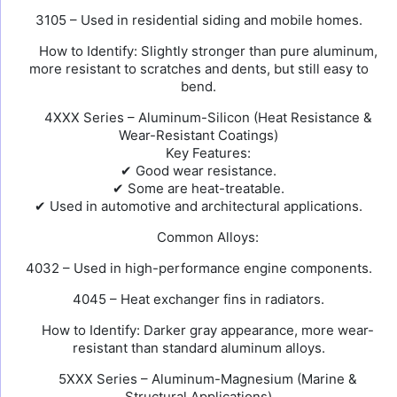
3105 – Used in residential siding and mobile homes.
How to Identify: Slightly stronger than pure aluminum,
more resistant to scratches and dents, but still easy to
bend.
4XXX Series – Aluminum-Silicon (Heat Resistance &
Wear-Resistant Coatings)
Key Features:
✔ Good wear resistance.
✔ Some are heat-treatable.
✔ Used in automotive and architectural applications.
Common Alloys:
4032 – Used in high-performance engine components.
4045 – Heat exchanger fins in radiators.
How to Identify: Darker gray appearance, more wear-
resistant than standard aluminum alloys.
5XXX Series – Aluminum-Magnesium (Marine &
Structural Applications)