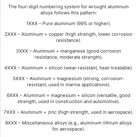
The four-digit numbering system for wrought aluminum
alloys follows this pattern:
1XXX – Pure aluminum (99% or higher).
2XXX – Aluminum + copper (high strength, lower corrosion
resistance).
3XXX – Aluminum + manganese (good corrosion
resistance, moderate strength).
4XXX – Aluminum + silicon (wear-resistant, heat-treatable).
5XXX – Aluminum + magnesium (strong, corrosion-
resistant, used in marine applications).
6XXX – Aluminum + magnesium + silicon (versatile, good
strength, used in construction and automotive).
7XXX – Aluminum + zinc (high strength, used in aerospace).
8XXX – Miscellaneous alloys (e.g., aluminum-lithium alloys
for aerospace).