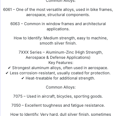
Common Alloys:
6061 – One of the most versatile alloys, used in bike frames,
aerospace, structural components.
6063 – Common in window frames and architectural
applications.
How to Identify: Medium strength, easy to machine,
smooth silver finish.
7XXX Series – Aluminum-Zinc (High Strength,
Aerospace & Defense Applications)
Key Features:
✔ Strongest aluminum alloys, often used in aerospace.
✔ Less corrosion-resistant, usually coated for protection.
✔ Heat-treatable for additional strength.
Common Alloys:
7075 – Used in aircraft, bicycles, sporting goods.
7050 – Excellent toughness and fatigue resistance.
How to Identify: Very hard, dull silver finish, sometimes