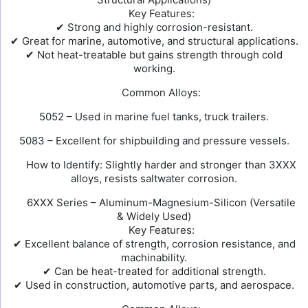
Key Features:
✔ Strong and highly corrosion-resistant.
✔ Great for marine, automotive, and structural applications.
✔ Not heat-treatable but gains strength through cold
working.
Common Alloys:
5052 – Used in marine fuel tanks, truck trailers.
5083 – Excellent for shipbuilding and pressure vessels.
How to Identify: Slightly harder and stronger than 3XXX
alloys, resists saltwater corrosion.
6XXX Series – Aluminum-Magnesium-Silicon (Versatile
& Widely Used)
Key Features:
✔ Excellent balance of strength, corrosion resistance, and
machinability.
✔ Can be heat-treated for additional strength.
✔ Used in construction, automotive parts, and aerospace.