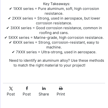
Key Takeaways:
✔ 1XXX series = Pure aluminum, soft, high corrosion
resistance.
✔ 2XXX series = Strong, used in aerospace, but lower
corrosion resistance.
✔ 3XXX series = Good corrosion resistance, common in
roofing and cans.
✔ 5XXX series = Marine-grade, high corrosion resistance.
✔ 6XXX series = Strong, corrosion-resistant, easy to
machine.
✔ 7XXX series = Ultra-strong, used in aerospace.
Need to identify an aluminum alloy? Use these methods
to match the right material to your project!
Post
Post
Share
Print