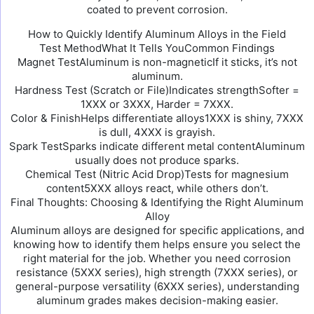
coated to prevent corrosion.
How to Quickly Identify Aluminum Alloys in the Field
Test MethodWhat It Tells YouCommon Findings
Magnet TestAluminum is non-magneticIf it sticks, it’s not
aluminum.
Hardness Test (Scratch or File)Indicates strengthSofter =
1XXX or 3XXX, Harder = 7XXX.
Color & FinishHelps differentiate alloys1XXX is shiny, 7XXX
is dull, 4XXX is grayish.
Spark TestSparks indicate different metal contentAluminum
usually does not produce sparks.
Chemical Test (Nitric Acid Drop)Tests for magnesium
content5XXX alloys react, while others don’t.
Final Thoughts: Choosing & Identifying the Right Aluminum
Alloy
Aluminum alloys are designed for specific applications, and
knowing how to identify them helps ensure you select the
right material for the job. Whether you need corrosion
resistance (5XXX series), high strength (7XXX series), or
general-purpose versatility (6XXX series), understanding
aluminum grades makes decision-making easier.