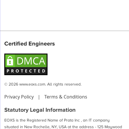
Certified Engineers
© 2026 www.eoxs.com. All rights reserved.
Privacy Policy
|
Terms & Conditions
Statutory Legal Information
EOXS is the Registered Name of Prata Inc , an IT company
situated in New Rochelle, NY, USA at the address - 125 Maywood