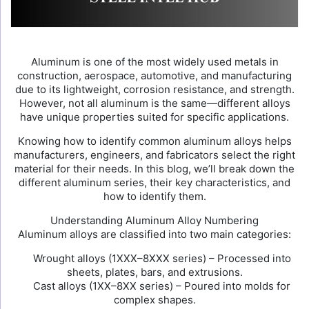
Aluminum is one of the most widely used metals in
construction, aerospace, automotive, and manufacturing
due to its lightweight, corrosion resistance, and strength.
However, not all aluminum is the same—different alloys
have unique properties suited for specific applications.
Knowing how to identify common aluminum alloys helps
manufacturers, engineers, and fabricators select the right
material for their needs. In this blog, we’ll break down the
different aluminum series, their key characteristics, and
how to identify them.
Understanding Aluminum Alloy Numbering
Aluminum alloys are classified into two main categories:
Wrought alloys (1XXX–8XXX series) – Processed into
sheets, plates, bars, and extrusions.
Cast alloys (1XX–8XX series) – Poured into molds for
complex shapes.