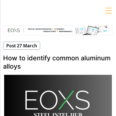
Skip
to
content
Post 27 March
How to identify common aluminum
alloys