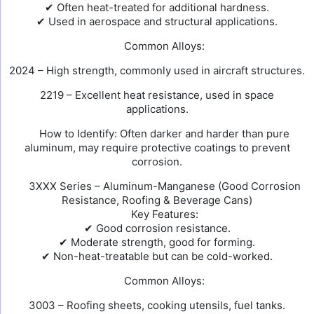
✔ Often heat-treated for additional hardness.
✔ Used in aerospace and structural applications.
Common Alloys:
2024 – High strength, commonly used in aircraft structures.
2219 – Excellent heat resistance, used in space
applications.
How to Identify: Often darker and harder than pure
aluminum, may require protective coatings to prevent
corrosion.
3XXX Series – Aluminum-Manganese (Good Corrosion
Resistance, Roofing & Beverage Cans)
Key Features:
✔ Good corrosion resistance.
✔ Moderate strength, good for forming.
✔ Non-heat-treatable but can be cold-worked.
Common Alloys:
3003 – Roofing sheets, cooking utensils, fuel tanks.