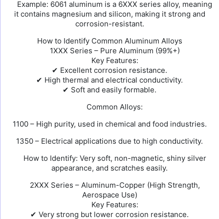
Example: 6061 aluminum is a 6XXX series alloy, meaning
it contains magnesium and silicon, making it strong and
corrosion-resistant.
How to Identify Common Aluminum Alloys
1XXX Series – Pure Aluminum (99%+)
Key Features:
✔ Excellent corrosion resistance.
✔ High thermal and electrical conductivity.
✔ Soft and easily formable.
Common Alloys:
1100 – High purity, used in chemical and food industries.
1350 – Electrical applications due to high conductivity.
How to Identify: Very soft, non-magnetic, shiny silver
appearance, and scratches easily.
2XXX Series – Aluminum-Copper (High Strength,
Aerospace Use)
Key Features:
✔ Very strong but lower corrosion resistance.