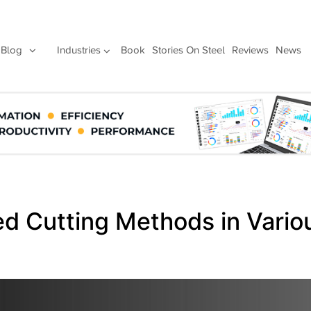
Blog
Industries
Book
Stories On Steel
Reviews
News
ed Cutting Methods in Vario