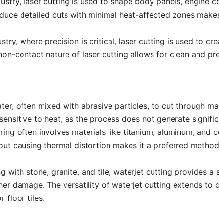
ustry, laser cutting is used to shape body panels, engine 
roduce detailed cuts with minimal heat-affected zones makes
stry, where precision is critical, laser cutting is used to cre
on-contact nature of laser cutting allows for clean and pr
er, often mixed with abrasive particles, to cut through mater
 sensitive to heat, as the process does not generate signific
ng often involves materials like titanium, aluminum, and c
thout causing thermal distortion makes it a preferred method 
g with stone, granite, and tile, waterjet cutting provides a s
er damage. The versatility of waterjet cutting extends to d
 floor tiles.