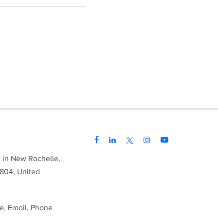
d in New Rochelle,
804, United
me, Email, Phone