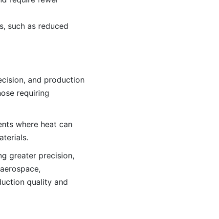
s, such as reduced
ecision, and production
hose requiring
ments where heat can
terials.
g greater precision,
 aerospace,
duction quality and