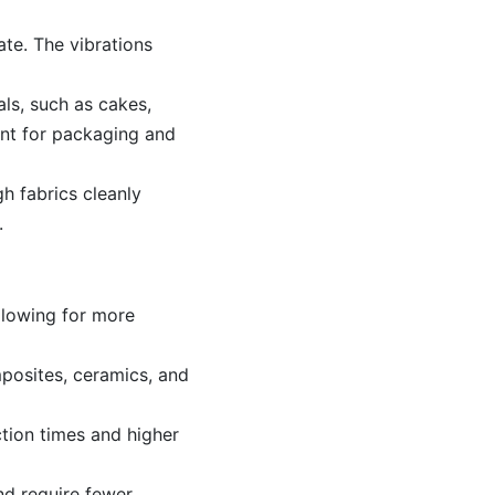
ate. The vibrations
als, such as cakes,
ant for packaging and
gh fabrics cleanly
.
llowing for more
mposites, ceramics, and
ction times and higher
nd require fewer