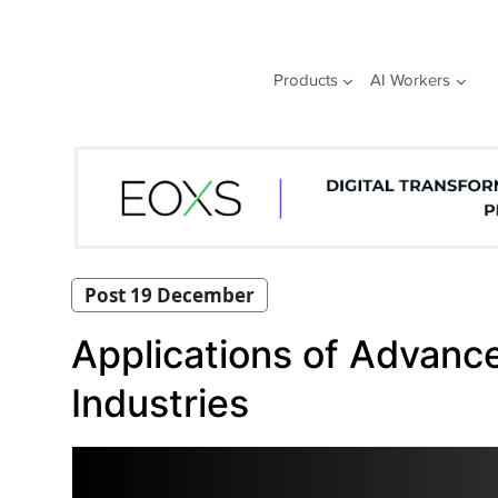
Skip
to
content
Products
AI Workers
Post 19 December
Applications of Advanc
Industries