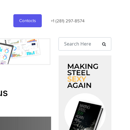
Contacts
+1 (281) 297-8574
us