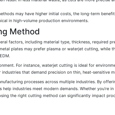
hods may have higher initial costs, the long-term benefit
ical in high-volume production environments.
ing Method
ral factors, including material type, thickness, required pr
metal plates may prefer plasma or waterjet cutting, while t
r EDM.
ironment. For instance, waterjet cutting is ideal for environ
r industries that demand precision on thin, heat-sensitive ma
facturing processes across multiple industries. By offerin
ques help industries meet modern demands. Whether you’re in
osing the right cutting method can significantly impact pro