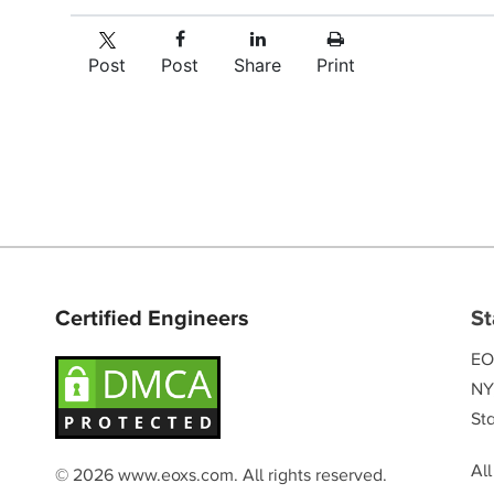
Post
Post
Share
Print
Certified Engineers
St
EO
NY
Sta
Al
© 2026 www.eoxs.com. All rights reserved.