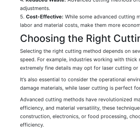
adjustments.
5.
Cost-Effective:
While some advanced cutting met
labor and material costs, make them more econom
Choosing the Right Cutt
Selecting the right cutting method depends on seve
speed. For example, industries working with thick 
extremely fine details may opt for laser cutting o
It’s also essential to consider the operational env
damage materials, while laser cutting is perfect fo
Advanced cutting methods have revolutionized manu
efficiency, and material versatility, these techni
construction, electronics, or food processing, cho
efficiency.