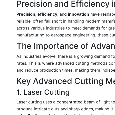
Precision and Efficiency
Precision
,
efficiency
, and
innovation
have reshaped
reliable, often fall short in handling modern man
across various industries to meet demands for gr
manufacturing to aerospace engineering, these cut
The Importance of Adva
As industries evolve, there is a growing demand fo
rates. This is where advanced cutting methods com
and reduce production times, making them indispe
Key Advanced Cutting M
1. Laser Cutting
Laser cutting uses a concentrated beam of light to m
produce intricate cuts and sharp edges, making it i