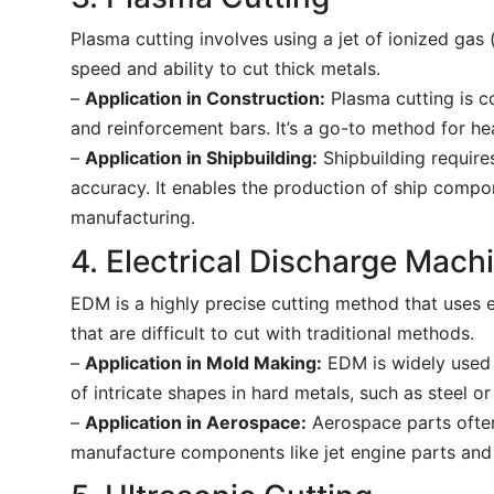
Plasma cutting involves using a jet of ionized gas (
speed and ability to cut thick metals.
–
Application in Construction:
Plasma cutting is c
and reinforcement bars. It’s a go-to method for hea
–
Application in Shipbuilding:
Shipbuilding requires
accuracy. It enables the production of ship compo
manufacturing.
4. Electrical Discharge Mach
EDM is a highly precise cutting method that uses el
that are difficult to cut with traditional methods.
–
Application in Mold Making:
EDM is widely used i
of intricate shapes in hard metals, such as steel or
–
Application in Aerospace:
Aerospace parts often
manufacture components like jet engine parts and l