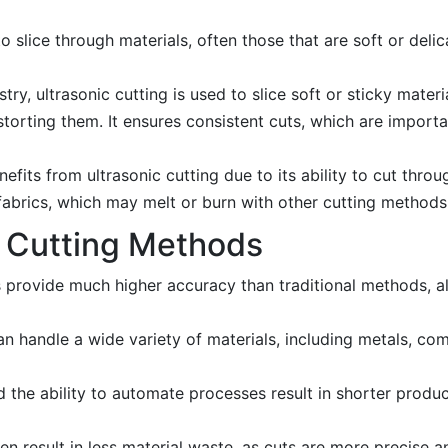
o slice through materials, often those that are soft or delic
try, ultrasonic cutting is used to slice soft or sticky materi
storting them. It ensures consistent cuts, which are import
fits from ultrasonic cutting due to its ability to cut throu
ic fabrics, which may melt or burn with other cutting methods
 Cutting Methods
rovide much higher accuracy than traditional methods, a
n handle a wide variety of materials, including metals, co
 the ability to automate processes result in shorter produ
 result in less material waste, as cuts are more precise a