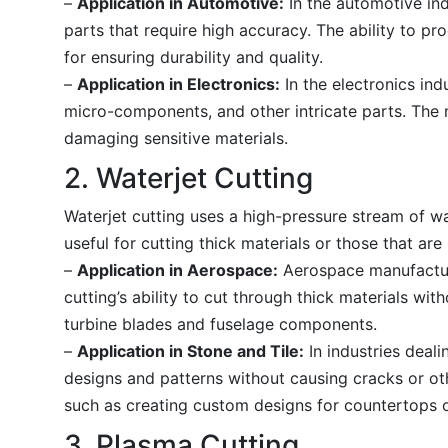
–
Application in Automotive:
In the automotive ind
parts that require high accuracy. The ability to p
for ensuring durability and quality.
–
Application in Electronics:
In the electronics indu
micro-components, and other intricate parts. The n
damaging sensitive materials.
2. Waterjet Cutting
Waterjet cutting uses a high-pressure stream of wat
useful for cutting thick materials or those that are
–
Application in Aerospace:
Aerospace manufacturi
cutting’s ability to cut through thick materials wi
turbine blades and fuselage components.
–
Application in Stone and Tile:
In industries dealin
designs and patterns without causing cracks or oth
such as creating custom designs for countertops or
3. Plasma Cutting