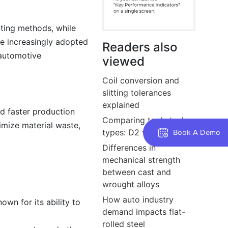
tting methods, while
re increasingly adopted
Readers also
 automotive
viewed
Coil conversion and
slitting tolerances
explained
nd faster production
Comparing tool steel
imize material waste,
types: D2 vs O1 vs A2
Book A Demo
Differences in
mechanical strength
between cast and
wrought alloys
How auto industry
own for its ability to
demand impacts flat-
rolled steel