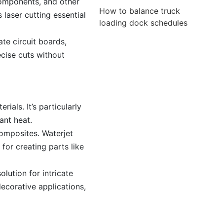
components, and other
How to balance truck
 laser cutting essential
loading dock schedules
ate circuit boards,
ecise cuts without
ials. It’s particularly
ant heat.
omposites. Waterjet
for creating parts like
olution for intricate
ecorative applications,