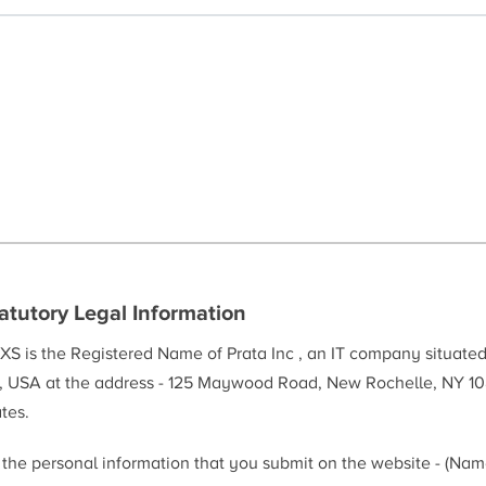
atutory Legal Information
XS is the Registered Name of Prata Inc , an IT company situate
, USA at the address - 125 Maywood Road, New Rochelle, NY 10
tes.
l the personal information that you submit on the website - (Na