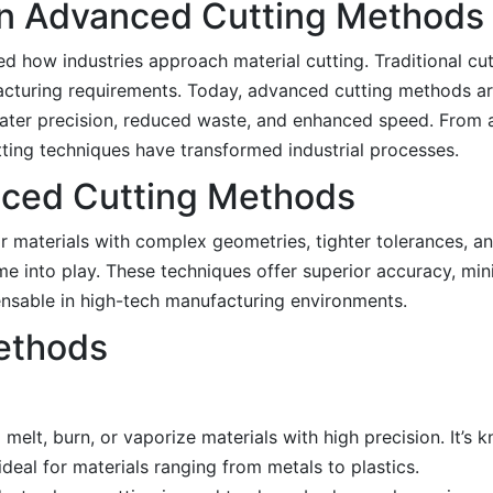
 in Advanced Cutting Methods
 how industries approach material cutting. Traditional cu
ufacturing requirements. Today, advanced cutting methods a
eater precision, reduced waste, and enhanced speed. From
ting techniques have transformed industrial processes.
nced Cutting Methods
r materials with complex geometries, tighter tolerances, a
e into play. These techniques offer superior accuracy, min
nsable in high-tech manufacturing environments.
ethods
elt, burn, or vaporize materials with high precision. It’s kn
deal for materials ranging from metals to plastics.