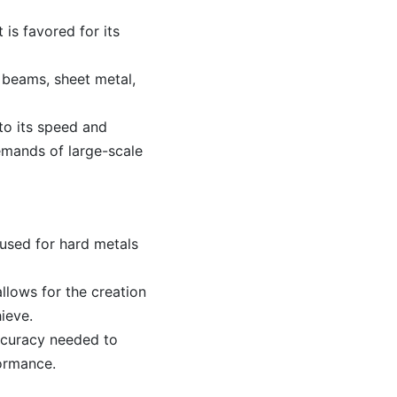
 is favored for its
 beams, sheet metal,
 to its speed and
emands of large-scale
 used for hard metals
llows for the creation
hieve.
ccuracy needed to
formance.