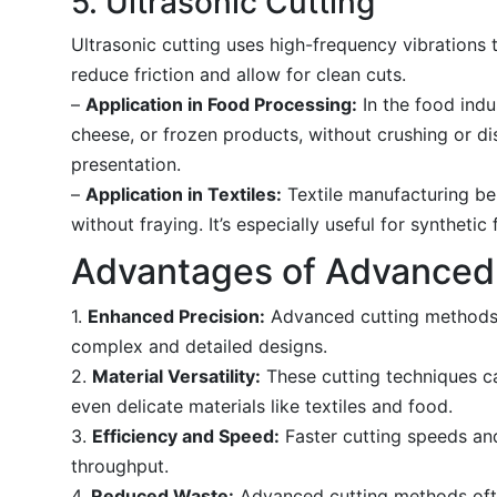
5. Ultrasonic Cutting
Ultrasonic cutting uses high-frequency vibrations t
reduce friction and allow for clean cuts.
–
Application in Food Processing:
In the food indus
cheese, or frozen products, without crushing or di
presentation.
–
Application in Textiles:
Textile manufacturing bene
without fraying. It’s especially useful for synthet
Advantages of Advanced
1.
Enhanced Precision:
Advanced cutting methods p
complex and detailed designs.
2.
Material Versatility:
These cutting techniques ca
even delicate materials like textiles and food.
3.
Efficiency and Speed:
Faster cutting speeds and
throughput.
4.
Reduced Waste:
Advanced cutting methods often