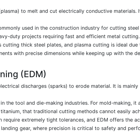
plasma) to melt and cut electrically conductive materials. It
ommonly used in the construction industry for cutting steel
vy-duty projects requiring fast and efficient metal cutting.
 cutting thick steel plates, and plasma cutting is ideal due
nents with precise dimensions while keeping up with the d
ining (EDM)
ectrical discharges (sparks) to erode material. It is mainly
n the tool and die-making industries. For mold-making, it a
 titanium, that traditional cutting methods cannot easily ac
 require extremely tight tolerances, and EDM offers the a
anding gear, where precision is critical to safety and per