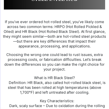
If you’ve ever ordered hot-rolled steel, you’ve likely come
across two common terms: HRPO (Hot Rolled Pickled &
Oiled) and HR Black (Hot Rolled Black Steel). At first glance,
they might seem similar—both are hot-rolled steel products
—but there are key differences that impact their
appearance, processing, and applications.
Choosing the wrong one could lead to rust issues, extra
processing costs, or fabrication difficulties. Let’s break
down the differences so you can make the right choice for
your project.
What is HR Black Steel?
Definition: HR Black, also called hot-rolled black steel, is
steel that has been rolled at high temperatures (above
1,700°F) and left untreated after cooling.
Key Characteristics:
Dark, scaly surface – Due to oxidation during the rolling