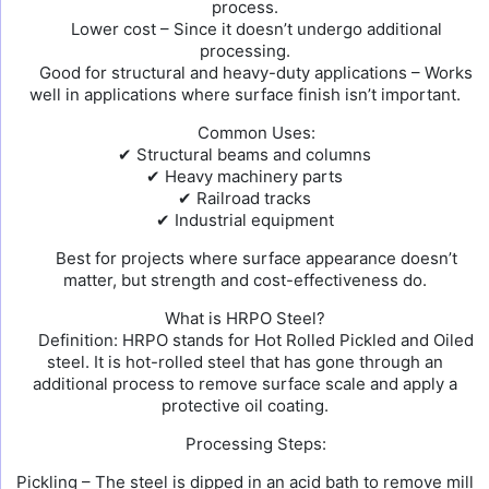
process.
Lower cost – Since it doesn’t undergo additional
processing.
Good for structural and heavy-duty applications – Works
well in applications where surface finish isn’t important.
Common Uses:
✔ Structural beams and columns
✔ Heavy machinery parts
✔ Railroad tracks
✔ Industrial equipment
Best for projects where surface appearance doesn’t
matter, but strength and cost-effectiveness do.
What is HRPO Steel?
Definition: HRPO stands for Hot Rolled Pickled and Oiled
steel. It is hot-rolled steel that has gone through an
additional process to remove surface scale and apply a
protective oil coating.
Processing Steps:
Pickling – The steel is dipped in an acid bath to remove mill