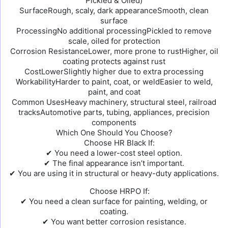
Pickled & Oiled)
SurfaceRough, scaly, dark appearanceSmooth, clean
surface
ProcessingNo additional processingPickled to remove
scale, oiled for protection
Corrosion ResistanceLower, more prone to rustHigher, oil
coating protects against rust
CostLowerSlightly higher due to extra processing
WorkabilityHarder to paint, coat, or weldEasier to weld,
paint, and coat
Common UsesHeavy machinery, structural steel, railroad
tracksAutomotive parts, tubing, appliances, precision
components
Which One Should You Choose?
Choose HR Black If:
✔ You need a lower-cost steel option.
✔ The final appearance isn’t important.
✔ You are using it in structural or heavy-duty applications.
Choose HRPO If:
✔ You need a clean surface for painting, welding, or
coating.
✔ You want better corrosion resistance.