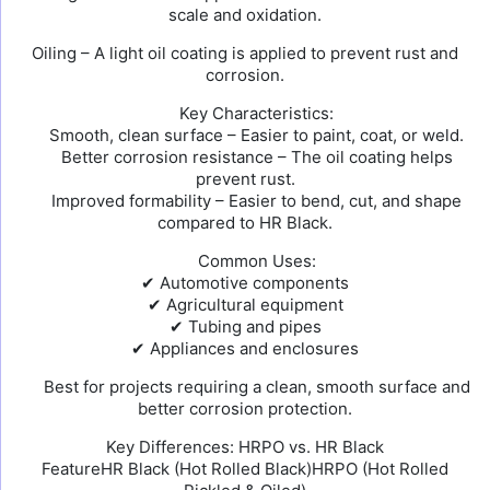
scale and oxidation.
Oiling – A light oil coating is applied to prevent rust and
corrosion.
Key Characteristics:
Smooth, clean surface – Easier to paint, coat, or weld.
Better corrosion resistance – The oil coating helps
prevent rust.
Improved formability – Easier to bend, cut, and shape
compared to HR Black.
Common Uses:
✔ Automotive components
✔ Agricultural equipment
✔ Tubing and pipes
✔ Appliances and enclosures
Best for projects requiring a clean, smooth surface and
better corrosion protection.
Key Differences: HRPO vs. HR Black
FeatureHR Black (Hot Rolled Black)HRPO (Hot Rolled