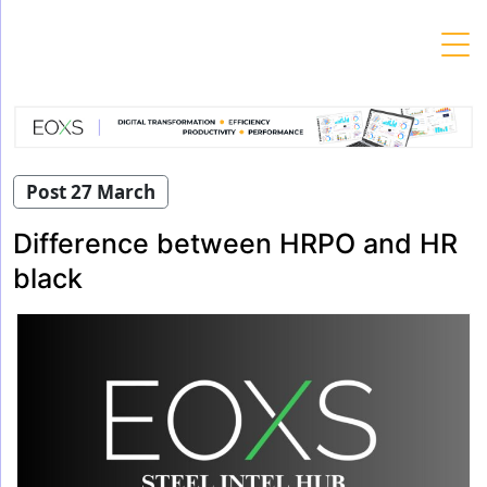
Skip
to
content
Post 27 March
Difference between HRPO and HR
black