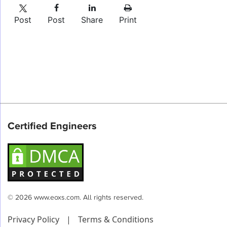
Post
Post
Share
Print
Certified Engineers
© 2026 www.eoxs.com. All rights reserved.
Privacy Policy
|
Terms & Conditions