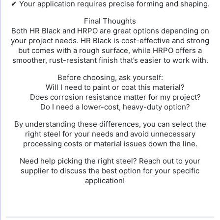
✔ Your application requires precise forming and shaping.
Final Thoughts
Both HR Black and HRPO are great options depending on
your project needs. HR Black is cost-effective and strong
but comes with a rough surface, while HRPO offers a
smoother, rust-resistant finish that’s easier to work with.
Before choosing, ask yourself:
Will I need to paint or coat this material?
Does corrosion resistance matter for my project?
Do I need a lower-cost, heavy-duty option?
By understanding these differences, you can select the
right steel for your needs and avoid unnecessary
processing costs or material issues down the line.
Need help picking the right steel? Reach out to your
supplier to discuss the best option for your specific
application!