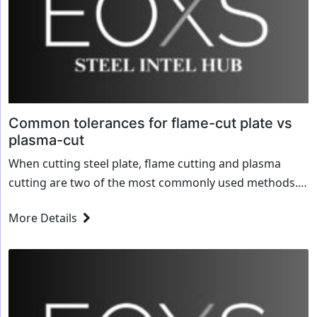
Common tolerances for flame-cut plate vs
plasma-cut
When cutting steel plate, flame cutting and plasma
cutting are two of the most commonly used methods.
While both processes are effective, they offer different
More Details
levels of precision, edge quality,...