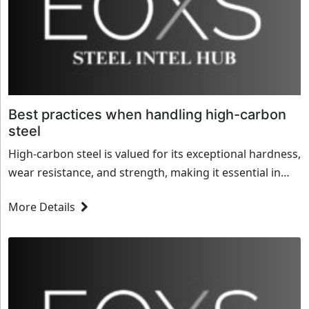
Best practices when handling high-carbon
steel
High-carbon steel is valued for its exceptional hardness,
wear resistance, and strength, making it essential in
industries like manufacturing, construction, and tool-
More Details
making. However, its unique properties also present
challenges in...