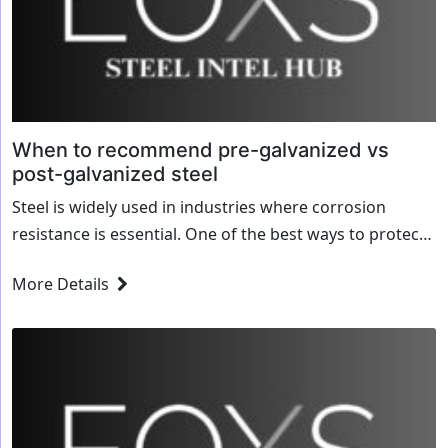
When to recommend pre-galvanized vs
post-galvanized steel
Steel is widely used in industries where corrosion
resistance is essential. One of the best ways to protect
steel from rust and wear is galvanization—coating the
More Details
steel with a layer...