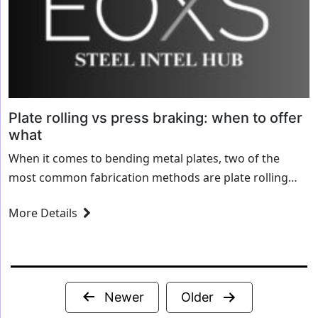
Plate rolling vs press braking: when to offer
what
When it comes to bending metal plates, two of the
most common fabrication methods are plate rolling
and press braking. While both processes shape metal
More Details
into curved or angled forms,...
Posts
Newer
Older