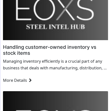
Handling customer-owned inventory vs
stock items
Managing inventory efficiently is a crucial part of any
business that deals with manufacturing, distribution, or
logistics. Companies often handle two types of
More Details
inventory: Customer-Owned Inventory (COI) – Materials
or...