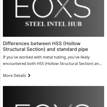
Differences between HSS (Hollow
Structural Section) and standard pipe
If you've worked with metal tubing, you've likely
encountered both HSS (Hollow Structural Section) and
standard pipe. While they may look similar at first
More Details
glance, they serve different purposes, have...