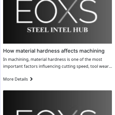
How material hardness affects machining
In machining, material hardness is one of the most
important factors influencing cutting speed, tool wear,
and overall production efficiency. Whether you’re
More Details
working with soft aluminum, hardened steel, or brittle...