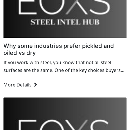
Why some industries prefer pickled and
oiled vs dry
If you work with steel, you know that not all steel
surfaces are the same. One of the key choices buyers
face is whether to purchase pickled and oiled (P&O)...
More Details