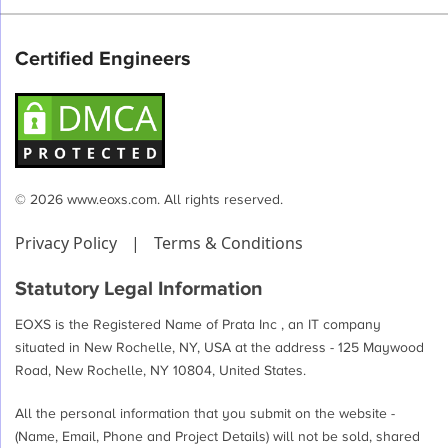
pagination
Certified Engineers
© 2026 www.eoxs.com. All rights reserved.
Privacy Policy
|
Terms & Conditions
Statutory Legal Information
EOXS is the Registered Name of Prata Inc , an IT company
situated in New Rochelle, NY, USA at the address - 125 Maywood
Road, New Rochelle, NY 10804, United States.
All the personal information that you submit on the website -
(Name, Email, Phone and Project Details) will not be sold, shared