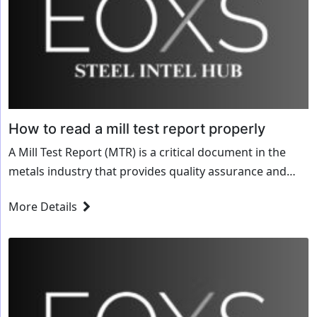
How to read a mill test report properly
A Mill Test Report (MTR) is a critical document in the
metals industry that provides quality assurance and
traceability for steel, aluminum, and other materials.
More Details
Whether you’re a manufacturer, fabricator,...