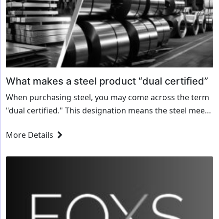
What makes a steel product “dual certified”
When purchasing steel, you may come across the term
"dual certified." This designation means the steel meets
the requirements of two different specifications or
More Details
grades at the same time. But...