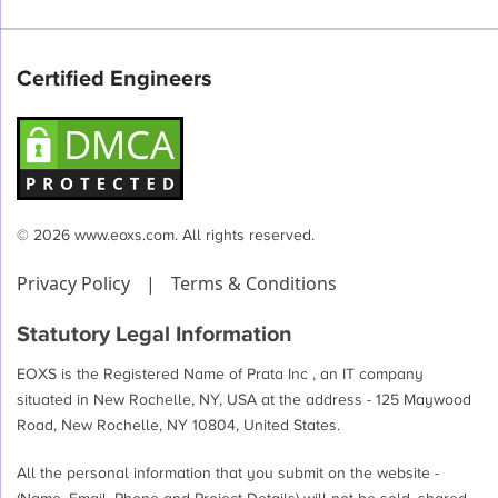
Certified Engineers
© 2026 www.eoxs.com. All rights reserved.
Privacy Policy
|
Terms & Conditions
Statutory Legal Information
EOXS is the Registered Name of Prata Inc , an IT company
situated in New Rochelle, NY, USA at the address - 125 Maywood
Road, New Rochelle, NY 10804, United States.
All the personal information that you submit on the website -