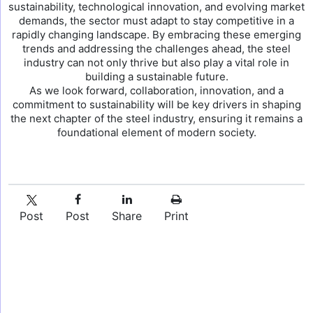
sustainability, technological innovation, and evolving market
demands, the sector must adapt to stay competitive in a
rapidly changing landscape. By embracing these emerging
trends and addressing the challenges ahead, the steel
industry can not only thrive but also play a vital role in
building a sustainable future.
As we look forward, collaboration, innovation, and a
commitment to sustainability will be key drivers in shaping
the next chapter of the steel industry, ensuring it remains a
foundational element of modern society.
Post
Post
Share
Print