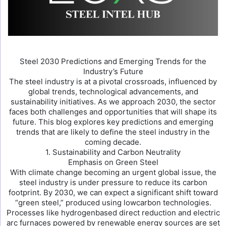
Steel 2030 Predictions and Emerging Trends for the
Industry’s Future
The steel industry is at a pivotal crossroads, influenced by
global trends, technological advancements, and
sustainability initiatives. As we approach 2030, the sector
faces both challenges and opportunities that will shape its
future. This blog explores key predictions and emerging
trends that are likely to define the steel industry in the
coming decade.
1. Sustainability and Carbon Neutrality
Emphasis on Green Steel
With climate change becoming an urgent global issue, the
steel industry is under pressure to reduce its carbon
footprint. By 2030, we can expect a significant shift toward
“green steel,” produced using lowcarbon technologies.
Processes like hydrogenbased direct reduction and electric
arc furnaces powered by renewable energy sources are set