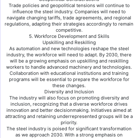
Trade policies and geopolitical tensions will continue to
influence the steel industry. Companies will need to
navigate changing tariffs, trade agreements, and regional
regulations, adapting their strategies accordingly to remain
competitive.
5. Workforce Development and Skills
Upskilling and Reskilling
As automation and new technologies reshape the steel
industry, the workforce will need to adapt. By 2030, there
will be a growing emphasis on upskilling and reskilling
workers to handle advanced machinery and technologies.
Collaboration with educational institutions and training
programs will be essential to prepare the workforce for
these changes.
Diversity and Inclusion
The industry will also focus on promoting diversity and
inclusion, recognizing that a diverse workforce drives
innovation and better decisionmaking. Initiatives aimed at
attracting and retaining underrepresented groups will be a
priority.
The steel industry is poised for significant transformation
as we approach 2030. With a strong emphasis on