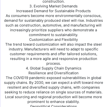
construction.
3. Evolving Market Demands
Increased Demand for Sustainable Products
As consumers become more environmentally conscious,
demand for sustainably produced steel will rise. Industries
such as construction, automotive, and manufacturing will
increasingly prioritize suppliers who demonstrate a
commitment to sustainability.
Customization and Flexibility
The trend toward customization will also impact the steel
industry. Manufacturers will need to adapt to specific
customer requirements and offer tailored solutions,
resulting in a more agile and responsive production
process.
4. Global Supply Chain Dynamics
Resilience and Diversification
The COVID19 pandemic exposed vulnerabilities in global
supply chains. By 2030, we can expect a shift toward more
resilient and diversified supply chains, with companies
seeking to reduce reliance on single sources of materials.
Local sourcing and regional production will become more
prominent to enhance stability.
Geopolitical Considerations