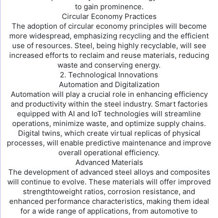
to gain prominence.
Circular Economy Practices
The adoption of circular economy principles will become
more widespread, emphasizing recycling and the efficient
use of resources. Steel, being highly recyclable, will see
increased efforts to reclaim and reuse materials, reducing
waste and conserving energy.
2. Technological Innovations
Automation and Digitalization
Automation will play a crucial role in enhancing efficiency
and productivity within the steel industry. Smart factories
equipped with AI and IoT technologies will streamline
operations, minimize waste, and optimize supply chains.
Digital twins, which create virtual replicas of physical
processes, will enable predictive maintenance and improve
overall operational efficiency.
Advanced Materials
The development of advanced steel alloys and composites
will continue to evolve. These materials will offer improved
strengthtoweight ratios, corrosion resistance, and
enhanced performance characteristics, making them ideal
for a wide range of applications, from automotive to