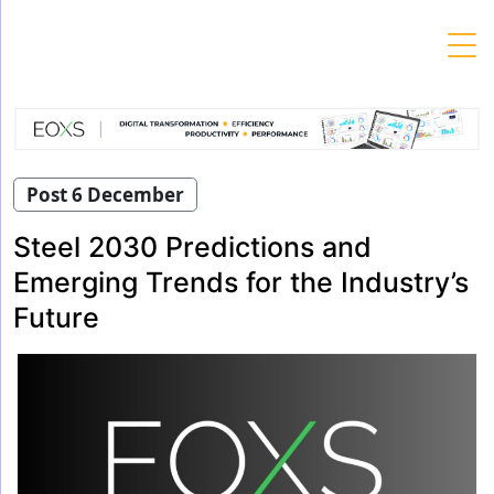
Skip
to
content
Post 6 December
Steel 2030 Predictions and
Emerging Trends for the Industry’s
Future