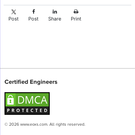
Post
Post
Share
Print
Certified Engineers
© 2026 www.eoxs.com. All rights reserved.