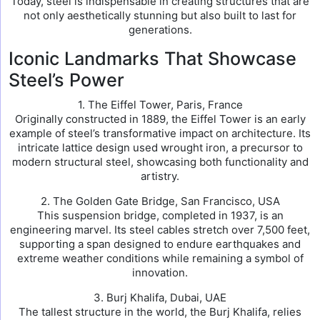
Today, steel is indispensable in creating structures that are
not only aesthetically stunning but also built to last for
generations.
Iconic Landmarks That Showcase
Steel’s Power
1. The Eiffel Tower, Paris, France
Originally constructed in 1889, the Eiffel Tower is an early
example of steel’s transformative impact on architecture. Its
intricate lattice design used wrought iron, a precursor to
modern structural steel, showcasing both functionality and
artistry.
2. The Golden Gate Bridge, San Francisco, USA
This suspension bridge, completed in 1937, is an
engineering marvel. Its steel cables stretch over 7,500 feet,
supporting a span designed to endure earthquakes and
extreme weather conditions while remaining a symbol of
innovation.
3. Burj Khalifa, Dubai, UAE
The tallest structure in the world, the Burj Khalifa, relies