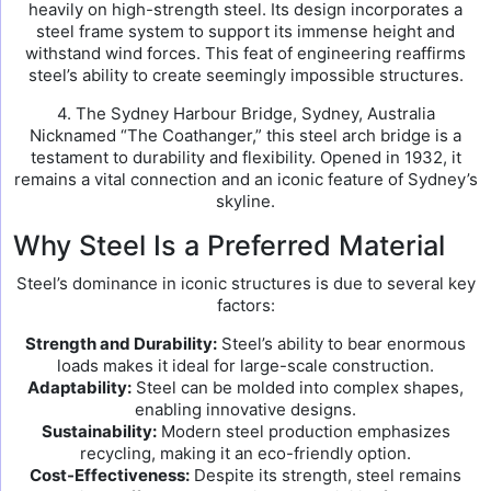
heavily on high-strength steel. Its design incorporates a
steel frame system to support its immense height and
withstand wind forces. This feat of engineering reaffirms
steel’s ability to create seemingly impossible structures.
4. The Sydney Harbour Bridge, Sydney, Australia
Nicknamed “The Coathanger,” this steel arch bridge is a
testament to durability and flexibility. Opened in 1932, it
remains a vital connection and an iconic feature of Sydney’s
skyline.
Why Steel Is a Preferred Material
Steel’s dominance in iconic structures is due to several key
factors:
Strength and Durability:
Steel’s ability to bear enormous
loads makes it ideal for large-scale construction.
Adaptability:
Steel can be molded into complex shapes,
enabling innovative designs.
Sustainability:
Modern steel production emphasizes
recycling, making it an eco-friendly option.
Cost-Effectiveness:
Despite its strength, steel remains