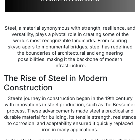
Steel, a material synonymous with strength, resilience, and
versatility, plays a pivotal role in creating some of the
world’s most recognizable landmarks. From soaring
skyscrapers to monumental bridges, steel has redefined
the boundaries of architectural and engineering
possibilities, making it the backbone of modern
infrastructure.
The Rise of Steel in Modern
Construction
Steel’s journey in construction began in the 19th century
with innovations in steel production, such as the Bessemer
process. These advancements made steel a practical and
durable material for building. Its tensile strength, resistance
to corrosion, and adaptability ensured it quickly replaced
iron in many applications.