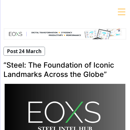
Skip
to
content
Post 24 March
“Steel: The Foundation of Iconic
Landmarks Across the Globe”