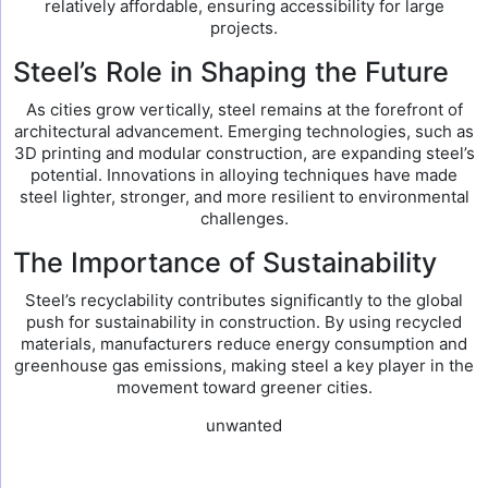
relatively affordable, ensuring accessibility for large
projects.
Steel’s Role in Shaping the Future
As cities grow vertically, steel remains at the forefront of
architectural advancement. Emerging technologies, such as
3D printing and modular construction, are expanding steel’s
potential. Innovations in alloying techniques have made
steel lighter, stronger, and more resilient to environmental
challenges.
The Importance of Sustainability
Steel’s recyclability contributes significantly to the global
push for sustainability in construction. By using recycled
materials, manufacturers reduce energy consumption and
greenhouse gas emissions, making steel a key player in the
movement toward greener cities.
unwanted