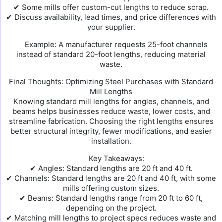
✔ Some mills offer custom-cut lengths to reduce scrap.
✔ Discuss availability, lead times, and price differences with
your supplier.
Example: A manufacturer requests 25-foot channels
instead of standard 20-foot lengths, reducing material
waste.
Final Thoughts: Optimizing Steel Purchases with Standard
Mill Lengths
Knowing standard mill lengths for angles, channels, and
beams helps businesses reduce waste, lower costs, and
streamline fabrication. Choosing the right lengths ensures
better structural integrity, fewer modifications, and easier
installation.
Key Takeaways:
✔ Angles: Standard lengths are 20 ft and 40 ft.
✔ Channels: Standard lengths are 20 ft and 40 ft, with some
mills offering custom sizes.
✔ Beams: Standard lengths range from 20 ft to 60 ft,
depending on the project.
✔ Matching mill lengths to project specs reduces waste and