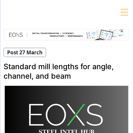
Skip
to
content
Post 27 March
Standard mill lengths for angle,
channel, and beam