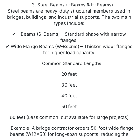
3. Steel Beams (I-Beams & H-Beams)
Steel beams are heavy-duty structural members used in
bridges, buildings, and industrial supports. The two main
types include:
✔ I-Beams (S-Beams) – Standard shape with narrow
flanges.
✔ Wide Flange Beams (W-Beams) – Thicker, wider flanges
for higher load capacity.
Common Standard Lengths:
20 feet
30 feet
40 feet
50 feet
60 feet (Less common, but available for large projects)
Example: A bridge contractor orders 50-foot wide flange
beams (W12×50) for long-span supports, reducing the