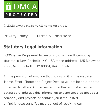
© 2026 www.eoxs.com. All rights reserved.
Privacy Policy
|
Terms & Conditions
Statutory Legal Information
EOXS is the Registered Name of Prata Inc , an IT company
situated in New Rochelle, NY, USA at the address - 125 Maywood
Road, New Rochelle, NY 10804, United States.
All the personal information that you submit on the website -
(Name, Email, Phone and Project Details) will not be sold, shared
or rented to others. Our sales team or the team of software
developers only use this information to send updates about our
company and projects or contact you if requested
or find it necessary. You may opt out of receiving our