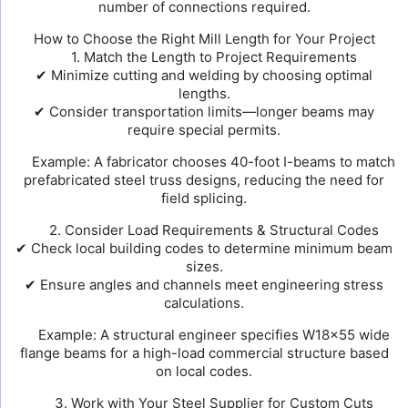
number of connections required.
How to Choose the Right Mill Length for Your Project
1. Match the Length to Project Requirements
✔ Minimize cutting and welding by choosing optimal
lengths.
✔ Consider transportation limits—longer beams may
require special permits.
Example: A fabricator chooses 40-foot I-beams to match
prefabricated steel truss designs, reducing the need for
field splicing.
2. Consider Load Requirements & Structural Codes
✔ Check local building codes to determine minimum beam
sizes.
✔ Ensure angles and channels meet engineering stress
calculations.
Example: A structural engineer specifies W18×55 wide
flange beams for a high-load commercial structure based
on local codes.
3. Work with Your Steel Supplier for Custom Cuts