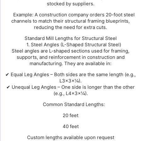
stocked by suppliers.
Example: A construction company orders 20-foot steel
channels to match their structural framing blueprints,
reducing the need for extra cuts.
Standard Mill Lengths for Structural Steel
1. Steel Angles (L-Shaped Structural Steel)
Steel angles are L-shaped sections used for framing,
supports, and reinforcement in construction and
manufacturing. They are available in:
✔ Equal Leg Angles – Both sides are the same length (e.g.,
L3×3×¼).
✔ Unequal Leg Angles – One side is longer than the other
(e.g., L4×3×¼).
Common Standard Lengths:
20 feet
40 feet
Custom lengths available upon request