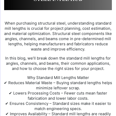
When purchasing structural steel, understanding standard
mill lengths is crucial for project planning, cost estimation,
and material optimization. Structural steel components like
angles, channels, and beams come in pre-determined mill
lengths, helping manufacturers and fabricators reduce
waste and improve efficiency.
In this blog, we’ll break down the standard mill lengths for
angles, channels, and beams, their common applications,
and how to choose the right sizes for your project.
Why Standard Mill Lengths Matter
✔ Reduces Material Waste – Buying standard lengths helps
minimize leftover scrap.
✔ Lowers Processing Costs – Fewer cuts mean faster
fabrication and lower labor costs.
✔ Ensures Consistency – Standard sizes make it easier to
match engineering specs.
✔ Improves Availability – Standard mill lengths are readily