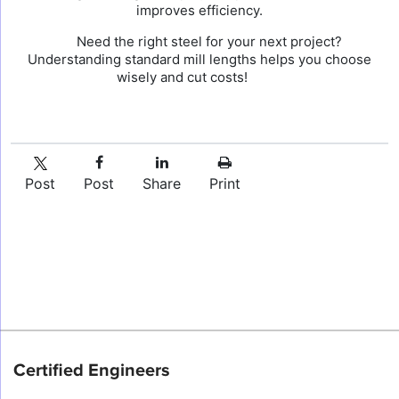
improves efficiency.
Need the right steel for your next project?
Understanding standard mill lengths helps you choose
wisely and cut costs!
Post
Post
Share
Print
Certified Engineers