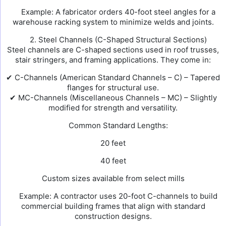
Example: A fabricator orders 40-foot steel angles for a
warehouse racking system to minimize welds and joints.
2. Steel Channels (C-Shaped Structural Sections)
Steel channels are C-shaped sections used in roof trusses,
stair stringers, and framing applications. They come in:
✔ C-Channels (American Standard Channels – C) – Tapered
flanges for structural use.
✔ MC-Channels (Miscellaneous Channels – MC) – Slightly
modified for strength and versatility.
Common Standard Lengths:
20 feet
40 feet
Custom sizes available from select mills
Example: A contractor uses 20-foot C-channels to build
commercial building frames that align with standard
construction designs.