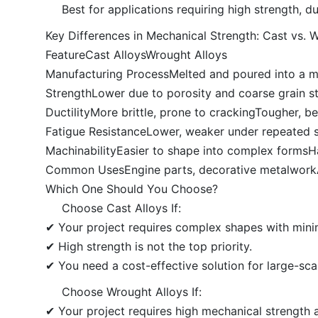
Best for applications requiring high strength, dura
Key Differences in Mechanical Strength: Cast vs. 
FeatureCast AlloysWrought Alloys
Manufacturing ProcessMelted and poured into a m
StrengthLower due to porosity and coarse grain st
DuctilityMore brittle, prone to crackingTougher, b
Fatigue ResistanceLower, weaker under repeated str
MachinabilityEasier to shape into complex formsH
Common UsesEngine parts, decorative metalworkAe
Which One Should You Choose?
Choose Cast Alloys If:
✔ Your project requires complex shapes with mini
✔ High strength is not the top priority.
✔ You need a cost-effective solution for large-sca
Choose Wrought Alloys If:
✔ Your project requires high mechanical strength a