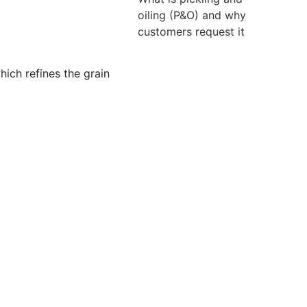
oiling (P&O) and why
customers request it
hich refines the grain