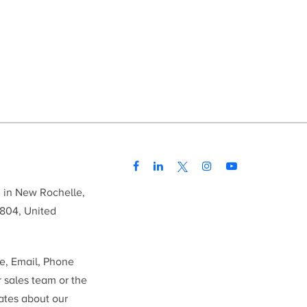
d in New Rochelle,
804, United
me, Email, Phone
r sales team or the
ates about our