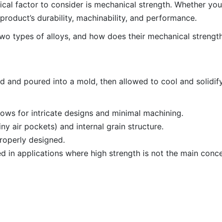
tical factor to consider is mechanical strength. Whether yo
 product’s durability, machinability, and performance.
two types of alloys, and how does their mechanical strengt
ed and poured into a mold, then allowed to cool and solidify
ows for intricate designs and minimal machining.
y air pockets) and internal grain structure.
properly designed.
d in applications where high strength is not the main conce