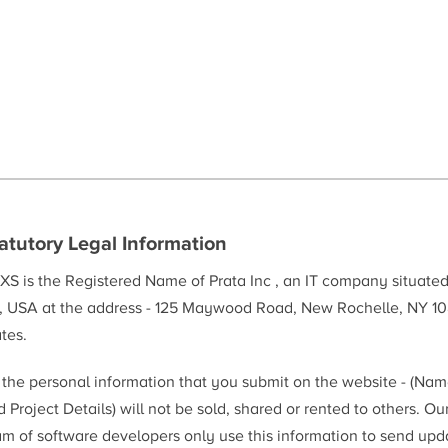
atutory Legal Information
XS is the Registered Name of Prata Inc , an IT company situate
, USA at the address - 125 Maywood Road, New Rochelle, NY 10
tes.
l the personal information that you submit on the website - (Na
 Project Details) will not be sold, shared or rented to others. Ou
am of software developers only use this information to send upd