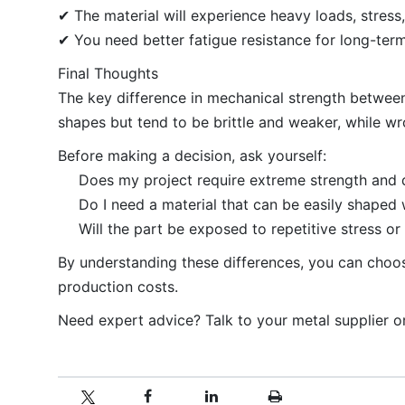
✔ The material will experience heavy loads, stress,
✔ You need better fatigue resistance for long-te
Final Thoughts
The key difference in mechanical strength between
shapes but tend to be brittle and weaker, while wro
Before making a decision, ask yourself:
Does my project require extreme strength and d
Do I need a material that can be easily shaped
Will the part be exposed to repetitive stress or
By understanding these differences, you can choose
production costs.
Need expert advice? Talk to your metal supplier or