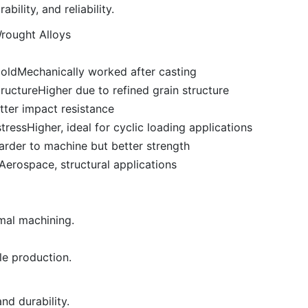
bility, and reliability.
Wrought Alloys
oldMechanically worked after casting
ructureHigher due to refined grain structure
etter impact resistance
essHigher, ideal for cyclic loading applications
arder to machine but better strength
rospace, structural applications
mal machining.
le production.
nd durability.