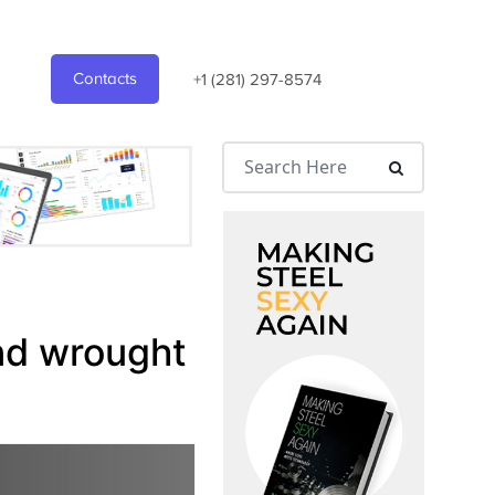
Contacts
+1 (281) 297-8574
nd wrought