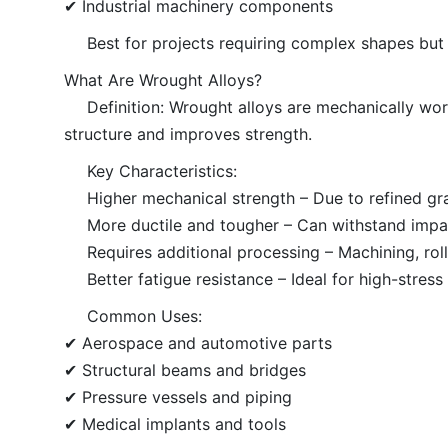
✔ Industrial machinery components
Best for projects requiring complex shapes but
What Are Wrought Alloys?
Definition: Wrought alloys are mechanically work
structure and improves strength.
Key Characteristics:
Higher mechanical strength – Due to refined gra
More ductile and tougher – Can withstand impac
Requires additional processing – Machining, roll
Better fatigue resistance – Ideal for high-stress
Common Uses:
✔ Aerospace and automotive parts
✔ Structural beams and bridges
✔ Pressure vessels and piping
✔ Medical implants and tools