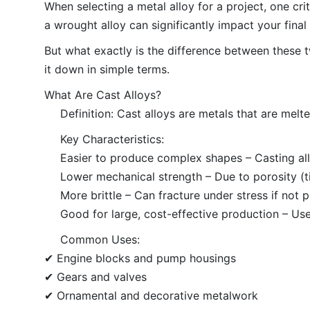
When selecting a metal alloy for a project, one cri
a wrought alloy can significantly impact your final
But what exactly is the difference between these 
it down in simple terms.
What Are Cast Alloys?
Definition: Cast alloys are metals that are melt
Key Characteristics:
Easier to produce complex shapes – Casting all
Lower mechanical strength – Due to porosity (tin
More brittle – Can fracture under stress if not 
Good for large, cost-effective production – Use
Common Uses:
✔ Engine blocks and pump housings
✔ Gears and valves
✔ Ornamental and decorative metalwork