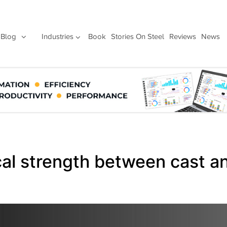
Blog
Industries
Book
Stories On Steel
Reviews
News
cal strength between cast a