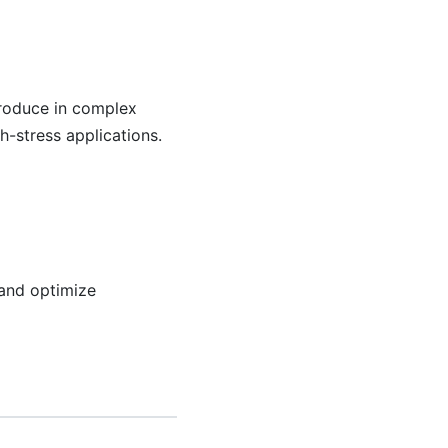
produce in complex
h-stress applications.
 and optimize