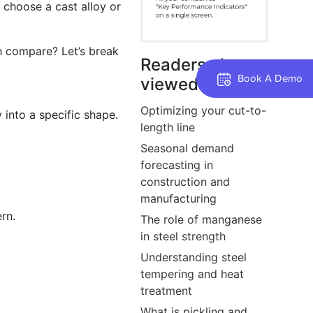
u choose a cast alloy or
h compare? Let’s break
Readers also
Book A Demo
viewed
Optimizing your cut-to-
 into a specific shape.
length line
Seasonal demand
forecasting in
construction and
manufacturing
rn.
The role of manganese
in steel strength
Understanding steel
tempering and heat
treatment
What is pickling and