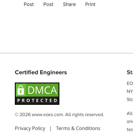
Post
Post
Share
Print
Certified Engineers
St
EO
NY
Sta
Al
© 2026 www.eoxs.com. All rights reserved.
and
Privacy Policy
|
Terms & Conditions
te