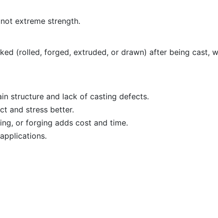
 not extreme strength.
ed (rolled, forged, extruded, or drawn) after being cast, w
in structure and lack of casting defects.
t and stress better.
ing, or forging adds cost and time.
 applications.