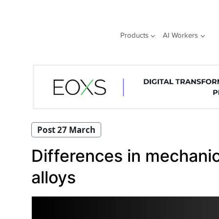
Skip
to
content
Products
AI Workers
Post 27 March
Differences in mechani
alloys