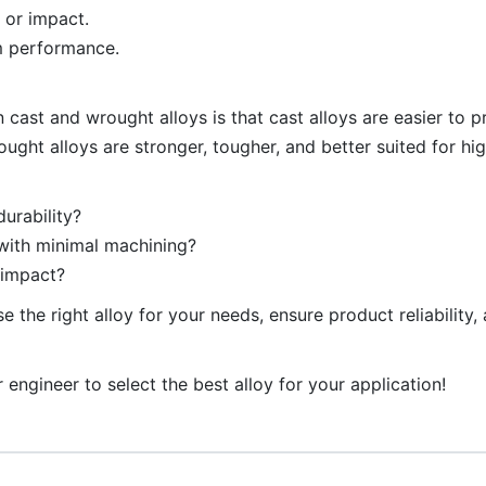
 or impact.
rm performance.
 cast and wrought alloys is that cast alloys are easier to 
ught alloys are stronger, tougher, and better suited for hig
urability?
 with minimal machining?
 impact?
 the right alloy for your needs, ensure product reliability,
 engineer to select the best alloy for your application!