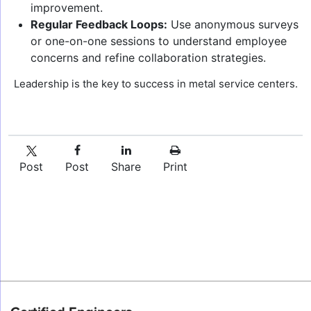
improvement.
Regular Feedback Loops:
Use anonymous surveys
or one-on-one sessions to understand employee
concerns and refine collaboration strategies.
Leadership is the key to success in metal service centers.
Post
Post
Share
Print