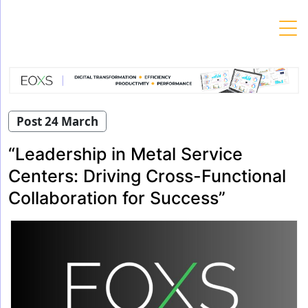
Skip
to
content
Post 24 March
“Leadership in Metal Service
Centers: Driving Cross-Functional
Collaboration for Success”