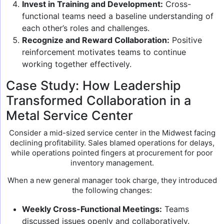
Invest in Training and Development:
Cross-
functional teams need a baseline understanding of
each other’s roles and challenges.
Recognize and Reward Collaboration:
Positive
reinforcement motivates teams to continue
working together effectively.
Case Study: How Leadership
Transformed Collaboration in a
Metal Service Center
Consider a mid-sized service center in the Midwest facing
declining profitability. Sales blamed operations for delays,
while operations pointed fingers at procurement for poor
inventory management.
When a new general manager took charge, they introduced
the following changes:
Weekly Cross-Functional Meetings:
Teams
discussed issues openly and collaboratively.