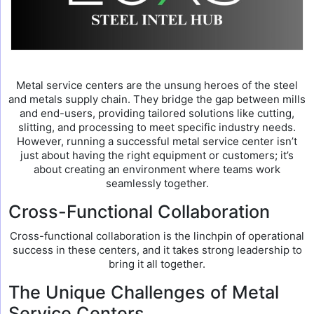
Metal service centers are the unsung heroes of the steel
and metals supply chain. They bridge the gap between mills
and end-users, providing tailored solutions like cutting,
slitting, and processing to meet specific industry needs.
However, running a successful metal service center isn’t
just about having the right equipment or customers; it’s
about creating an environment where teams work
seamlessly together.
Cross-Functional Collaboration
Cross-functional collaboration is the linchpin of operational
success in these centers, and it takes strong leadership to
bring it all together.
The Unique Challenges of Metal
Service Centers