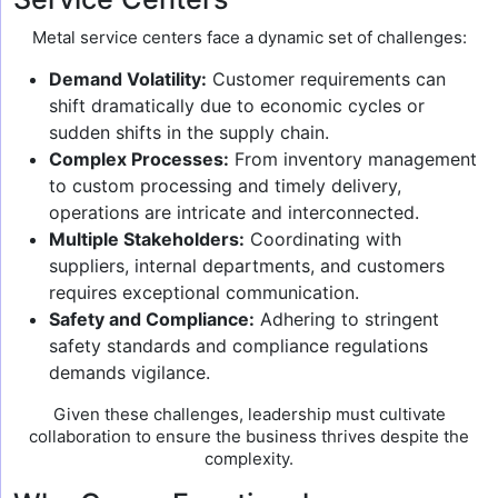
Metal service centers face a dynamic set of challenges:
Demand Volatility:
Customer requirements can
shift dramatically due to economic cycles or
sudden shifts in the supply chain.
Complex Processes:
From inventory management
to custom processing and timely delivery,
operations are intricate and interconnected.
Multiple Stakeholders:
Coordinating with
suppliers, internal departments, and customers
requires exceptional communication.
Safety and Compliance:
Adhering to stringent
safety standards and compliance regulations
demands vigilance.
Given these challenges, leadership must cultivate
collaboration to ensure the business thrives despite the
complexity.