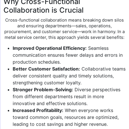
Why Cross-Functional
Collaboration is Crucial
Cross-functional collaboration means breaking down silos
and ensuring departments—sales, operations,
procurement, and customer service—work in harmony. In a
metal service center, this approach yields several benefits:
Improved Operational Efficiency:
Seamless
communication ensures fewer delays and errors in
production schedules.
Better Customer Satisfaction:
Collaborative teams
deliver consistent quality and timely solutions,
strengthening customer loyalty.
Stronger Problem-Solving:
Diverse perspectives
from different departments result in more
innovative and effective solutions.
Increased Profitability:
When everyone works
toward common goals, resources are optimized,
leading to cost savings and higher revenue.