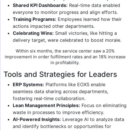
Shared KPI Dashboards:
Real-time data enabled
everyone to monitor progress and align efforts.
Training Programs:
Employees learned how their
actions impacted other departments.
Celebrating Wins:
Small victories, like hitting a
delivery target, were celebrated to boost morale.
Within six months, the service center saw a 20%
improvement in order fulfillment rates and an 18% increase
in profitability.
Tools and Strategies for Leaders
ERP Systems:
Platforms like EOXS enable
seamless data sharing across departments,
fostering real-time collaboration.
Lean Management Principles:
Focus on eliminating
waste in processes to improve efficiency.
AI-Powered Insights:
Leverage AI to analyze data
and identify bottlenecks or opportunities for