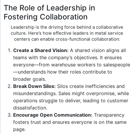
The Role of Leadership in
Fostering Collaboration
Leadership is the driving force behind a collaborative
culture. Here’s how effective leaders in metal service
centers can enable cross-functional collaboration:
Create a Shared Vision:
A shared vision aligns all
teams with the company’s objectives. It ensures
everyone—from warehouse workers to salespeople
—understands how their roles contribute to
broader goals.
Break Down Silos:
Silos create inefficiencies and
misunderstandings. Sales might overpromise, while
operations struggle to deliver, leading to customer
dissatisfaction.
Encourage Open Communication:
Transparency
fosters trust and ensures everyone is on the same
page.