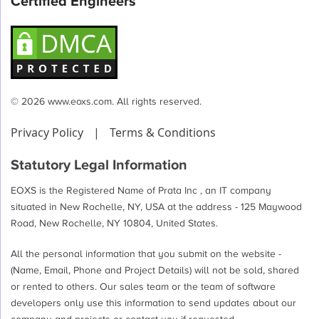
Certified Engineers
© 2026 www.eoxs.com. All rights reserved.
Privacy Policy
|
Terms & Conditions
Statutory Legal Information
EOXS is the Registered Name of Prata Inc , an IT company
situated in New Rochelle, NY, USA at the address - 125 Maywood
Road, New Rochelle, NY 10804, United States.
All the personal information that you submit on the website -
(Name, Email, Phone and Project Details) will not be sold, shared
or rented to others. Our sales team or the team of software
developers only use this information to send updates about our