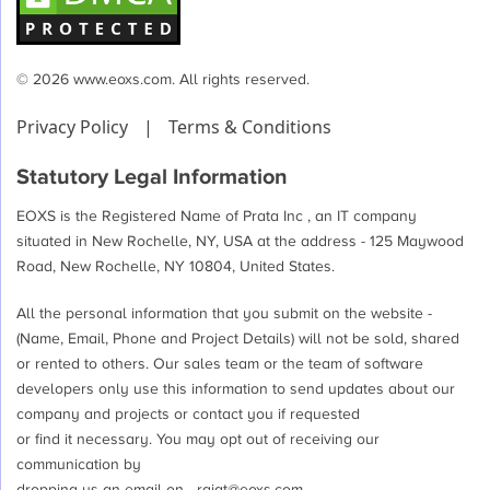
© 2026 www.eoxs.com. All rights reserved.
Privacy Policy
|
Terms & Conditions
Statutory Legal Information
EOXS is the Registered Name of Prata Inc , an IT company
situated in New Rochelle, NY, USA at the address - 125 Maywood
Road, New Rochelle, NY 10804, United States.
All the personal information that you submit on the website -
(Name, Email, Phone and Project Details) will not be sold, shared
or rented to others. Our sales team or the team of software
developers only use this information to send updates about our
company and projects or contact you if requested
or find it necessary. You may opt out of receiving our
communication by
dropping us an email on -
rajat@eoxs.com