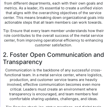
from different departments, each with their own goals and
metrics. As a leader, it’s essential to create a unified vision
that aligns with the overarching objectives of the service
center. This means breaking down organizational goals into
actionable steps that all team members can work towards.
Tip: Ensure that every team member understands how their
role contributes to the overall success of the metal service
center, from improving operational efficiency to enhancing
customer satisfaction.
2. Foster Open Communication and
Transparency
Communication is the backbone of any successful cross-
functional team. In a metal service center, where logistics,
production, and customer service teams are heavily
involved, effective communication becomes even more
critical. Leaders must create an environment where
transparency is encouraged, and team members feel
comfortable sharing updates, challenges, and ideas.