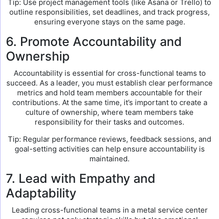
Tip: Use project management tools (like Asana or Trello) to
outline responsibilities, set deadlines, and track progress,
ensuring everyone stays on the same page.
6. Promote Accountability and
Ownership
Accountability is essential for cross-functional teams to
succeed. As a leader, you must establish clear performance
metrics and hold team members accountable for their
contributions. At the same time, it’s important to create a
culture of ownership, where team members take
responsibility for their tasks and outcomes.
Tip: Regular performance reviews, feedback sessions, and
goal-setting activities can help ensure accountability is
maintained.
7. Lead with Empathy and
Adaptability
Leading cross-functional teams in a metal service center