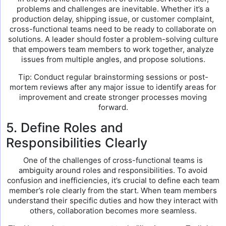
problems and challenges are inevitable. Whether it’s a
production delay, shipping issue, or customer complaint,
cross-functional teams need to be ready to collaborate on
solutions. A leader should foster a problem-solving culture
that empowers team members to work together, analyze
issues from multiple angles, and propose solutions.
Tip: Conduct regular brainstorming sessions or post-
mortem reviews after any major issue to identify areas for
improvement and create stronger processes moving
forward.
5. Define Roles and
Responsibilities Clearly
One of the challenges of cross-functional teams is
ambiguity around roles and responsibilities. To avoid
confusion and inefficiencies, it’s crucial to define each team
member’s role clearly from the start. When team members
understand their specific duties and how they interact with
others, collaboration becomes more seamless.