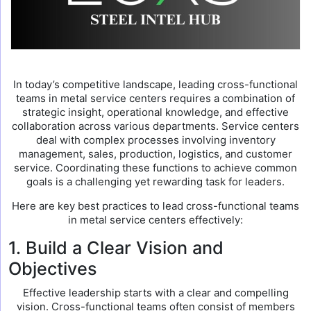
In today’s competitive landscape, leading cross-functional
teams in metal service centers requires a combination of
strategic insight, operational knowledge, and effective
collaboration across various departments. Service centers
deal with complex processes involving inventory
management, sales, production, logistics, and customer
service. Coordinating these functions to achieve common
goals is a challenging yet rewarding task for leaders.
Here are key best practices to lead cross-functional teams
in metal service centers effectively:
1. Build a Clear Vision and
Objectives
Effective leadership starts with a clear and compelling
vision. Cross-functional teams often consist of members