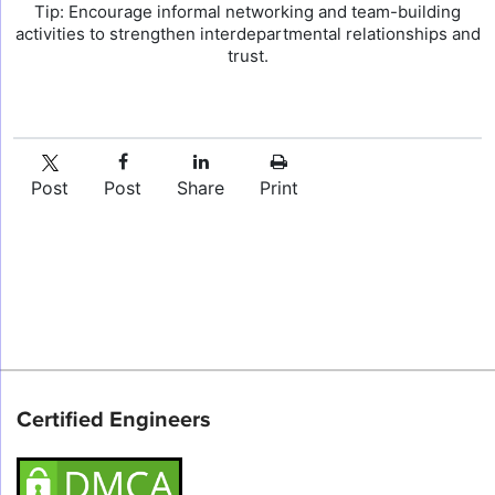
Tip: Encourage informal networking and team-building
activities to strengthen interdepartmental relationships and
trust.
Post
Post
Share
Print
Certified Engineers