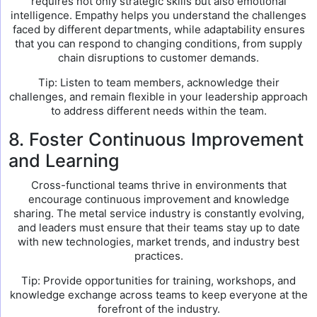
requires not only strategic skills but also emotional
intelligence. Empathy helps you understand the challenges
faced by different departments, while adaptability ensures
that you can respond to changing conditions, from supply
chain disruptions to customer demands.
Tip: Listen to team members, acknowledge their
challenges, and remain flexible in your leadership approach
to address different needs within the team.
8. Foster Continuous Improvement
and Learning
Cross-functional teams thrive in environments that
encourage continuous improvement and knowledge
sharing. The metal service industry is constantly evolving,
and leaders must ensure that their teams stay up to date
with new technologies, market trends, and industry best
practices.
Tip: Provide opportunities for training, workshops, and
knowledge exchange across teams to keep everyone at the
forefront of the industry.