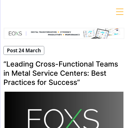
Skip
to
content
Post 24 March
“Leading Cross-Functional Teams
in Metal Service Centers: Best
Practices for Success”