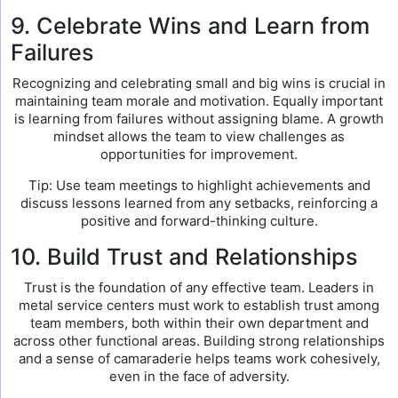
9. Celebrate Wins and Learn from
Failures
Recognizing and celebrating small and big wins is crucial in
maintaining team morale and motivation. Equally important
is learning from failures without assigning blame. A growth
mindset allows the team to view challenges as
opportunities for improvement.
Tip: Use team meetings to highlight achievements and
discuss lessons learned from any setbacks, reinforcing a
positive and forward-thinking culture.
10. Build Trust and Relationships
Trust is the foundation of any effective team. Leaders in
metal service centers must work to establish trust among
team members, both within their own department and
across other functional areas. Building strong relationships
and a sense of camaraderie helps teams work cohesively,
even in the face of adversity.