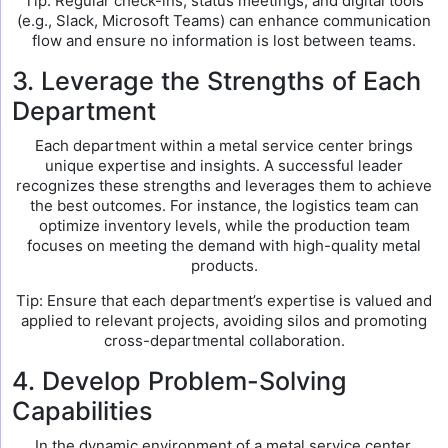
Tip: Regular check-ins, status meetings, and digital tools
(e.g., Slack, Microsoft Teams) can enhance communication
flow and ensure no information is lost between teams.
3. Leverage the Strengths of Each
Department
Each department within a metal service center brings
unique expertise and insights. A successful leader
recognizes these strengths and leverages them to achieve
the best outcomes. For instance, the logistics team can
optimize inventory levels, while the production team
focuses on meeting the demand with high-quality metal
products.
Tip: Ensure that each department’s expertise is valued and
applied to relevant projects, avoiding silos and promoting
cross-departmental collaboration.
4. Develop Problem-Solving
Capabilities
In the dynamic environment of a metal service center,