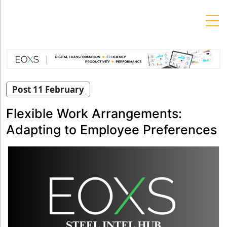
Skip
to
content
Post 11 February
Flexible Work Arrangements:
Adapting to Employee Preferences