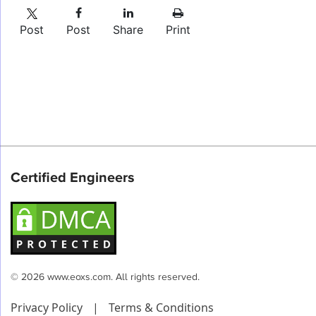
Post
Post
Share
Print
Certified Engineers
© 2026 www.eoxs.com. All rights reserved.
Privacy Policy
|
Terms & Conditions