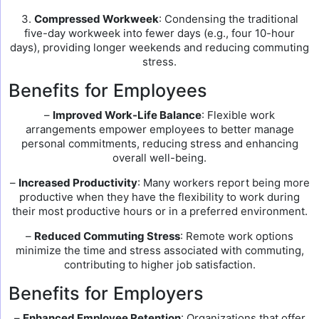
3.
Compressed Workweek
: Condensing the traditional
five-day workweek into fewer days (e.g., four 10-hour
days), providing longer weekends and reducing commuting
stress.
Benefits for Employees
–
Improved Work-Life Balance
: Flexible work
arrangements empower employees to better manage
personal commitments, reducing stress and enhancing
overall well-being.
–
Increased Productivity
: Many workers report being more
productive when they have the flexibility to work during
their most productive hours or in a preferred environment.
–
Reduced Commuting Stress
: Remote work options
minimize the time and stress associated with commuting,
contributing to higher job satisfaction.
Benefits for Employers
–
Enhanced Employee Retention
: Organizations that offer