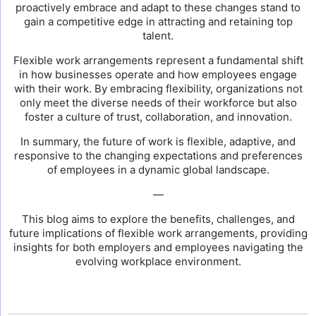
proactively embrace and adapt to these changes stand to
gain a competitive edge in attracting and retaining top
talent.
Flexible work arrangements represent a fundamental shift
in how businesses operate and how employees engage
with their work. By embracing flexibility, organizations not
only meet the diverse needs of their workforce but also
foster a culture of trust, collaboration, and innovation.
In summary, the future of work is flexible, adaptive, and
responsive to the changing expectations and preferences
of employees in a dynamic global landscape.
—
This blog aims to explore the benefits, challenges, and
future implications of flexible work arrangements, providing
insights for both employers and employees navigating the
evolving workplace environment.