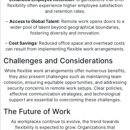
flexibility often experience higher employee satisfaction
and retention rates.
–
Access to Global Talent
: Remote work opens doors to a
wider pool of talent beyond geographical boundaries,
fostering diversity and innovation.
–
Cost Savings
: Reduced office space and overhead costs
can result from implementing flexible work arrangements.
Challenges and Considerations
While flexible work arrangements offer numerous benefits,
they also present challenges such as maintaining team
cohesion, ensuring equitable opportunities, and addressing
security concerns in remote work setups. Clear policies,
effective communication strategies, and technological
support are essential to overcoming these challenges.
The Future of Work
As workplaces continue to evolve, the trend towards
flexibility is expected to grow. Organizations that