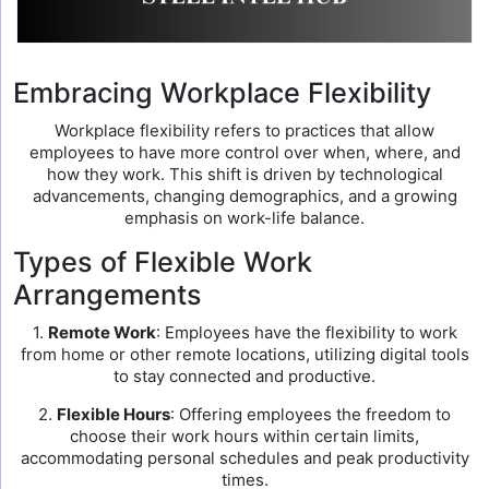
Embracing Workplace Flexibility
Workplace flexibility refers to practices that allow
employees to have more control over when, where, and
how they work. This shift is driven by technological
advancements, changing demographics, and a growing
emphasis on work-life balance.
Types of Flexible Work
Arrangements
1.
Remote Work
: Employees have the flexibility to work
from home or other remote locations, utilizing digital tools
to stay connected and productive.
2.
Flexible Hours
: Offering employees the freedom to
choose their work hours within certain limits,
accommodating personal schedules and peak productivity
times.