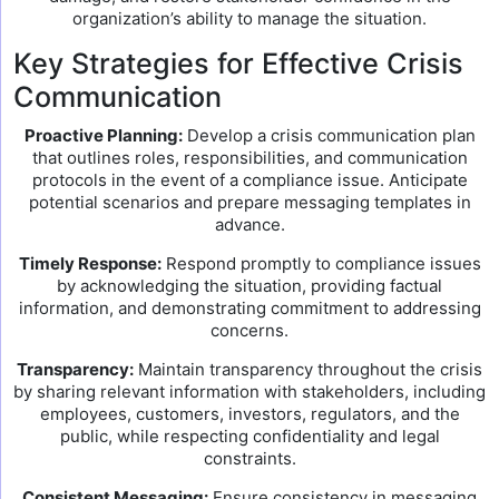
organization’s ability to manage the situation.
Key Strategies for Effective Crisis
Communication
Proactive Planning:
Develop a crisis communication plan
that outlines roles, responsibilities, and communication
protocols in the event of a compliance issue. Anticipate
potential scenarios and prepare messaging templates in
advance.
Timely Response:
Respond promptly to compliance issues
by acknowledging the situation, providing factual
information, and demonstrating commitment to addressing
concerns.
Transparency:
Maintain transparency throughout the crisis
by sharing relevant information with stakeholders, including
employees, customers, investors, regulators, and the
public, while respecting confidentiality and legal
constraints.
Consistent Messaging:
Ensure consistency in messaging