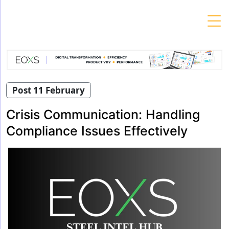
Skip
to
content
Post 11 February
Crisis Communication: Handling
Compliance Issues Effectively