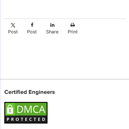
Post
Post
Share
Print
Certified Engineers