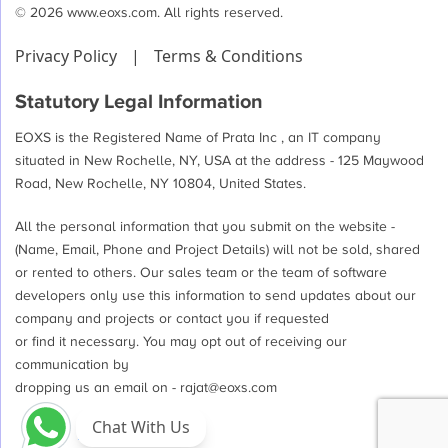
© 2026 www.eoxs.com. All rights reserved.
Privacy Policy
|
Terms & Conditions
Statutory Legal Information
EOXS is the Registered Name of Prata Inc , an IT company
situated in New Rochelle, NY, USA at the address - 125 Maywood
Road, New Rochelle, NY 10804, United States.
All the personal information that you submit on the website -
(Name, Email, Phone and Project Details) will not be sold, shared
or rented to others. Our sales team or the team of software
developers only use this information to send updates about our
company and projects or contact you if requested
or find it necessary. You may opt out of receiving our
communication by
dropping us an email on -
rajat@eoxs.com
Chat With Us