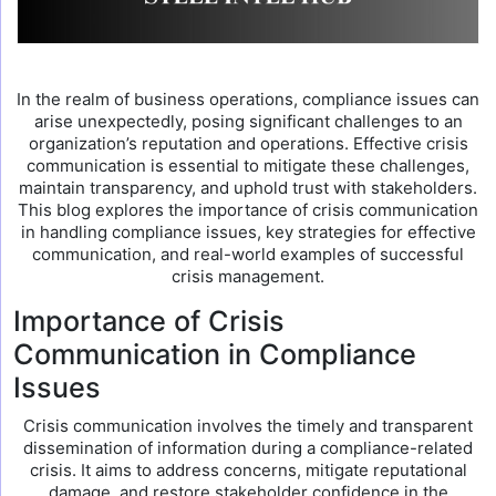
In the realm of business operations, compliance issues can
arise unexpectedly, posing significant challenges to an
organization’s reputation and operations. Effective crisis
communication is essential to mitigate these challenges,
maintain transparency, and uphold trust with stakeholders.
This blog explores the importance of crisis communication
in handling compliance issues, key strategies for effective
communication, and real-world examples of successful
crisis management.
Importance of Crisis
Communication in Compliance
Issues
Crisis communication involves the timely and transparent
dissemination of information during a compliance-related
crisis. It aims to address concerns, mitigate reputational
damage, and restore stakeholder confidence in the