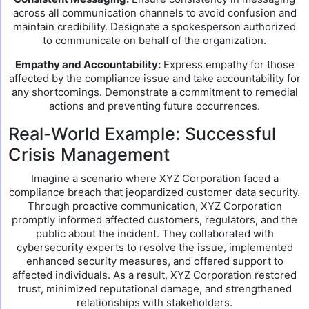
across all communication channels to avoid confusion and
maintain credibility. Designate a spokesperson authorized
to communicate on behalf of the organization.
Empathy and Accountability:
Express empathy for those
affected by the compliance issue and take accountability for
any shortcomings. Demonstrate a commitment to remedial
actions and preventing future occurrences.
Real-World Example: Successful
Crisis Management
Imagine a scenario where XYZ Corporation faced a
compliance breach that jeopardized customer data security.
Through proactive communication, XYZ Corporation
promptly informed affected customers, regulators, and the
public about the incident. They collaborated with
cybersecurity experts to resolve the issue, implemented
enhanced security measures, and offered support to
affected individuals. As a result, XYZ Corporation restored
trust, minimized reputational damage, and strengthened
relationships with stakeholders.