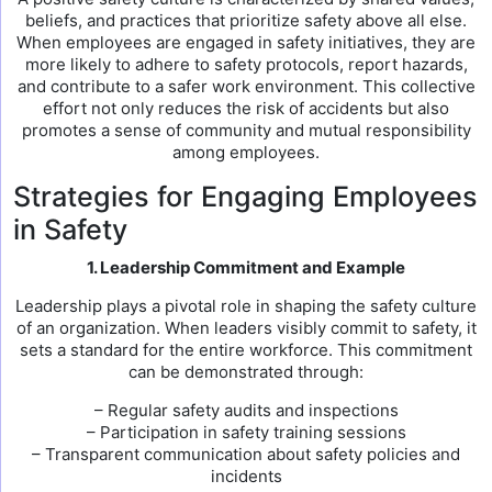
beliefs, and practices that prioritize safety above all else.
When employees are engaged in safety initiatives, they are
more likely to adhere to safety protocols, report hazards,
and contribute to a safer work environment. This collective
effort not only reduces the risk of accidents but also
promotes a sense of community and mutual responsibility
among employees.
Strategies for Engaging Employees
in Safety
1. Leadership Commitment and Example
Leadership plays a pivotal role in shaping the safety culture
of an organization. When leaders visibly commit to safety, it
sets a standard for the entire workforce. This commitment
can be demonstrated through:
– Regular safety audits and inspections
– Participation in safety training sessions
– Transparent communication about safety policies and
incidents