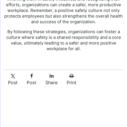
efforts, organizations can create a safer, more productive
workplace. Remember, a positive safety culture not only
protects employees but also strengthens the overall health
and success of the organization.
By following these strategies, organizations can foster a
culture where safety is a shared responsibility and a core
value, ultimately leading to a safer and more positive
workplace for all.
Post
Post
Share
Print