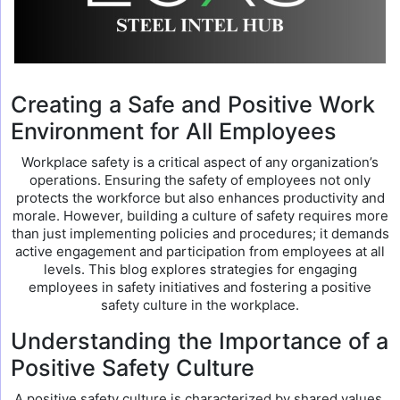
Creating a Safe and Positive Work
Environment for All Employees
Workplace safety is a critical aspect of any organization’s
operations. Ensuring the safety of employees not only
protects the workforce but also enhances productivity and
morale. However, building a culture of safety requires more
than just implementing policies and procedures; it demands
active engagement and participation from employees at all
levels. This blog explores strategies for engaging
employees in safety initiatives and fostering a positive
safety culture in the workplace.
Understanding the Importance of a
Positive Safety Culture
A positive safety culture is characterized by shared values,