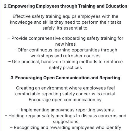
2. Empowering Employees through Training and Education
Effective safety training equips employees with the
knowledge and skills they need to perform their tasks
safely. It’s essential to:
– Provide comprehensive onboarding safety training for
new hires
– Offer continuous learning opportunities through
workshops and refresher courses
– Use practical, hands-on training methods to reinforce
safety practices
3. Encouraging Open Communication and Reporting
Creating an environment where employees feel
comfortable reporting safety concerns is crucial.
Encourage open communication by:
– Implementing anonymous reporting systems
– Holding regular safety meetings to discuss concerns and
suggestions
– Recognizing and rewarding employees who identify