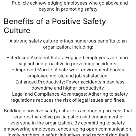
– Publicly acknowledging employees who go above and
beyond in promoting safety
Benefits of a Positive Safety
Culture
A strong safety culture brings numerous benefits to an
organization, including:
– Reduced Accident Rates: Engaged employees are more
vigilant and proactive in preventing accidents.
– Improved Morale: A safe work environment boosts
employee morale and job satisfaction.
– Enhanced Productivity: Fewer accidents mean less
downtime and higher productivity.
– Legal and Compliance Advantages: Adhering to safety
regulations reduces the risk of legal issues and fines.
Building a positive safety culture is an ongoing process that
requires the active participation and engagement of
everyone in the organization. By committing to safety,
empowering employees, encouraging open communication,
involving them in safety initiatives, and recognizing their