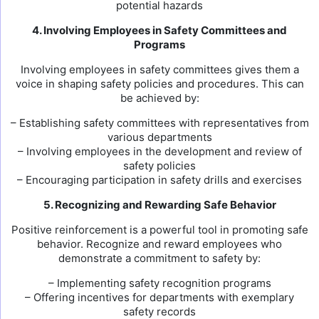
potential hazards
4. Involving Employees in Safety Committees and
Programs
Involving employees in safety committees gives them a
voice in shaping safety policies and procedures. This can
be achieved by:
– Establishing safety committees with representatives from
various departments
– Involving employees in the development and review of
safety policies
– Encouraging participation in safety drills and exercises
5. Recognizing and Rewarding Safe Behavior
Positive reinforcement is a powerful tool in promoting safe
behavior. Recognize and reward employees who
demonstrate a commitment to safety by:
– Implementing safety recognition programs
– Offering incentives for departments with exemplary
safety records