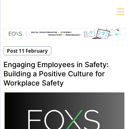
Skip
to
content
Post 11 February
Engaging Employees in Safety:
Building a Positive Culture for
Workplace Safety