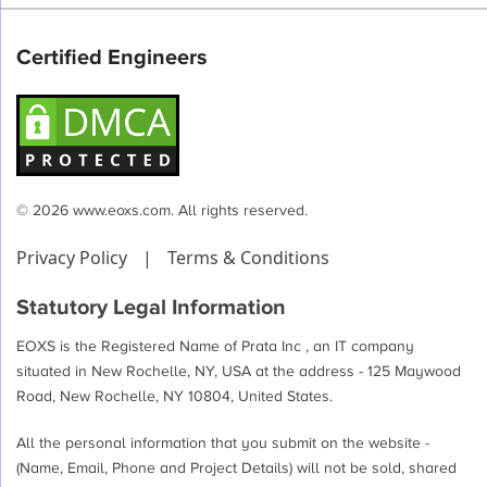
Certified Engineers
© 2026 www.eoxs.com. All rights reserved.
Privacy Policy
|
Terms & Conditions
Statutory Legal Information
EOXS is the Registered Name of Prata Inc , an IT company
situated in New Rochelle, NY, USA at the address - 125 Maywood
Road, New Rochelle, NY 10804, United States.
All the personal information that you submit on the website -
(Name, Email, Phone and Project Details) will not be sold, shared