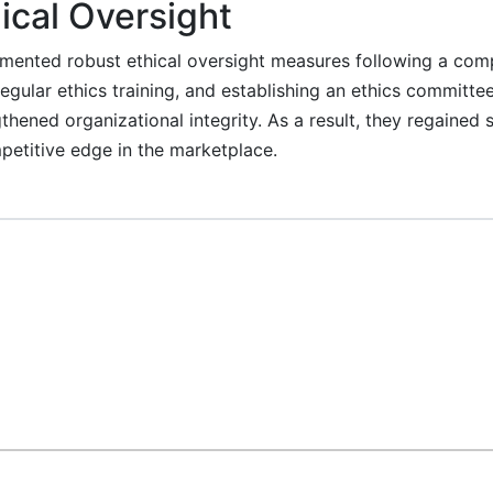
ical Oversight
ented robust ethical oversight measures following a comp
egular ethics training, and establishing an ethics committ
hened organizational integrity. As a result, they regained s
etitive edge in the marketplace.