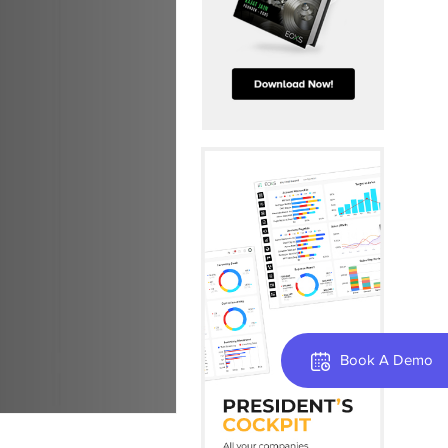
Book A Demo