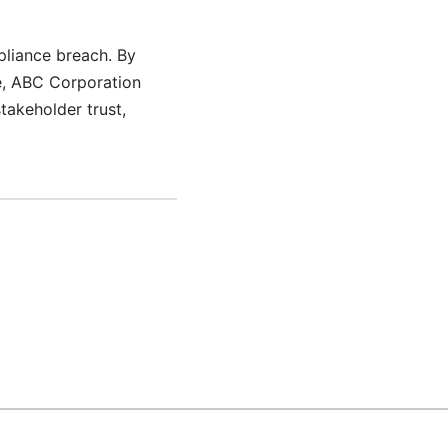
liance breach. By
ee, ABC Corporation
takeholder trust,