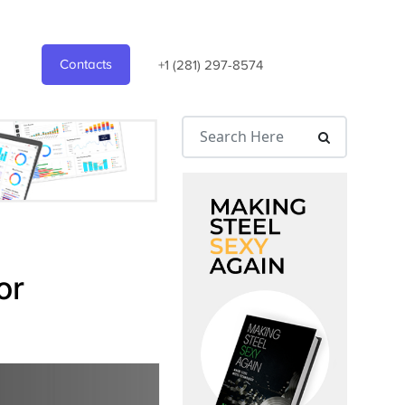
Contacts
+1 (281) 297-8574
or