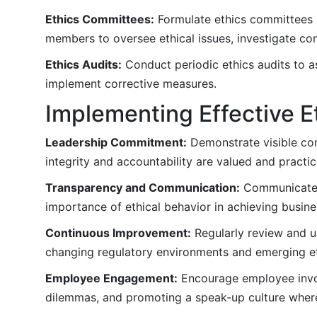
Ethics Committees:
Formulate ethics committees 
members to oversee ethical issues, investigate co
Ethics Audits:
Conduct periodic ethics audits to as
implement corrective measures.
Implementing Effective E
Leadership Commitment:
Demonstrate visible com
integrity and accountability are valued and practic
Transparency and Communication:
Communicate e
importance of ethical behavior in achieving busine
Continuous Improvement:
Regularly review and u
changing regulatory environments and emerging et
Employee Engagement:
Encourage employee invol
dilemmas, and promoting a speak-up culture wher