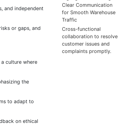
Clear Communication
s, and independent
for Smooth Warehouse
Traffic
risks or gaps, and
Cross-functional
collaboration to resolve
customer issues and
complaints promptly.
 a culture where
hasizing the
sms to adapt to
dback on ethical