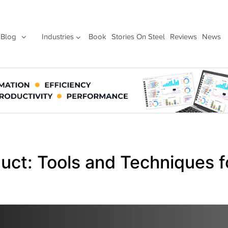
Blog
Industries
Book
Stories On Steel
Reviews
News
uct: Tools and Techniques f