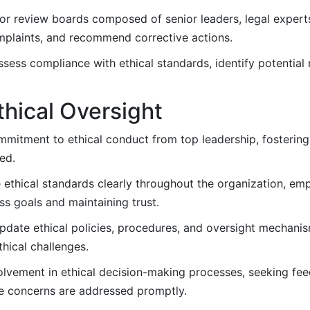
or review boards composed of senior leaders, legal expert
mplaints, and recommend corrective actions.
sess compliance with ethical standards, identify potential 
thical Oversight
mitment to ethical conduct from top leadership, fostering
ed.
thical standards clearly throughout the organization, emp
ss goals and maintaining trust.
pdate ethical policies, procedures, and oversight mechani
hical challenges.
vement in ethical decision-making processes, seeking fee
e concerns are addressed promptly.