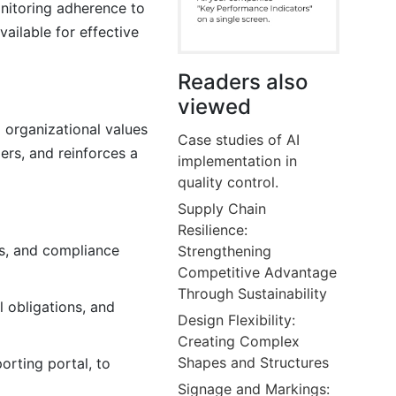
onitoring adherence to
ailable for effective
Readers also
viewed
 organizational values
Case studies of AI
ers, and reinforces a
implementation in
quality control.
Supply Chain
Resilience:
es, and compliance
Strengthening
Competitive Advantage
Through Sustainability
l obligations, and
Design Flexibility:
Creating Complex
Shapes and Structures
orting portal, to
Signage and Markings: