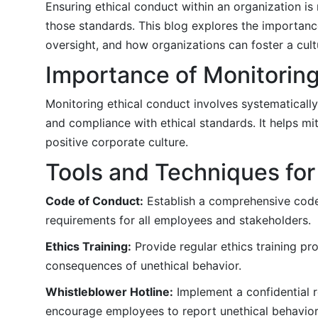
Ensuring ethical conduct within an organization is
those standards. This blog explores the importance
oversight, and how organizations can foster a cultu
Importance of Monitoring
Monitoring ethical conduct involves systematicall
and compliance with ethical standards. It helps mi
positive corporate culture.
Tools and Techniques for
Code of Conduct:
Establish a comprehensive code 
requirements for all employees and stakeholders.
Ethics Training:
Provide regular ethics training pr
consequences of unethical behavior.
Whistleblower Hotline:
Implement a confidential r
encourage employees to report unethical behavio