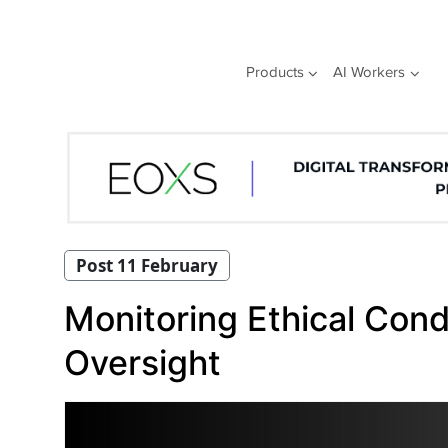
Skip
to
content
Products
AI Workers
Post 11 February
Monitoring Ethical Cond
Oversight