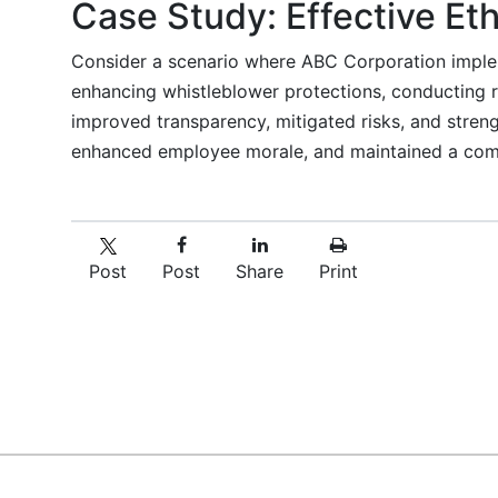
Case Study: Effective Eth
Consider a scenario where ABC Corporation implem
enhancing whistleblower protections, conducting r
improved transparency, mitigated risks, and strengt
enhanced employee morale, and maintained a comp
Post
Post
Share
Print