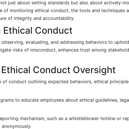
 not just about setting standards but also about actively m
 of monitoring ethical conduct, the tools and techniques av
re of integrity and accountability.
 Ethical Conduct
y observing, evaluating, and addressing behaviors to uphold
tigate risks of misconduct, enhances trust among stakehold
 Ethical Conduct Oversight
of conduct outlining expected behaviors, ethical principl
ograms to educate employees about ethical guidelines, lega
eporting mechanism, such as a whistleblower hotline or rep
r anonymously.