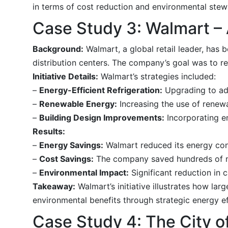
in terms of cost reduction and environmental stew
Case Study 3: Walmart – A
Background:
Walmart, a global retail leader, has 
distribution centers. The company’s goal was to r
Initiative Details:
Walmart’s strategies included:
–
Energy-Efficient Refrigeration:
Upgrading to adv
–
Renewable Energy:
Increasing the use of renew
–
Building Design Improvements:
Incorporating en
Results:
–
Energy Savings:
Walmart reduced its energy con
–
Cost Savings:
The company saved hundreds of mil
–
Environmental Impact:
Significant reduction in c
Takeaway:
Walmart’s initiative illustrates how lar
environmental benefits through strategic energy ef
Case Study 4: The City of