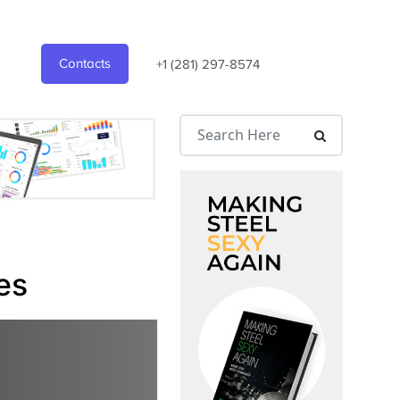
Contacts
+1 (281) 297-8574
es