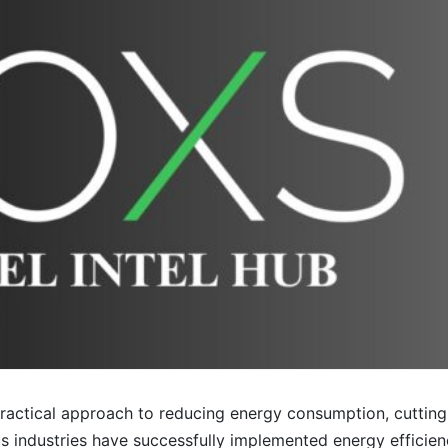
 practical approach to reducing energy consumption, cutting
 industries have successfully implemented energy efficiency