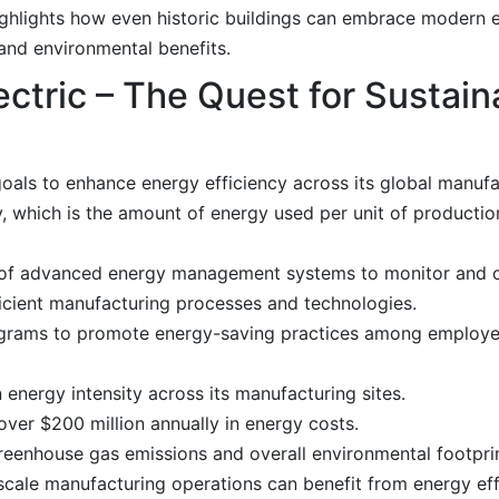
highlights how even historic buildings can embrace modern 
 and environmental benefits.
ctric – The Quest for Sustain
goals to enhance energy efficiency across its global manufa
, which is the amount of energy used per unit of productio
of advanced energy management systems to monitor and o
icient manufacturing processes and technologies.
grams to promote energy-saving practices among employe
energy intensity across its manufacturing sites.
ver $200 million annually in energy costs.
reenhouse gas emissions and overall environmental footprin
cale manufacturing operations can benefit from energy ef