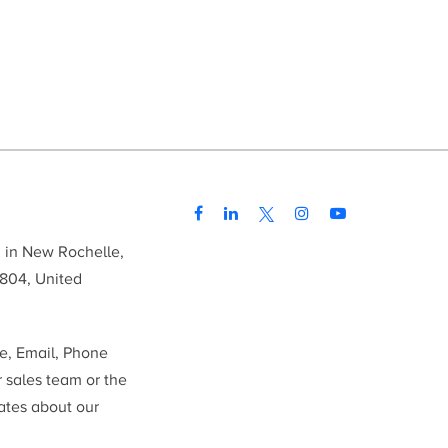
d in New Rochelle,
804, United
me, Email, Phone
r sales team or the
ates about our