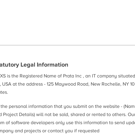
atutory Legal Information
XS is the Registered Name of Prata Inc , an IT company situate
, USA at the address - 125 Maywood Road, New Rochelle, NY 10
tes.
l the personal information that you submit on the website - (Na
 Project Details) will not be sold, shared or rented to others. Ou
am of software developers only use this information to send upd
mpany and projects or contact you if requested