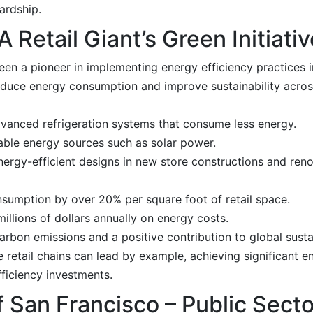
ardship.
 Retail Giant’s Green Initiativ
been a pioneer in implementing energy efficiency practices i
educe energy consumption and improve sustainability across
anced refrigeration systems that consume less energy.
able energy sources such as solar power.
ergy-efficient designs in new store constructions and reno
sumption by over 20% per square foot of retail space.
lions of dollars annually on energy costs.
arbon emissions and a positive contribution to global sustai
ge retail chains can lead by example, achieving significant 
ficiency investments.
 San Francisco – Public Secto