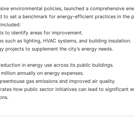
sive environmental policies, launched a comprehensive en
med to set a benchmark for energy-efficient practices in the p
included:
s to identify areas for improvement.
 such as lighting, HVAC systems, and building insulation.
y projects to supplement the city’s energy needs.
duction in energy use across its public buildings.
million annually on energy expenses.
greenhouse gas emissions and improved air quality.
tes how public sector initiatives can lead to significant 
ons.