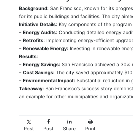
Background:
San Francisco, known for its progres
for its public buildings and facilities. The city ai
Initiative Details:
Key components of the program 
–
Energy Audits:
Conducting detailed energy audit
–
Retrofits:
Implementing energy-efficient upgrades
–
Renewable Energy:
Investing in renewable energ
Results:
–
Energy Savings:
San Francisco achieved a 30% re
–
Cost Savings:
The city saved approximately $10 
–
Environmental Impact:
Substantial reduction in 
Takeaway:
San Francisco’s success story demonstra
an example for other municipalities and organizati
Post
Post
Share
Print