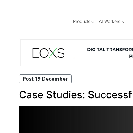
Skip
to
content
Products
AI Workers
Post 19 December
Case Studies: Successful