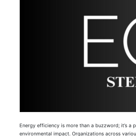
Energy efficiency is more than a buzzword; it’s a
environmental impact. Organizations across various