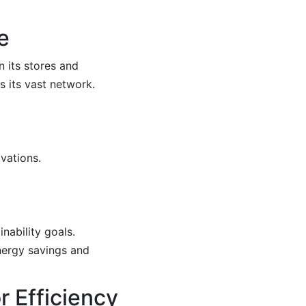
e
n its stores and
 its vast network.
vations.
nability goals.
energy savings and
r Efficiency