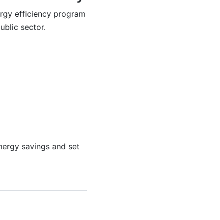
ergy efficiency program
ublic sector.
energy savings and set