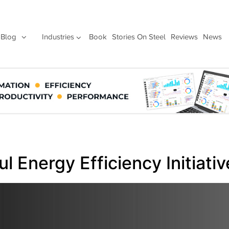
Blog
Industries
Book
Stories On Steel
Reviews
News
 Energy Efficiency Initiativ