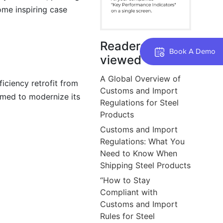
ome inspiring case
Readers also
Book A Demo
viewed
A Global Overview of
iciency retrofit from
Customs and Import
imed to modernize its
Regulations for Steel
Products
Customs and Import
Regulations: What You
Need to Know When
Shipping Steel Products
“How to Stay
Compliant with
Customs and Import
Rules for Steel