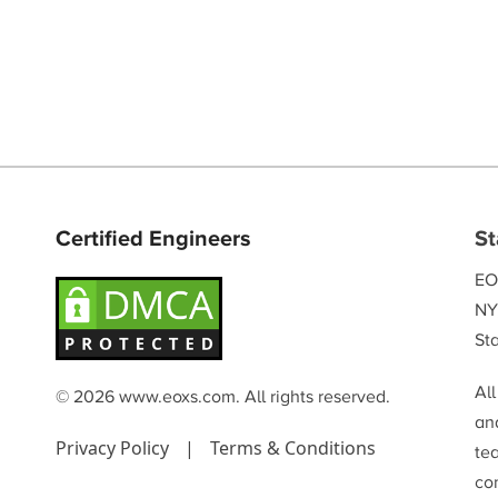
Certified Engineers
St
EO
NY
Sta
Al
© 2026 www.eoxs.com. All rights reserved.
and
Privacy Policy
|
Terms & Conditions
te
co