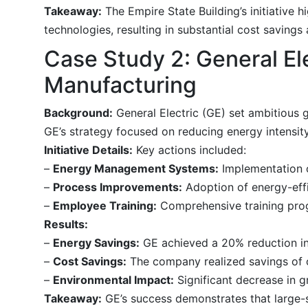
Takeaway:
The Empire State Building’s initiative 
technologies, resulting in substantial cost savings
Case Study 2: General Ele
Manufacturing
Background:
General Electric (GE) set ambitious 
GE’s strategy focused on reducing energy intensity
Initiative Details:
Key actions included:
–
Energy Management Systems:
Implementation 
–
Process Improvements:
Adoption of energy-eff
–
Employee Training:
Comprehensive training pro
Results:
–
Energy Savings:
GE achieved a 20% reduction in 
–
Cost Savings:
The company realized savings of o
–
Environmental Impact:
Significant decrease in g
Takeaway:
GE’s success demonstrates that large-s