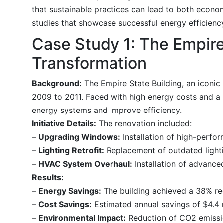
that sustainable practices can lead to both econom
studies that showcase successful energy efficiency 
Case Study 1: The Empire
Transformation
Background:
The Empire State Building, an iconic 
2009 to 2011. Faced with high energy costs and a 
energy systems and improve efficiency.
Initiative Details:
The renovation included:
–
Upgrading Windows:
Installation of high-perfo
–
Lighting Retrofit:
Replacement of outdated lighti
–
HVAC System Overhaul:
Installation of advanc
Results:
–
Energy Savings:
The building achieved a 38% re
–
Cost Savings:
Estimated annual savings of $4.4 m
–
Environmental Impact:
Reduction of CO2 emissio