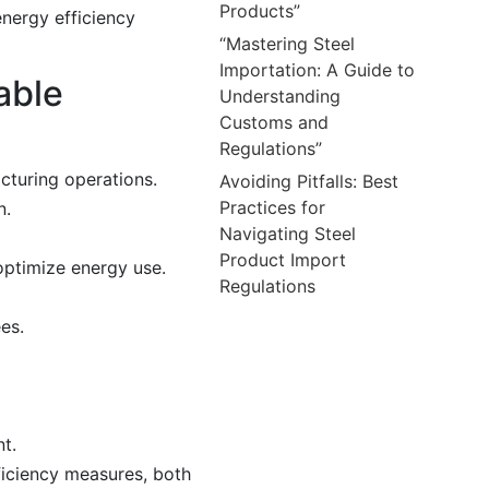
Products”
energy efficiency
“Mastering Steel
Importation: A Guide to
able
Understanding
Customs and
Regulations”
cturing operations.
Avoiding Pitfalls: Best
Practices for
n.
Navigating Steel
Product Import
ptimize energy use.
Regulations
es.
t.
ficiency measures, both