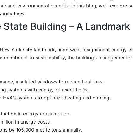
ic and environmental benefits. In this blog, we’ll explore s
initiatives.
 State Building – A Landmark
New York City landmark, underwent a significant energy eff
commitment to sustainability, the building’s management a
rmance, insulated windows to reduce heat loss.
ng systems with energy-efficient LEDs.
ed HVAC systems to optimize heating and cooling.
duction in energy consumption.
illion in energy costs.
ns by 105,000 metric tons annually.