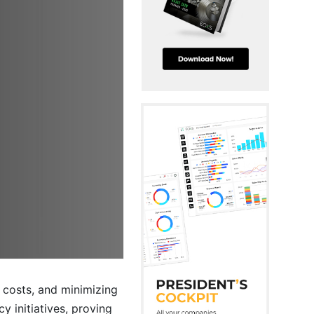
 costs, and minimizing
 initiatives, proving