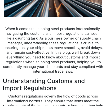
When it comes to shipping steel products internationally,
navigating the customs and import regulations can seem
like a daunting task. As a business owner or supply chain
manager, understanding these regulations is crucial to
ensuring that your shipments move smoothly, avoid delays,
and remain cost-effective. In this blog, we’ll break down
everything you need to know about customs and import
regulations when shipping steel products, helping you to
confidently manage your shipments and stay compliant with
international trade laws.
Understanding Customs and
Import Regulations
Customs regulations govern the flow of goods across
international borders. They ensure that items meet the
requirements of the importing country’s laws, and they help