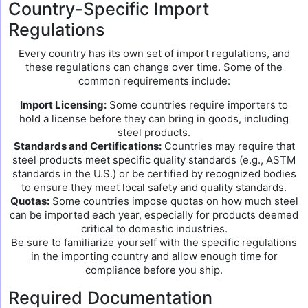
Country-Specific Import
Regulations
Every country has its own set of import regulations, and
these regulations can change over time. Some of the
common requirements include:
Import Licensing:
Some countries require importers to
hold a license before they can bring in goods, including
steel products.
Standards and Certifications:
Countries may require that
steel products meet specific quality standards (e.g., ASTM
standards in the U.S.) or be certified by recognized bodies
to ensure they meet local safety and quality standards.
Quotas:
Some countries impose quotas on how much steel
can be imported each year, especially for products deemed
critical to domestic industries.
Be sure to familiarize yourself with the specific regulations
in the importing country and allow enough time for
compliance before you ship.
Required Documentation