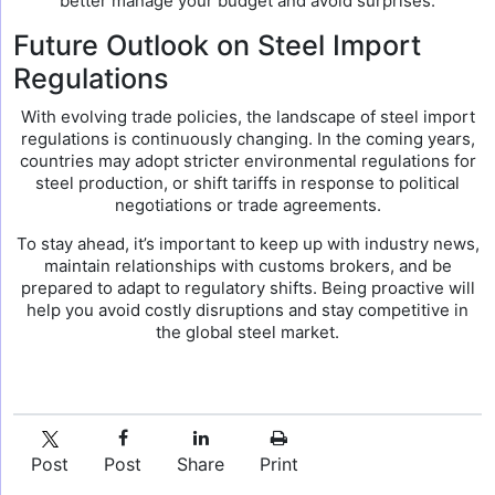
better manage your budget and avoid surprises.
Future Outlook on Steel Import
Regulations
With evolving trade policies, the landscape of steel import
regulations is continuously changing. In the coming years,
countries may adopt stricter environmental regulations for
steel production, or shift tariffs in response to political
negotiations or trade agreements.
To stay ahead, it’s important to keep up with industry news,
maintain relationships with customs brokers, and be
prepared to adapt to regulatory shifts. Being proactive will
help you avoid costly disruptions and stay competitive in
the global steel market.
Post
Post
Share
Print