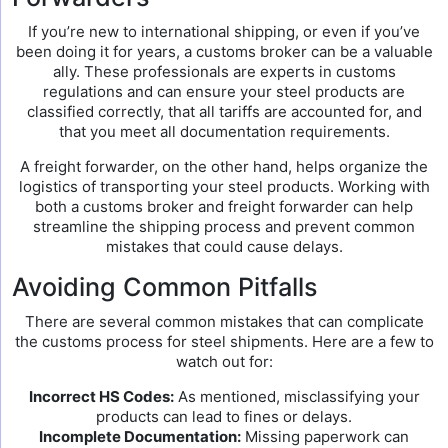
If you’re new to international shipping, or even if you’ve
been doing it for years, a customs broker can be a valuable
ally. These professionals are experts in customs
regulations and can ensure your steel products are
classified correctly, that all tariffs are accounted for, and
that you meet all documentation requirements.
A freight forwarder, on the other hand, helps organize the
logistics of transporting your steel products. Working with
both a customs broker and freight forwarder can help
streamline the shipping process and prevent common
mistakes that could cause delays.
Avoiding Common Pitfalls
There are several common mistakes that can complicate
the customs process for steel shipments. Here are a few to
watch out for:
Incorrect HS Codes:
As mentioned, misclassifying your
products can lead to fines or delays.
Incomplete Documentation:
Missing paperwork can