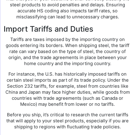
steel products to avoid penalties and delays. Ensuring
accurate HS coding also impacts tariff rates, so
misclassifying can lead to unnecessary charges.
Import Tariffs and Duties
Tariffs are taxes imposed by the importing country on
goods entering its borders. When shipping steel, the tariff
rate can vary based on the type of steel, the country of
origin, and the trade agreements in place between your
home country and the importing country.
For instance, the U.S. has historically imposed tariffs on
certain steel imports as part of its trade policy. Under the
Section 232 tariffs, for example, steel from countries like
China and Japan may face higher duties, while goods from
countries with trade agreements (such as Canada or
Mexico) may benefit from lower or no tariffs.
Before you ship, it’s critical to research the current tariffs
that will apply to your steel products, especially if you are
shipping to regions with fluctuating trade policies.