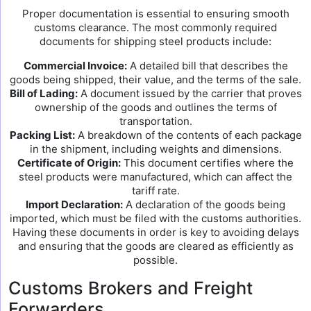
Proper documentation is essential to ensuring smooth
customs clearance. The most commonly required
documents for shipping steel products include:
Commercial Invoice:
A detailed bill that describes the
goods being shipped, their value, and the terms of the sale.
Bill of Lading:
A document issued by the carrier that proves
ownership of the goods and outlines the terms of
transportation.
Packing List:
A breakdown of the contents of each package
in the shipment, including weights and dimensions.
Certificate of Origin:
This document certifies where the
steel products were manufactured, which can affect the
tariff rate.
Import Declaration:
A declaration of the goods being
imported, which must be filed with the customs authorities.
Having these documents in order is key to avoiding delays
and ensuring that the goods are cleared as efficiently as
possible.
Customs Brokers and Freight
Forwarders