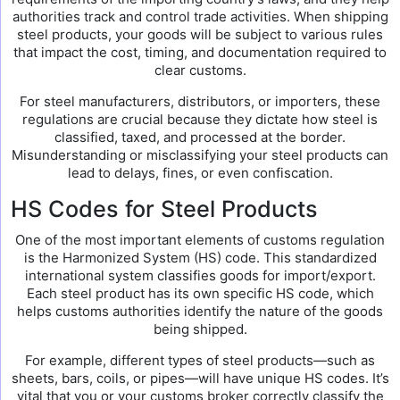
authorities track and control trade activities. When shipping
steel products, your goods will be subject to various rules
that impact the cost, timing, and documentation required to
clear customs.
For steel manufacturers, distributors, or importers, these
regulations are crucial because they dictate how steel is
classified, taxed, and processed at the border.
Misunderstanding or misclassifying your steel products can
lead to delays, fines, or even confiscation.
HS Codes for Steel Products
One of the most important elements of customs regulation
is the Harmonized System (HS) code. This standardized
international system classifies goods for import/export.
Each steel product has its own specific HS code, which
helps customs authorities identify the nature of the goods
being shipped.
For example, different types of steel products—such as
sheets, bars, coils, or pipes—will have unique HS codes. It’s
vital that you or your customs broker correctly classify the