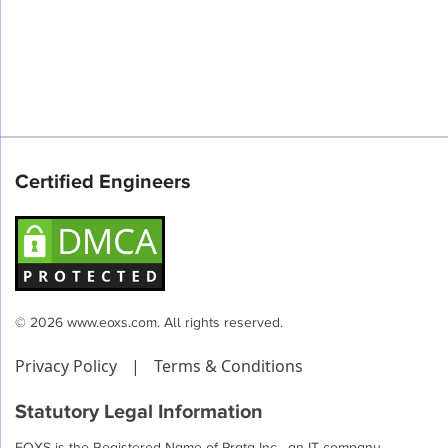
Certified Engineers
© 2026 www.eoxs.com. All rights reserved.
Privacy Policy
|
Terms & Conditions
Statutory Legal Information
EOXS is the Registered Name of Prata Inc , an IT company