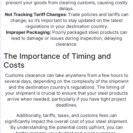
prevent your goods from clearing customs, causing costly
delays.
Not Tracking Tariff Changes:
Trade policies and tariffs can
change, so it’s important to stay updated on the latest
regulations in your destination country.
Improper Packaging:
Poorly packaged steel products can
lead to damage or issues during inspection, delaying
clearance.
The Importance of Timing and
Costs
Customs clearance can take anywhere from a few hours to
several days, depending on the complexity of the shipment
and the destination country’s regulations. The timing of
your shipment is crucial to ensure that your steel products
arrive when needed, particularly if you have tight project
deadlines.
Additionally, tariffs, taxes, and customs fees can
significantly impact the overall cost of your steel shipment.
By understanding the potential costs upfront, you can