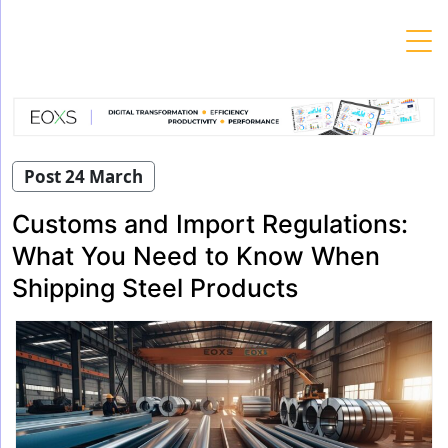
Skip
to
content
Post 24 March
Customs and Import Regulations:
What You Need to Know When
Shipping Steel Products