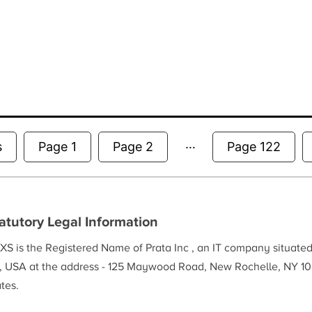
…
Posts
s
Page 1
Page 2
Page 122
pagination
atutory Legal Information
XS is the Registered Name of Prata Inc , an IT company situate
, USA at the address - 125 Maywood Road, New Rochelle, NY 10
tes.