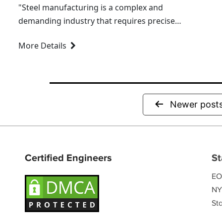
"Steel manufacturing is a complex and
demanding industry that requires precise
management of materials and processes.
More Details
Among its many challenges, managing
alloys and grades stands out as one of the...
Newer
post
Certified Engineers
St
EO
NY
Sta