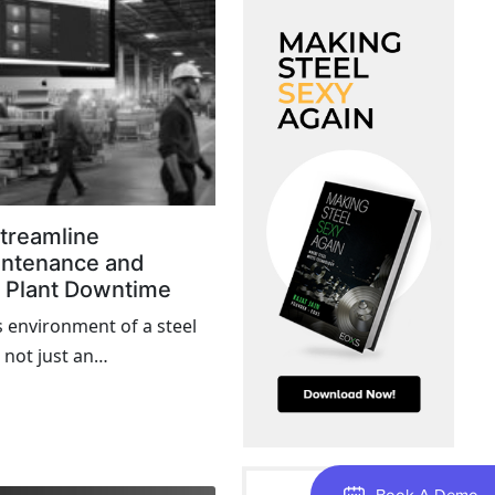
treamline
intenance and
l Plant Downtime
s environment of a steel
 not just an
 a cost-intensive event
rough the supply chain,
 schedules, and affect
Book A Demo