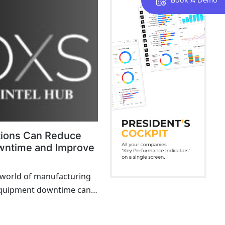
tions Can Reduce
wntime and Improve
d world of manufacturing
equipment downtime can
m halting operations to
unplanned downtime