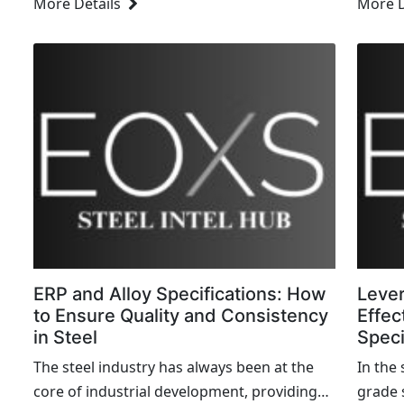
More Details
More D
revenue, and customer satisfaction. Yet,
steel 
many organizations struggle to maintain
and cu
their equipment efficiently, often...
ERP and Alloy Specifications: How
Lever
to Ensure Quality and Consistency
Effec
in Steel
Spec
The steel industry has always been at the
In the
core of industrial development, providing
grade 