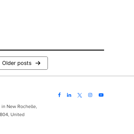
Older
posts
d in New Rochelle,
804, United