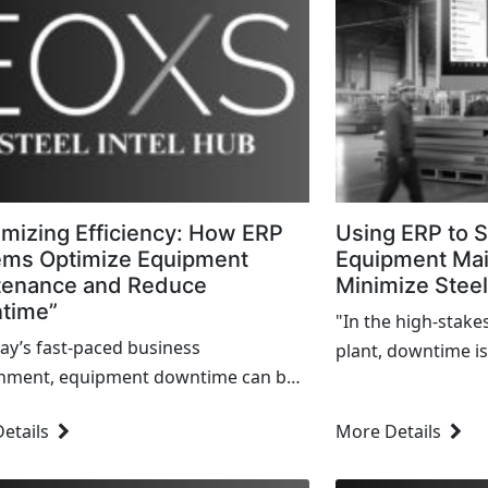
mizing Efficiency: How ERP
Using ERP to S
ems Optimize Equipment
Equipment Ma
tenance and Reduce
Minimize Stee
time”
"In the high-stake
day’s fast-paced business
plant, downtime is
nment, equipment downtime can be
inconvenience—it’s
y roadblock to achieving efficiency
that can ripple th
etails
More Details
eting production goals. From
disrupt production
cturing floors to warehouses, every
profitability.