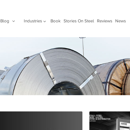
Blog
Industries
Book
Stories On Steel
Reviews
News