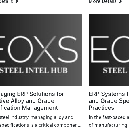
etails
More Details
products become more specialized
creates cascading 
stomers demand higher levels...
business. Fortunat
aging ERP Solutions for
ERP Systems f
tive Alloy and Grade
and Grade Spec
ification Management
Practices
 steel industry, managing alloy and
In the fast-paced 
specifications is a critical component
of manufacturing,