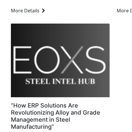
the backbone for manufacturing,
that d
More Details
More D
construction, and transportation. As steel
operat
mills and manufacturers continue to scale
satisfa
and expand,...
process
“How ERP Solutions Are
Revolutionizing Alloy and Grade
Management in Steel
Manufacturing”