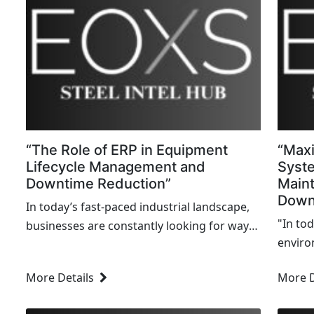
“The Role of ERP in Equipment
“Maxi
Lifecycle Management and
Syst
Downtime Reduction”
Main
Down
In today’s fast-paced industrial landscape,
"In to
businesses are constantly looking for ways
enviro
to increase efficiency, reduce costs, and
a costl
improve their operations. One of the critical
More Details
More D
and me
areas that can make or break...
manufa