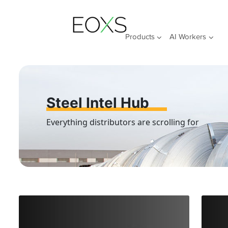
Skip
to
content
Products
AI Workers
Steel Intel Hub
Everything distributors are scrolling for