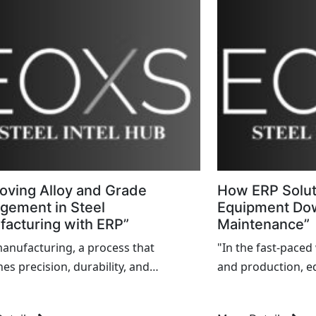
 of downtime chips away...
oving Alloy and Grade
How ERP Solu
gement in Steel
Equipment Do
acturing with ERP”
Maintenance”
manufacturing, a process that
"In the fast-pace
es precision, durability, and
and production, 
xity, faces unique challenges in
spell disaster. Fro
ng alloy and grade variations. As
losing revenue, 