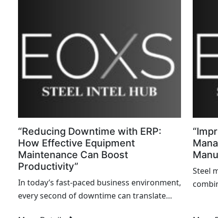
minute
“Reducing Downtime with ERP:
“Impr
How Effective Equipment
Mana
Maintenance Can Boost
Manuf
Productivity”
Steel 
In today’s fast-paced business environment,
combin
every second of downtime can translate
comple
into significant losses in productivity,
managi