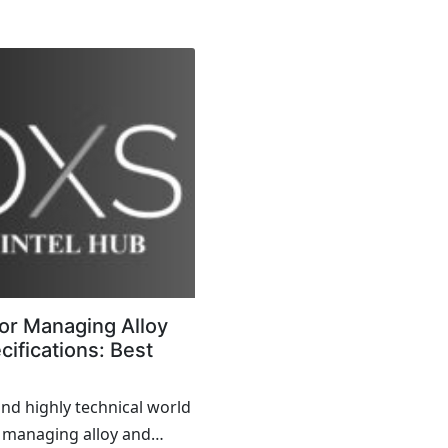
effects across the
ely, Enterprise Resource...
or Managing Alloy
ifications: Best
and highly technical world
 managing alloy and