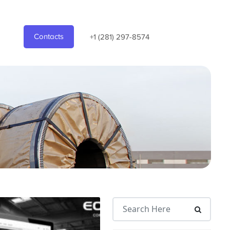
Contacts
+1 (281) 297-8574