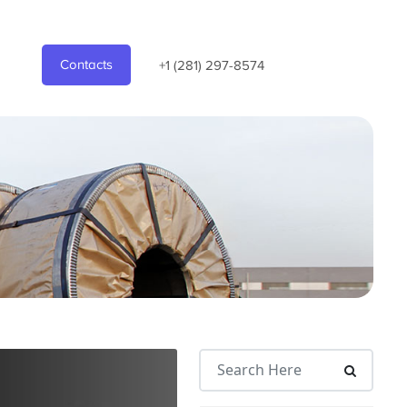
Contacts
+1 (281) 297-8574