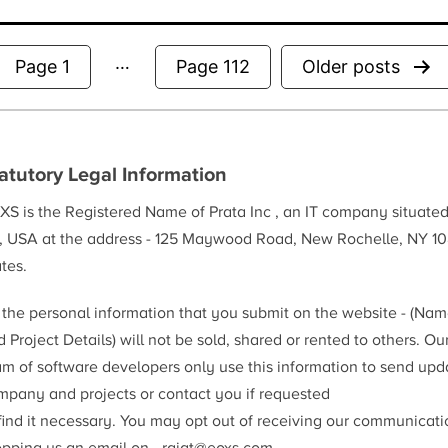
…
Posts
Page 1
Page 112
Older
posts
pagination
atutory Legal Information
XS is the Registered Name of Prata Inc , an IT company situate
, USA at the address - 125 Maywood Road, New Rochelle, NY 10
tes.
l the personal information that you submit on the website - (Na
 Project Details) will not be sold, shared or rented to others. Ou
am of software developers only use this information to send upd
mpany and projects or contact you if requested
 find it necessary. You may opt out of receiving our communicat