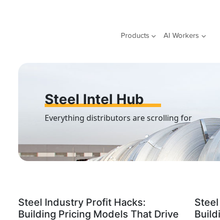
Skip
to
content
Products
AI Workers
Steel Intel Hub
Everything distributors are scrolling for
Steel Industry Profit Hacks:
Steel
Building Pricing Models That Drive
Build