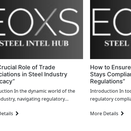
rucial Role of Trade
How to Ensure
iations in Steel Industry
Stays Complian
cacy”
Regulations”
uction In the dynamic world of the
Introduction In to
industry, navigating regulatory
regulatory complian
apes, promoting industry interests,
requirement but a 
etails
More Details
stering collaboration among
maintaining operat
olders are pivotal tasks. At the heart
with stakeholders
e efforts lie...
finance,...