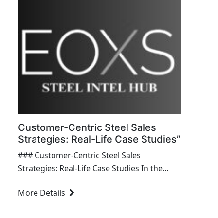
transformative...
Customer-Centric Steel Sales
Strategies: Real-Life Case Studies”
### Customer-Centric Steel Sales
Strategies: Real-Life Case Studies In the
competitive realm of steel sales, customer-
More Details
centric strategies are crucial for fostering
strong relationships, driving sales growth,