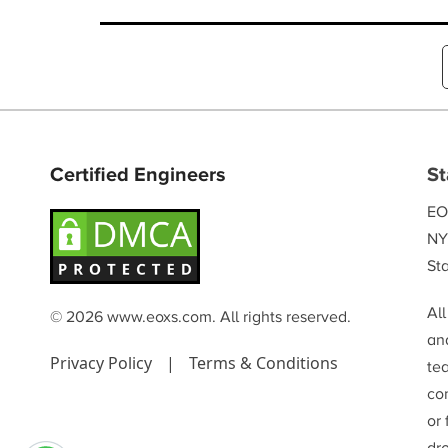
and sustaining market leadership.
Certified Engineers
St
EO
NY
Sta
Al
© 2026 www.eoxs.com. All rights reserved.
and
Privacy Policy
|
Terms & Conditions
te
co
or