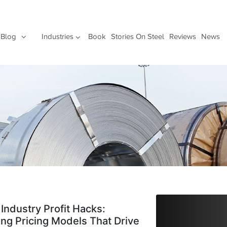
Blog
Industries
Book
Stories On Steel
Reviews
News
 Industry Profit Hacks:
ing Pricing Models That Drive