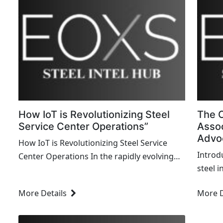
How IoT is Revolutionizing Steel
The C
Service Center Operations”
Assoc
Advo
How IoT is Revolutionizing Steel Service
Introd
Center Operations In the rapidly evolving
steel 
landscape of the steel industry,
landsc
technological advancements are reshaping
More Details
More D
and fo
traditional processes and enhancing
stakeh
operational efficiency. One such
of thes