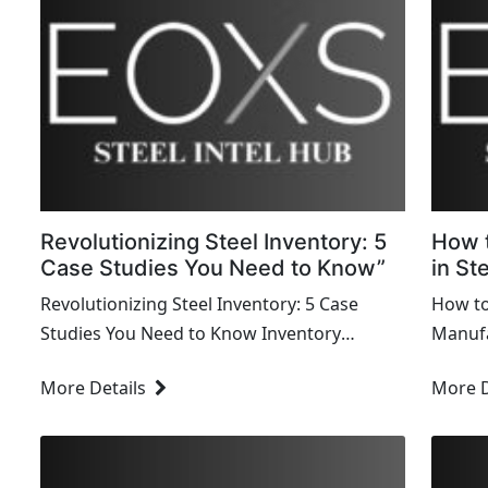
Revolutionizing Steel Inventory: 5
How 
Case Studies You Need to Know”
in St
Revolutionizing Steel Inventory: 5 Case
How to
Studies You Need to Know Inventory
Manufa
management in the steel industry is a
manufa
More Details
More D
complex and challenging task that requires
intens
precision, efficiency, and innovation.
indust
Effective inventory...
sustai