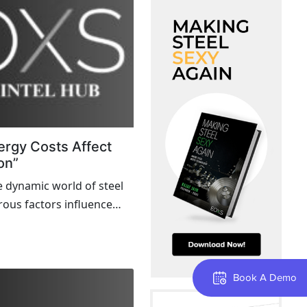
ergy Costs Affect
on”
e dynamic world of steel
ous factors influence
nd sustainability. One
rently making headlines is
costs. This blog explores...
Book A Demo