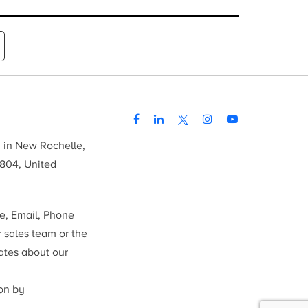
d in New Rochelle,
804, United
me, Email, Phone
r sales team or the
ates about our
ion by