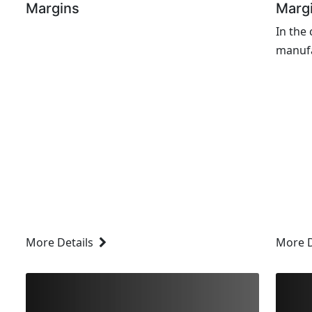
Margins
Marg
In the
manufa
are co
optimi
margin
profitab
More Details
More D