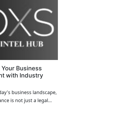
 Your Business
t with Industry
day's business landscape,
ce is not just a legal
crucial aspect of
ional integrity and trust
. Whether you operate in