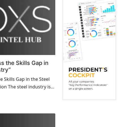
 the Skills Gap in
stry”
 Skills Gap in the Steel
ion The steel industry is
odern infrastructure,
ng from skyscrapers to
ver, a looming