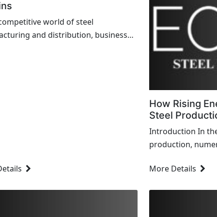
ins
 competitive world of steel
cturing and distribution, businesses
nstantly searching for ways to
ze their pricing strategies and boost
s. The key to achieving sustainable
ility lies...
How Rising En
Steel Producti
Introduction In th
production, numer
efficiency, cost, a
etails
More Details
critical factor cur
the rise in energy 