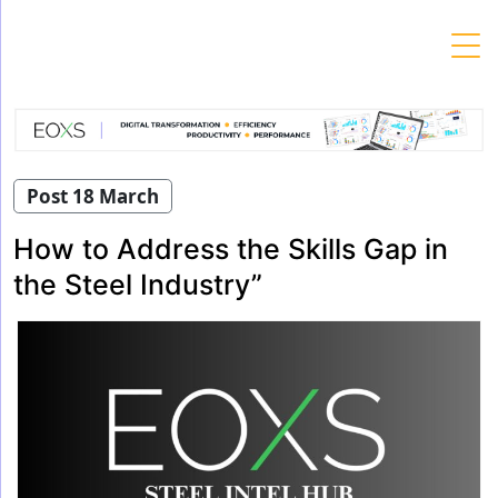
Skip
to
content
Post 18 March
How to Address the Skills Gap in
the Steel Industry”