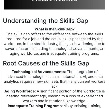
Understanding the Skills Gap
What is the Skills Gap?
The skills gap refers to the difference between the skills
required for a job and the actual skills possessed by the
workforce. In the steel industry, this gap is widening due to
several factors, including technological advancements, an
aging workforce, and inadequate training programs.
Root Causes of the Skills Gap
Technological Advancements:
The integration of
advanced technologies such as automation, AI, and data
analytics requires new skill sets that many current workers
lack.
Aging Workforce:
A significant portion of the workforce is
nearing retirement age, leading to a loss of experienced
workers and institutional knowledge.
Inadequate Training Programs:
Many existing training