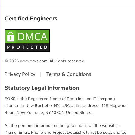
Certified Engineers
© 2026 www.eoxs.com. All rights reserved.
Privacy Policy
|
Terms & Conditions
Statutory Legal Information
EOXS is the Registered Name of Prata Inc , an IT company
situated in New Rochelle, NY, USA at the address - 125 Maywood
Road, New Rochelle, NY 10804, United States.
All the personal information that you submit on the website -
(Name, Email, Phone and Project Details) will not be sold, shared