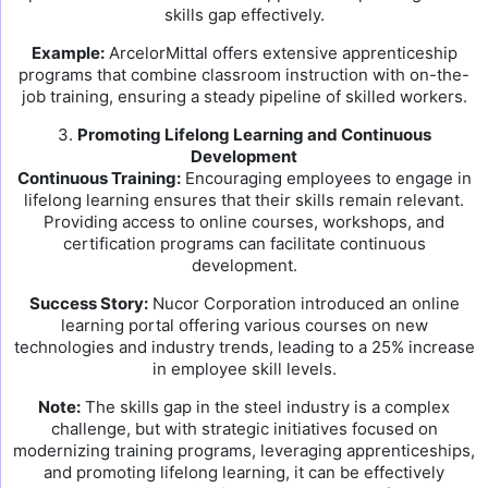
skills gap effectively.
Example:
ArcelorMittal offers extensive apprenticeship
programs that combine classroom instruction with on-the-
job training, ensuring a steady pipeline of skilled workers.
3.
Promoting Lifelong Learning and Continuous
Development
Continuous Training:
Encouraging employees to engage in
lifelong learning ensures that their skills remain relevant.
Providing access to online courses, workshops, and
certification programs can facilitate continuous
development.
Success Story:
Nucor Corporation introduced an online
learning portal offering various courses on new
technologies and industry trends, leading to a 25% increase
in employee skill levels.
Note:
The skills gap in the steel industry is a complex
challenge, but with strategic initiatives focused on
modernizing training programs, leveraging apprenticeships,
and promoting lifelong learning, it can be effectively