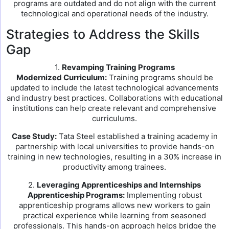
programs are outdated and do not align with the current
technological and operational needs of the industry.
Strategies to Address the Skills
Gap
1.
Revamping Training Programs
Modernized Curriculum:
Training programs should be
updated to include the latest technological advancements
and industry best practices. Collaborations with educational
institutions can help create relevant and comprehensive
curriculums.
Case Study:
Tata Steel established a training academy in
partnership with local universities to provide hands-on
training in new technologies, resulting in a 30% increase in
productivity among trainees.
2.
Leveraging Apprenticeships and Internships
Apprenticeship Programs:
Implementing robust
apprenticeship programs allows new workers to gain
practical experience while learning from seasoned
professionals. This hands-on approach helps bridge the