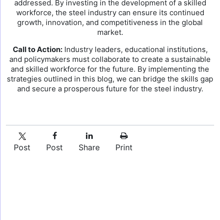
addressed. By investing in the development of a skilled
workforce, the steel industry can ensure its continued
growth, innovation, and competitiveness in the global
market.
Call to Action:
Industry leaders, educational institutions,
and policymakers must collaborate to create a sustainable
and skilled workforce for the future. By implementing the
strategies outlined in this blog, we can bridge the skills gap
and secure a prosperous future for the steel industry.
Post
Post
Share
Print