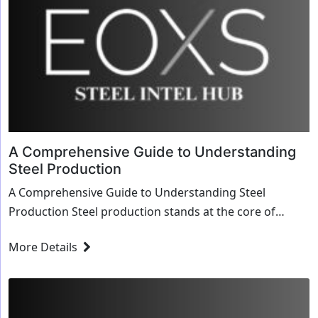
A Comprehensive Guide to Understanding
Steel Production
A Comprehensive Guide to Understanding Steel
Production Steel production stands at the core of
modern industrial processes, driving infrastructure,
More Details
ma...