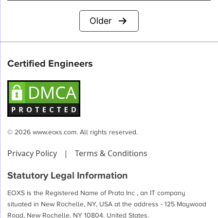
Posts
Older
pagination
Certified Engineers
© 2026 www.eoxs.com. All rights reserved.
Privacy Policy
|
Terms & Conditions
Statutory Legal Information
EOXS is the Registered Name of Prata Inc , an IT company
situated in New Rochelle, NY, USA at the address - 125 Maywood
Road, New Rochelle, NY 10804, United States.