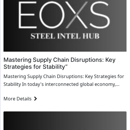
Mastering Supply Chain Disruptions: Key
Strategies for Stability”
Mastering Supply Chain Disruptions: Key Strategies for
Stability In today's interconnected global economy,
supply chains are the lifeline of businesses, ensuring
More Details
products reach consumers efficiently and on time.
However, disruptionswhether...