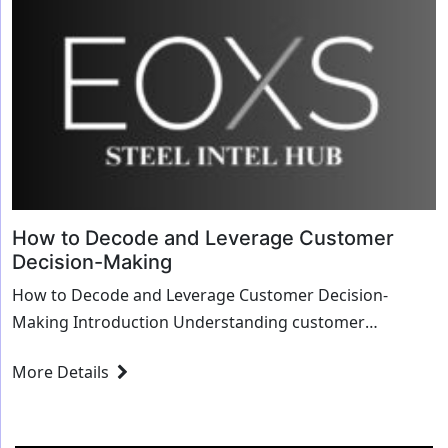
How to Decode and Leverage Customer
Decision-Making
How to Decode and Leverage Customer Decision-
Making Introduction Understanding customer
decision-making processes is crucial for businesses
More Details
aiming to ...