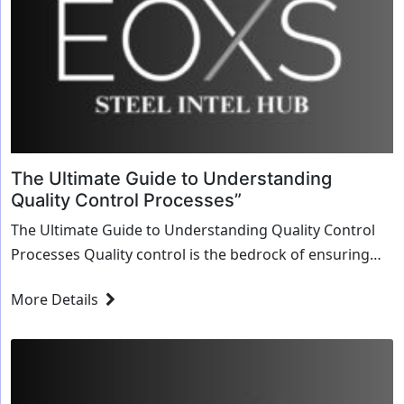
The Ultimate Guide to Understanding
Quality Control Processes”
The Ultimate Guide to Understanding Quality Control
Processes Quality control is the bedrock of ensuring
consistent product excellence in any industry,
More Details
particularly in sectors like manufacturing, where
precision and reliability...