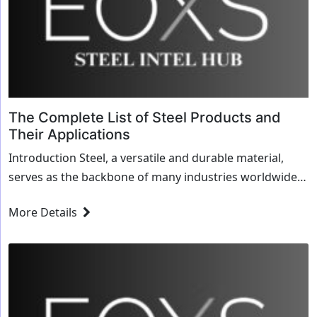
The Complete List of Steel Products and
Their Applications
Introduction Steel, a versatile and durable material,
serves as the backbone of many industries worldwide.
Understanding its various forms and applications is
More Details
crucial for anyone involved in manufacturing,
construction, or...