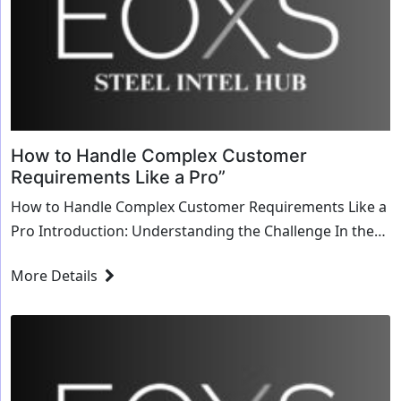
How to Handle Complex Customer
Requirements Like a Pro”
How to Handle Complex Customer Requirements Like a
Pro Introduction: Understanding the Challenge In the
dynamic landscape of business, catering to customer
More Details
needs is more than just delivering products or...