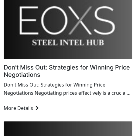
Don’t Miss Out: Strategies for Winning Price
Negotiations
Don't Miss Out: Strategies for Winning Price
Negotiations Negotiating prices effectively is a crucial
skill in business, yet it often remains daunting...
More Details