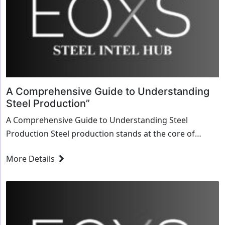
A Comprehensive Guide to Understanding
Steel Production”
A Comprehensive Guide to Understanding Steel
Production Steel production stands at the core of
modern industrial processes, driving infrastructure,
More Details
manufacturing, and technological advancements
worldwide. In this comprehensive guide, we delve...