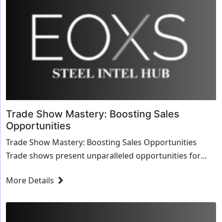
Trade Show Mastery: Boosting Sales
Opportunities
Trade Show Mastery: Boosting Sales Opportunities
Trade shows present unparalleled opportunities for
businesses to showcase their products, forge new r...
More Details