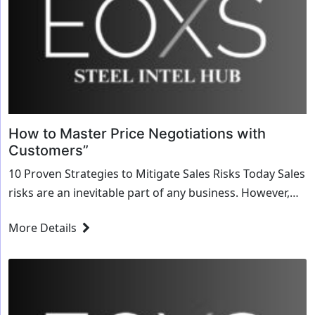
How to Master Price Negotiations with
Customers”
10 Proven Strategies to Mitigate Sales Risks Today Sales
risks are an inevitable part of any business. However,
with the right strategies, these risks can be effectively
More Details
mitigated to ensure...