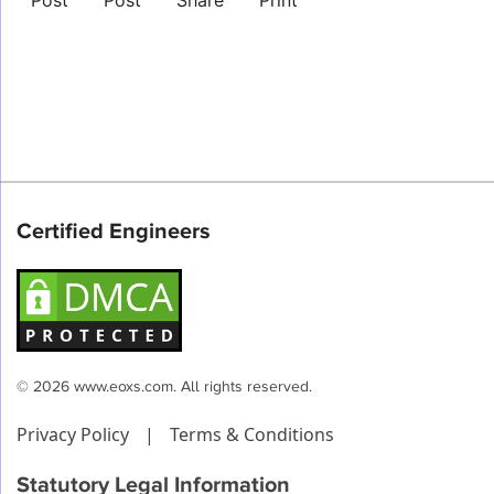
Post
Post
Share
Print
Certified Engineers
© 2026 www.eoxs.com. All rights reserved.
Privacy Policy
|
Terms & Conditions
Statutory Legal Information