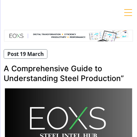
Skip
to
content
Post 19 March
A Comprehensive Guide to
Understanding Steel Production”