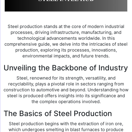
Steel production stands at the core of modern industrial
processes, driving infrastructure, manufacturing, and
technological advancements worldwide. In this
comprehensive guide, we delve into the intricacies of steel
production, exploring its processes, innovations,
environmental impacts, and future trends.
Unveiling the Backbone of Industry
Steel, renowned for its strength, versatility, and
recyclability, plays a pivotal role in sectors ranging from
construction to automotive and beyond. Understanding how
steel is produced offers insights into its significance and
the complex operations involved.
The Basics of Steel Production
Steel production begins with the extraction of iron ore,
which undergoes smelting in blast furnaces to produce