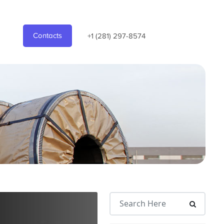
Contacts
+1 (281) 297-8574