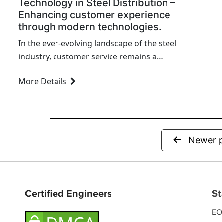
Technology in Steel Distribution –
Enhancing customer experience
through modern technologies.
In the ever-evolving landscape of the steel
industry, customer service remains a
cornerstone for success. Over the past
More Details
decade, I've witnessed firsthand how the
integration of modern technologies can
revolutionize the way we interact with our
clients. This transformation is not just a
trend but a necessity for any steel
Newer
distributor aiming to stay competitive and
relevant.
Certified Engineers
St
EO