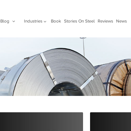
Blog
Industries
Book
Stories On Steel
Reviews
News