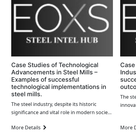
Case Studies of Technological
Case 
Advancements in Steel Mills –
Indus
Examples of successful
succe
technological implementations in
outc
steel mills.
The ste
The steel industry, despite its historic
innova
significance and vital role in modern society,
achiev
has long been plagued by resistance to
deeply 
More Details
More D
change. However, as we march forward into
witnes