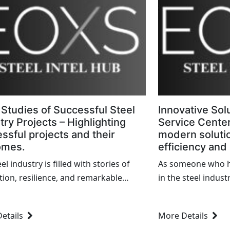
Studies of Successful Steel
Innovative Solu
try Projects – Highlighting
Service Center
ssful projects and their
modern soluti
omes.
efficiency and
el industry is filled with stories of
As someone who h
tion, resilience, and remarkable
in the steel indust
ements. As someone who has been
and working my wa
involved in this field, I have
Iâ€™ve witnessed 
etails
More Details
sed numerous projects that
and inefficiencies