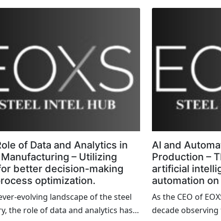
ify the transformative power of
service centers. Th
 technology and strategic thinking.
the industry, acti
s blog, I want to share some firsthand
mills and manufac
ts of successful steel industry
are still stuck in t
ts that not only overcame significant
outdated technolo
nges but also set new benchmarks for
hinder their growth
ire sector.
we explored moder
these operations i
ole of Data and Analytics in
AI and Automat
 Manufacturing – Utilizing
Production – T
for better decision-making
artificial intel
rocess optimization.
automation on 
 ever-evolving landscape of the steel
As the CEO of EOXS
y, the role of data and analytics has
decade observing t