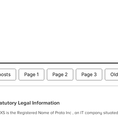
Posts
posts
Page 1
Page 2
Page 3
Ol
pagination
atutory Legal Information
XS is the Registered Name of Prata Inc , an IT company situate