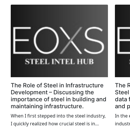
the era of Industry 4.0, technological
exempl
advancements are proving to be game-
modern
changers for steel mills worldwide. In this
In thi
blog, Iâ€™ll share firsthand accounts of
accoun
successful technological implementations
projec
that have transformed steel mills,
challe
enhancing efficiency, productivity, and
the ent
sustainability.
The Role of Steel in Infrastructure
The R
Development – Discussing the
Steel
importance of steel in building and
data 
maintaining infrastructure.
and p
When I first stepped into the steel industry,
In the
I quickly realized how crucial steel is in
industr