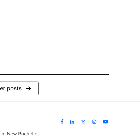
der
posts
d in New Rochelle,