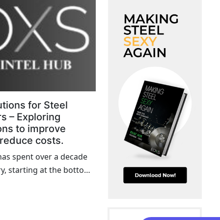
tions for Steel
s – Exploring
ons to improve
 reduce costs.
as spent over a decade
ry, starting at the bottom
y up to the C-suite,
firsthand the challenges
 that plague many steel