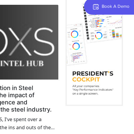
ese centers are critical to
Book A Demo
ng as the link between
turers. Yet, many of them
he past, relying on
gies and practices that
 and efficiency. It's time
n solutions to bring
nto the 21st century.
ion in Steel
he impact of
ligence and
the steel industry.
, I've spent over a
he ins and outs of the