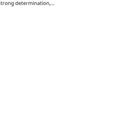
strong determination,
grant ancestors before
ok isn't entirely about
ourney can draw you in
e of overcoming adversity
underdog.