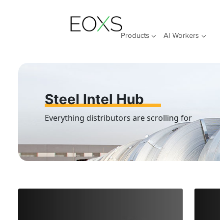
Skip
to
content
Products
AI Workers
Steel Intel Hub
Everything distributors are scrolling for