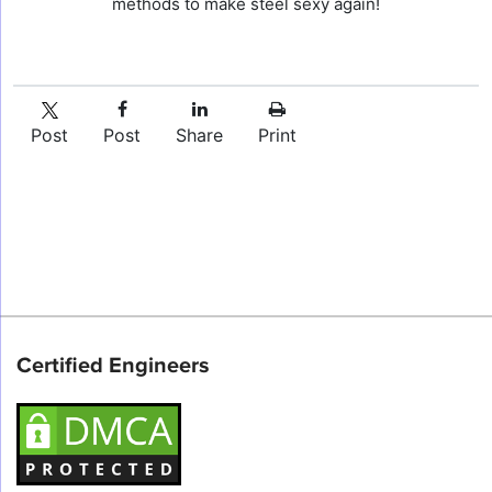
methods to make steel sexy again!
Post
Post
Share
Print
Certified Engineers