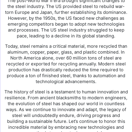
The post-World War II era brought significant changes to
the steel industry. The US provided steel to rebuild war-
torn Europe and Japan, further establishing its dominance.
However, by the 1950s, the US faced new challenges as
emerging competitors began to adopt new technologies
and processes. The US steel industry struggled to keep
pace, leading to a decline in its global standing.
Today, steel remains a critical material, more recycled than
aluminum, copper, paper, glass, and plastic combined. In
North America alone, over 60 million tons of steel are
recycled or exported for recycling annually. Modern steel
production has drastically reduced the time required to
produce a ton of finished steel, thanks to automation and
technological advancements.
The history of steel is a testament to human innovation and
resilience. From ancient blacksmiths to modern engineers,
the evolution of steel has shaped our world in countless
ways. As we continue to innovate and adapt, the legacy of
steel will undoubtedly endure, driving progress and
building a sustainable future. Let’s continue to honor this
incredible material by embracing new technologies and