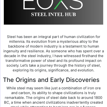
Steel has been an integral part of human civilization for
millennia. Its evolution from a mysterious alloy to the
backbone of modern industry is a testament to human
ingenuity and resilience. As someone who has spent over a
decade in the steel industry, I have witnessed firsthand the
transformative power of steel and its profound impact on
society. Let’s take a journey through the history of steel,
exploring its origins, significance, and evolution.
The Origins and Early Discoveries
While steel may seem like just a combination of iron ore
and carbon, its ability to shape civilizations is truly
remarkable. The origins of steel date back to around 1800
BC, a time when ancient civilizations inadvertently created