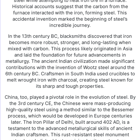
steel while attempting to heat iron ore in a furnace.
Historical accounts suggest that the carbon from the
furnace interacted with the iron, forming steel. This
accidental invention marked the beginning of steel’s
incredible journey.
In the 13th century BC, blacksmiths discovered that iron
becomes more robust, stronger, and long-lasting when
mixed with carbon. This process likely originated in Asia
and laid the foundation for future advancements in
metallurgy. The ancient Indian civilization made significant
contributions with the invention of Wootz steel around the
6th century BC. Craftsmen in South India used crucibles to
melt wrought iron with charcoal, creating steel known for
its sharp and tough properties.
China, too, played a pivotal role in the evolution of steel. By
the 3rd century CE, the Chinese were mass-producing
high-quality steel using a method similar to the Bessemer
process, which would be developed in Europe centuries
later. The Iron Pillar of Delhi, built around 402 AD, is a
testament to the advanced metallurgical skills of ancient
Indian craftsmen. This rust-resistant steel monument