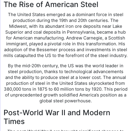
The Rise of American Steel
The United States emerged as a dominant force in steel
production during the 19th and 20th centuries. The
Midwest, with its abundant iron ore deposits near Lake
Superior and coal deposits in Pennsylvania, became a hub
for American manufacturing. Andrew Carnegie, a Scottish
immigrant, played a pivotal role in this transformation. His
adoption of the Bessemer process and investments in steel
mills catapulted the US to the forefront of the steel industry.
By the mid-20th century, the US was the world leader in
steel production, thanks to technological advancements
and the ability to produce steel at a lower cost. The annual
production of steel in the United States skyrocketed from
380,000 tons in 1875 to 60 million tons by 1920. This period
of unprecedented growth solidified America’s position as a
global steel powerhouse.
Post-World War II and Modern
Times