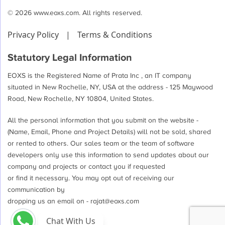
© 2026 www.eoxs.com. All rights reserved.
Privacy Policy
|
Terms & Conditions
Statutory Legal Information
EOXS is the Registered Name of Prata Inc , an IT company
situated in New Rochelle, NY, USA at the address - 125 Maywood
Road, New Rochelle, NY 10804, United States.
All the personal information that you submit on the website -
(Name, Email, Phone and Project Details) will not be sold, shared
or rented to others. Our sales team or the team of software
developers only use this information to send updates about our
company and projects or contact you if requested
or find it necessary. You may opt out of receiving our
communication by
dropping us an email on -
rajat@eoxs.com
Chat With Us