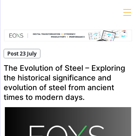
Skip
to
content
Post 23 July
The Evolution of Steel – Exploring
the historical significance and
evolution of steel from ancient
times to modern days.