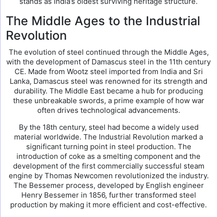
stands as India’s oldest surviving heritage structure.
The Middle Ages to the Industrial
Revolution
The evolution of steel continued through the Middle Ages,
with the development of Damascus steel in the 11th century
CE. Made from Wootz steel imported from India and Sri
Lanka, Damascus steel was renowned for its strength and
durability. The Middle East became a hub for producing
these unbreakable swords, a prime example of how war
often drives technological advancements.
By the 18th century, steel had become a widely used
material worldwide. The Industrial Revolution marked a
significant turning point in steel production. The
introduction of coke as a smelting component and the
development of the first commercially successful steam
engine by Thomas Newcomen revolutionized the industry.
The Bessemer process, developed by English engineer
Henry Bessemer in 1856, further transformed steel
production by making it more efficient and cost-effective.