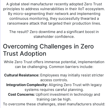
A global steel manufacturer recently adopted Zero Trust
principles to address vulnerabilities in their IIoT ecosystem.
By micro-segmenting their network and implementing
continuous monitoring, they successfully thwarted a
ransomware attack that targeted their production lines.
The result? Zero downtime and a significant boost in
stakeholder confidence.
Overcoming Challenges in Zero
Trust Adoption
While Zero Trust offers immense potential, implementation
can be challenging. Common barriers include:
Cultural Resistance:
Employees may initially resist stricter
access controls.
Integration Complexity:
Aligning Zero Trust with legacy
systems requires careful planning.
Cost Concerns:
Upfront investment in technology and
training can be high.
To overcome these challenges, steel manufacturers should: