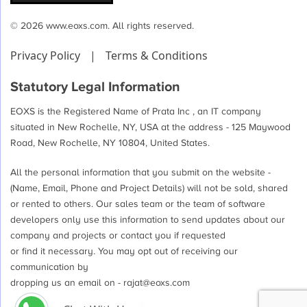
© 2026 www.eoxs.com. All rights reserved.
Privacy Policy
|
Terms & Conditions
Statutory Legal Information
EOXS is the Registered Name of Prata Inc , an IT company
situated in New Rochelle, NY, USA at the address - 125 Maywood
Road, New Rochelle, NY 10804, United States.
All the personal information that you submit on the website -
(Name, Email, Phone and Project Details) will not be sold, shared
or rented to others. Our sales team or the team of software
developers only use this information to send updates about our
company and projects or contact you if requested
or find it necessary. You may opt out of receiving our
communication by
dropping us an email on -
rajat@eoxs.com