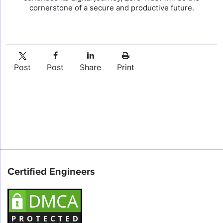
cornerstone of a secure and productive future.
Post
Post
Share
Print
Certified Engineers