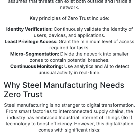
assumes that threats can exist both outside and inside a
network.
Key principles of Zero Trust include:
Identity Verification:
Continuously validate the identity of
users, devices, and applications.
Least Privilege Access:
Grant the minimum level of access
required for tasks.
Micro-Segmentation:
Divide the network into smaller
zones to contain potential breaches.
Continuous Monitoring:
Use analytics and AI to detect
unusual activity in real-time.
Why Steel Manufacturing Needs
Zero Trust
Steel manufacturing is no stranger to digital transformation.
From smart factories to interconnected supply chains, the
industry has embraced Industrial Internet of Things (IIoT)
technology to boost efficiency. However, this digitalization
comes with significant risks: