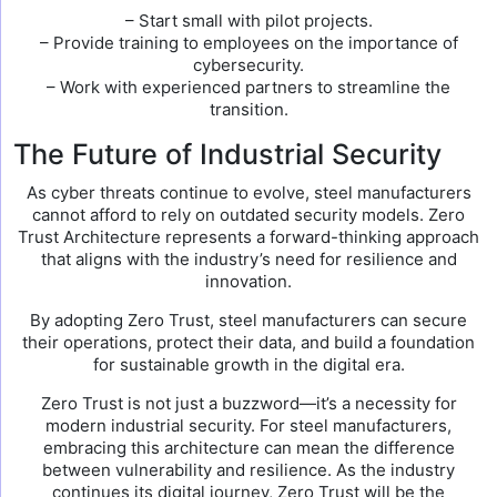
– Start small with pilot projects.
– Provide training to employees on the importance of
cybersecurity.
– Work with experienced partners to streamline the
transition.
The Future of Industrial Security
As cyber threats continue to evolve, steel manufacturers
cannot afford to rely on outdated security models. Zero
Trust Architecture represents a forward-thinking approach
that aligns with the industry’s need for resilience and
innovation.
By adopting Zero Trust, steel manufacturers can secure
their operations, protect their data, and build a foundation
for sustainable growth in the digital era.
Zero Trust is not just a buzzword—it’s a necessity for
modern industrial security. For steel manufacturers,
embracing this architecture can mean the difference
between vulnerability and resilience. As the industry
continues its digital journey, Zero Trust will be the