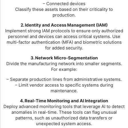
– Connected devices
Classify these assets based on their criticality to
production.
2. Identity and Access Management (IAM)
Implement strong IAM protocols to ensure only authorized
personnel and devices can access critical systems. Use
multi-factor authentication (MFA) and biometric solutions
for added security.
3. Network Micro-Segmentation
Divide the manufacturing network into smaller segments.
For example:
– Separate production lines from administrative systems.
– Limit vendor access to specific systems during
maintenance.
4. Real-Time Monitoring and AI Integration
Deploy advanced monitoring tools that leverage AI to detect
anomalies in real-time. These tools can flag unusual
patterns, such as unauthorized data transfers or
unexpected system access.