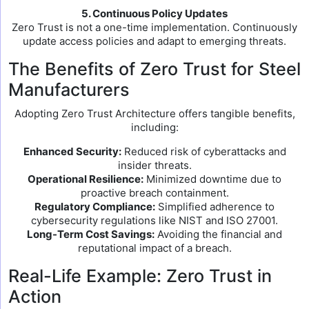
5. Continuous Policy Updates
Zero Trust is not a one-time implementation. Continuously
update access policies and adapt to emerging threats.
The Benefits of Zero Trust for Steel
Manufacturers
Adopting Zero Trust Architecture offers tangible benefits,
including:
Enhanced Security:
Reduced risk of cyberattacks and
insider threats.
Operational Resilience:
Minimized downtime due to
proactive breach containment.
Regulatory Compliance:
Simplified adherence to
cybersecurity regulations like NIST and ISO 27001.
Long-Term Cost Savings:
Avoiding the financial and
reputational impact of a breach.
Real-Life Example: Zero Trust in
Action