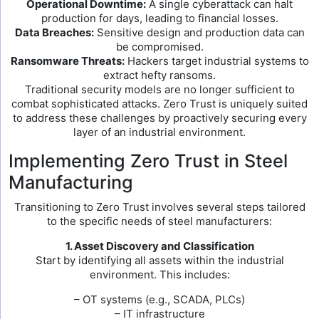
Operational Downtime:
A single cyberattack can halt
production for days, leading to financial losses.
Data Breaches:
Sensitive design and production data can
be compromised.
Ransomware Threats:
Hackers target industrial systems to
extract hefty ransoms.
Traditional security models are no longer sufficient to
combat sophisticated attacks. Zero Trust is uniquely suited
to address these challenges by proactively securing every
layer of an industrial environment.
Implementing Zero Trust in Steel
Manufacturing
Transitioning to Zero Trust involves several steps tailored
to the specific needs of steel manufacturers:
1. Asset Discovery and Classification
Start by identifying all assets within the industrial
environment. This includes:
– OT systems (e.g., SCADA, PLCs)
– IT infrastructure