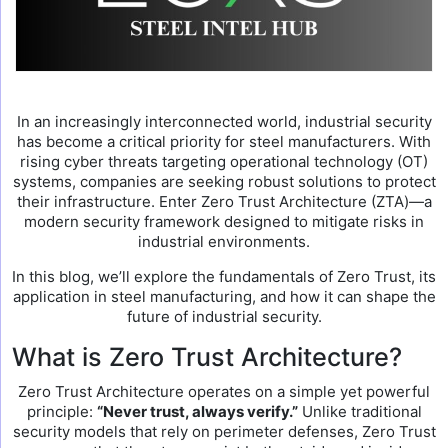
In an increasingly interconnected world, industrial security
has become a critical priority for steel manufacturers. With
rising cyber threats targeting operational technology (OT)
systems, companies are seeking robust solutions to protect
their infrastructure. Enter Zero Trust Architecture (ZTA)—a
modern security framework designed to mitigate risks in
industrial environments.
In this blog, we’ll explore the fundamentals of Zero Trust, its
application in steel manufacturing, and how it can shape the
future of industrial security.
What is Zero Trust Architecture?
Zero Trust Architecture operates on a simple yet powerful
principle:
“Never trust, always verify.”
Unlike traditional
security models that rely on perimeter defenses, Zero Trust