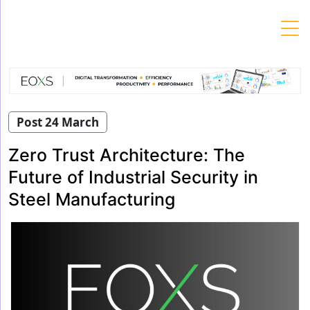
Skip
to
content
Post 24 March
Zero Trust Architecture: The
Future of Industrial Security in
Steel Manufacturing