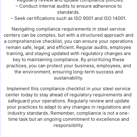
– Conduct internal audits to ensure adherence to
standards.
– Seek certifications such as ISO 9001 and ISO 14001.
Navigating compliance requirements in steel service
centers can be complex, but with a structured approach and
a comprehensive checklist, you can ensure your operations
remain safe, legal, and efficient. Regular audits, employee
training, and staying updated with regulatory changes are
key to maintaining compliance. By prioritizing these
practices, you can protect your business, employees, and
the environment, ensuring long-term success and
sustainability.
Implement this compliance checklist in your steel service
center today to stay ahead of regulatory requirements and
safeguard your operations. Regularly review and update
your practices to adapt to any changes in regulations and
industry standards. Remember, compliance is not a one-
time task but an ongoing commitment to excellence and
responsibility.