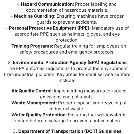
–
Hazard Communication:
Proper labeling and
documentation of hazardous materials.
–
Machine Guarding:
Ensuring machines have proper
guards to prevent accidents.
–
Personal Protective Equipment (PPE):
Mandatory use of
appropriate PPE such as helmets, gloves, and eye
protection.
–
Training Programs:
Regular training for employees on
safety procedures and emergency protocols.
2.
Environmental Protection Agency (EPA) Regulations
The EPA enforces regulations to protect the environment
from industrial pollution. Key areas for steel service centers
include:
–
Air Quality Control:
Implementing measures to reduce
emissions and pollutants.
–
Waste Management:
Proper disposal and recycling of
industrial waste.
–
Water Quality Protection:
Ensuring that wastewater is
treated before discharge to prevent contamination.
3.
Department of Transportation (DOT) Guidelines