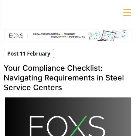
Skip
to
content
Post 11 February
Your Compliance Checklist:
Navigating Requirements in Steel
Service Centers