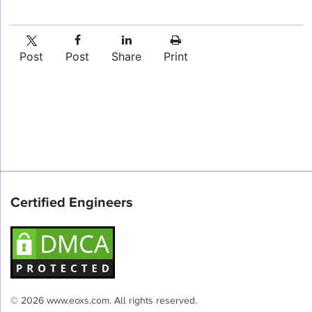
Post
Post
Share
Print
Certified Engineers
© 2026 www.eoxs.com. All rights reserved.