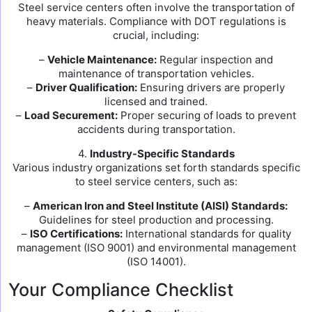
Steel service centers often involve the transportation of
heavy materials. Compliance with DOT regulations is
crucial, including:
–
Vehicle Maintenance:
Regular inspection and
maintenance of transportation vehicles.
–
Driver Qualification:
Ensuring drivers are properly
licensed and trained.
–
Load Securement:
Proper securing of loads to prevent
accidents during transportation.
4.
Industry-Specific Standards
Various industry organizations set forth standards specific
to steel service centers, such as:
–
American Iron and Steel Institute (AISI) Standards:
Guidelines for steel production and processing.
–
ISO Certifications:
International standards for quality
management (ISO 9001) and environmental management
(ISO 14001).
Your Compliance Checklist