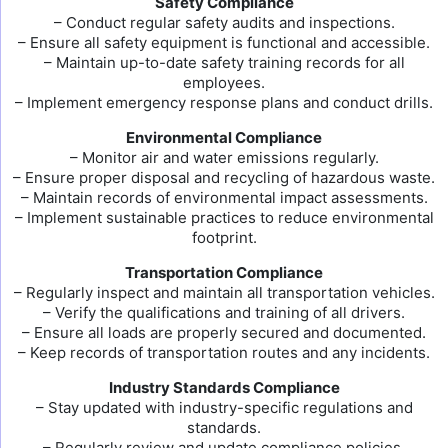
Safety Compliance
– Conduct regular safety audits and inspections.
– Ensure all safety equipment is functional and accessible.
– Maintain up-to-date safety training records for all
employees.
– Implement emergency response plans and conduct drills.
Environmental Compliance
– Monitor air and water emissions regularly.
– Ensure proper disposal and recycling of hazardous waste.
– Maintain records of environmental impact assessments.
– Implement sustainable practices to reduce environmental
footprint.
Transportation Compliance
– Regularly inspect and maintain all transportation vehicles.
– Verify the qualifications and training of all drivers.
– Ensure all loads are properly secured and documented.
– Keep records of transportation routes and any incidents.
Industry Standards Compliance
– Stay updated with industry-specific regulations and
standards.
– Regularly review and update compliance policies.