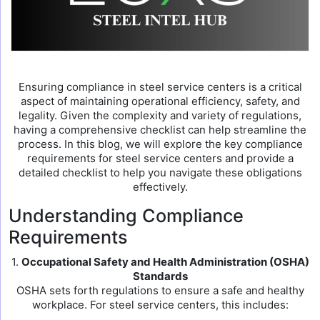
Ensuring compliance in steel service centers is a critical
aspect of maintaining operational efficiency, safety, and
legality. Given the complexity and variety of regulations,
having a comprehensive checklist can help streamline the
process. In this blog, we will explore the key compliance
requirements for steel service centers and provide a
detailed checklist to help you navigate these obligations
effectively.
Understanding Compliance
Requirements
1.
Occupational Safety and Health Administration (OSHA)
Standards
OSHA sets forth regulations to ensure a safe and healthy
workplace. For steel service centers, this includes: