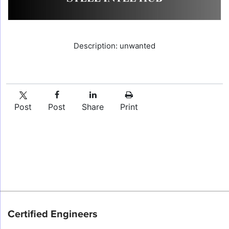
Description: unwanted
Post
Post
Share
Print
Certified Engineers