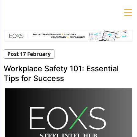
Skip
to
content
Post 17 February
Workplace Safety 101: Essential
Tips for Success