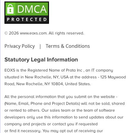
© 2026 www.eoxs.com. All rights reserved.
Privacy Policy
|
Terms & Conditions
Statutory Legal Information
EOXS is the Registered Name of Prata Inc , an IT company
situated in New Rochelle, NY, USA at the address - 125 Maywood
Road, New Rochelle, NY 10804, United States.
All the personal information that you submit on the website -
(Name, Email, Phone and Project Details) will not be sold, shared
or rented to others. Our sales team or the team of software
developers only use this information to send updates about our
company and projects or contact you if requested
or find it necessary. You may opt out of receiving our