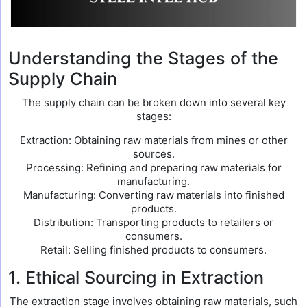
Understanding the Stages of the
Supply Chain
The supply chain can be broken down into several key
stages:
Extraction: Obtaining raw materials from mines or other
sources.
Processing: Refining and preparing raw materials for
manufacturing.
Manufacturing: Converting raw materials into finished
products.
Distribution: Transporting products to retailers or
consumers.
Retail: Selling finished products to consumers.
1. Ethical Sourcing in Extraction
The extraction stage involves obtaining raw materials, such