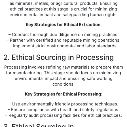
as minerals, metals, or agricultural products. Ensuring
ethical practices at this stage is crucial for minimizing
environmental impact and safeguarding human rights.
Key Strategies for Ethical Extraction:
– Conduct thorough due diligence on mining practices.
– Partner with certified and reputable mining operations.
– Implement strict environmental and labor standards.
2. Ethical Sourcing in Processing
Processing involves refining raw materials to prepare them
for manufacturing. This stage should focus on minimizing
environmental impact and ensuring safe working
conditions.
Key Strategies for Ethical Processing:
– Use environmentally friendly processing techniques.
– Ensure compliance with health and safety regulations.
– Regularly audit processing facilities for ethical practices.
3. Ethical Sourcing in