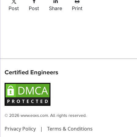
Post
Post
Share
Print
Certified Engineers
© 2026 www.eoxs.com. All rights reserved.
Privacy Policy
|
Terms & Conditions