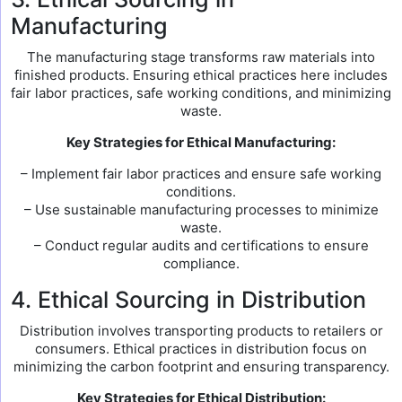
Manufacturing
The manufacturing stage transforms raw materials into
finished products. Ensuring ethical practices here includes
fair labor practices, safe working conditions, and minimizing
waste.
Key Strategies for Ethical Manufacturing:
– Implement fair labor practices and ensure safe working
conditions.
– Use sustainable manufacturing processes to minimize
waste.
– Conduct regular audits and certifications to ensure
compliance.
4. Ethical Sourcing in Distribution
Distribution involves transporting products to retailers or
consumers. Ethical practices in distribution focus on
minimizing the carbon footprint and ensuring transparency.
Key Strategies for Ethical Distribution: