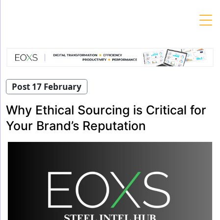
Skip
to
content
Post 17 February
Why Ethical Sourcing is Critical for
Your Brand’s Reputation