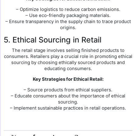
– Optimize logistics to reduce carbon emissions.
– Use eco-friendly packaging materials.
– Ensure transparency in the supply chain to trace product
origins.
5. Ethical Sourcing in Retail
The retail stage involves selling finished products to
consumers. Retailers play a crucial role in promoting ethical
sourcing by choosing ethically sourced products and
educating consumers.
Key Strategies for Ethical Retail:
– Source products from ethical suppliers.
– Educate consumers about the importance of ethical
sourcing.
– Implement sustainable practices in retail operations.