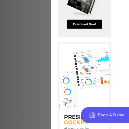
Book A Demo