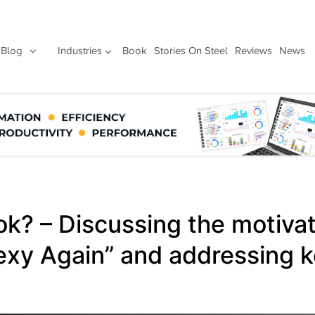
Blog
Industries
Book
Stories On Steel
Reviews
News
ok? – Discussing the motiva
exy Again” and addressing k