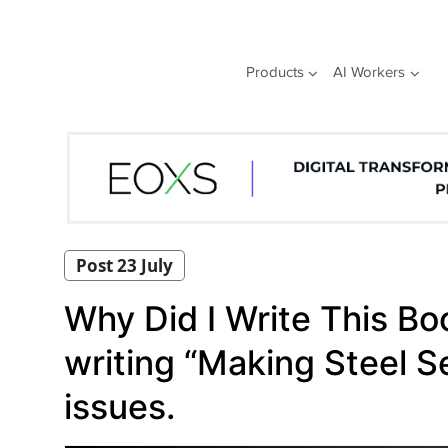
Skip
to
content
Products
AI Workers
Post 23 July
Why Did I Write This Bo
writing “Making Steel S
issues.