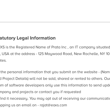
atutory Legal Information
XS is the Registered Name of Prata Inc , an IT company situate
, USA at the address - 125 Maywood Road, New Rochelle, NY 10
tes.
l the personal information that you submit on the website - (Na
 Project Details) will not be sold, shared or rented to others. Ou
am of software developers only use this information to send upd
mpany and projects or contact you if requested
 find it necessary. You may opt out of receiving our communicat
opping us an email on -
rajat@eoxs.com