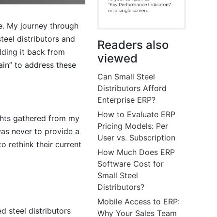
te. My journey through
teel distributors and
Readers also
lding it back from
viewed
ain” to address these
Can Small Steel
Distributors Afford
Enterprise ERP?
How to Evaluate ERP
ights gathered from my
Pricing Models: Per
was never to provide a
User vs. Subscription
 rethink their current
How Much Does ERP
Software Cost for
Small Steel
Distributors?
Mobile Access to ERP:
d steel distributors
Why Your Sales Team