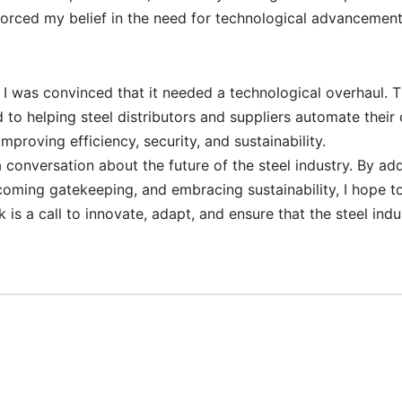
orced my belief in the need for technological advancement
y, I was convinced that it needed a technological overhaul. T
o helping steel distributors and suppliers automate their 
improving efficiency, security, and sustainability.
 conversation about the future of the steel industry. By ad
coming gatekeeping, and embracing sustainability, I hope to
 is a call to innovate, adapt, and ensure that the steel ind