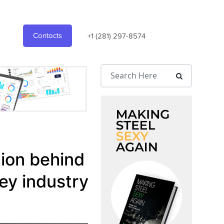
Contacts
+1 (281) 297-8574
tion behind
ey industry