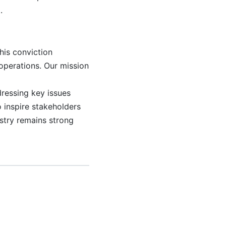
.
his conviction
operations. Our mission
dressing key issues
 inspire stakeholders
ustry remains strong