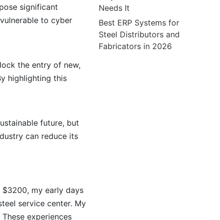
pose significant
Needs It
 vulnerable to cyber
Best ERP Systems for
Steel Distributors and
Fabricators in 2026
block the entry of new,
y highlighting this
sustainable future, but
dustry can reduce its
t $3200, my early days
steel service center. My
. These experiences