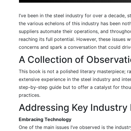
I’ve been in the steel industry for over a decade,
the various echelons of this industry has been not
suppliers automate their operations, and throughout
reaching its full potential. However, these issues
concerns and spark a conversation that could drive
A Collection of Observat
This book is not a polished literary masterpiece; r
extensive experience in the steel industry and int
step-by-step guide but to offer a catalyst for th
practices.
Addressing Key Industry 
Embracing Technology
One of the main issues I’ve observed is the indust