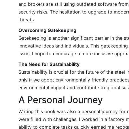
and brokers are still using outdated software from
security risks. The hesitation to upgrade to mode
threats.
Overcoming Gatekeeping
Gatekeeping is another significant barrier in the s
innovative ideas and individuals. This gatekeeping 
issue, I hope to encourage a more inclusive appro
The Need for Sustainability
Sustainability is crucial for the future of the stee
only if we adopt environmentally friendly practic
environmental impact and contribute to global susta
A Personal Journey
Writing this book was also a personal journey fo
were filled with challenges. I worked in a factory
ability to complete tasks quickly earned me recog