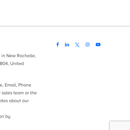
d in New Rochelle,
804, United
me, Email, Phone
r sales team or the
ates about our
ion by