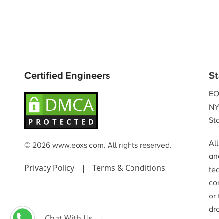
Certified Engineers
St
EO
NY
Sta
Al
© 2026 www.eoxs.com. All rights reserved.
and
Privacy Policy
|
Terms & Conditions
te
co
or
dr
Chat With Us