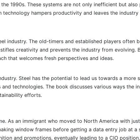
 the 1990s. These systems are not only inefficient but also 
rn technology hampers productivity and leaves the industry
teel industry. The old-timers and established players often 
stifles creativity and prevents the industry from evolving. B
ach that welcomes fresh perspectives and ideas.
l industry. Steel has the potential to lead us towards a more 
es and technologies. The book discusses various ways the in
inability efforts.
r me. As an immigrant who moved to North America with jus
 making window frames before getting a data entry job at a 
nition and promotions, eventually leading to a CIO position