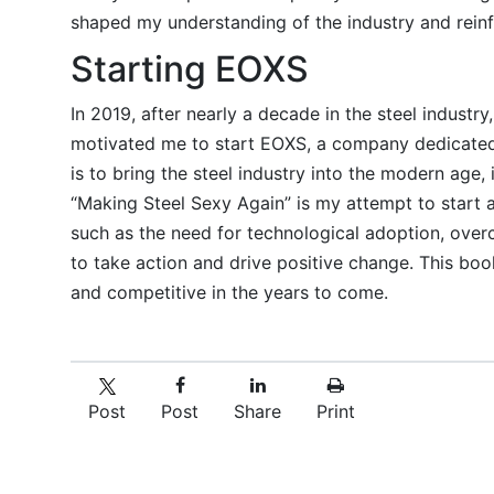
shaped my understanding of the industry and reinf
Starting EOXS
In 2019, after nearly a decade in the steel industr
motivated me to start EOXS, a company dedicated t
is to bring the steel industry into the modern age, 
“Making Steel Sexy Again” is my attempt to start a
such as the need for technological adoption, over
to take action and drive positive change. This book
and competitive in the years to come.
Post
Post
Share
Print