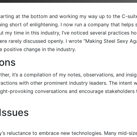
 starting at the bottom and working my way up to the C-sui
hing short of enlightening. I now run a company that helps s
 my time in this industry, I’ve noticed several practices ho
 were rarely discussed openly. I wrote “Making Steel Sexy Ag
 positive change in the industry.
ions
ather, it’s a compilation of my notes, observations, and ins
eractions with other prominent industry leaders. The intent 
ought-provoking conversations and encourage stakeholders to
Issues
ry’s reluctance to embrace new technologies. Many mid-size