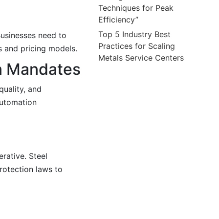
Techniques for Peak
Efficiency”
Top 5 Industry Best
 Businesses need to
Practices for Scaling
s and pricing models.
Metals Service Centers
n Mandates
quality, and
automation
rative. Steel
rotection laws to