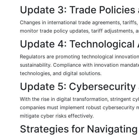
Update 3: Trade Policies 
Changes in international trade agreements, tariffs,
monitor trade policy updates, tariff adjustments, 
Update 4: Technological
Regulators are promoting technological innovation 
sustainability. Compliance with innovation manda
technologies, and digital solutions.
Update 5: Cybersecurity 
With the rise in digital transformation, stringent 
companies must implement robust cybersecurity me
mitigate cyber risks effectively.
Strategies for Navigati