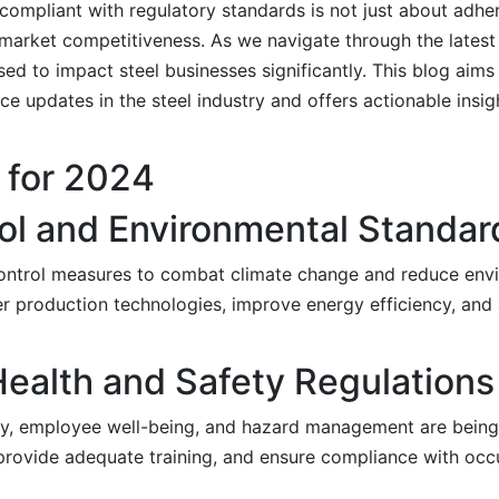
g compliant with regulatory standards is not just about adh
nd market competitiveness. As we navigate through the lates
ed to impact steel businesses significantly. This blog aims
 updates in the steel industry and offers actionable insig
 for 2024
ol and Environmental Standar
ontrol measures to combat climate change and reduce envi
 production technologies, improve energy efficiency, and 
ealth and Safety Regulations
y, employee well-being, and hazard management are being 
 provide adequate training, and ensure compliance with occ