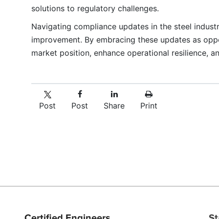
solutions to regulatory challenges.
Navigating compliance updates in the steel indust
improvement. By embracing these updates as opportu
market position, enhance operational resilience, 
Post
Post
Share
Print
Certified Engineers
St