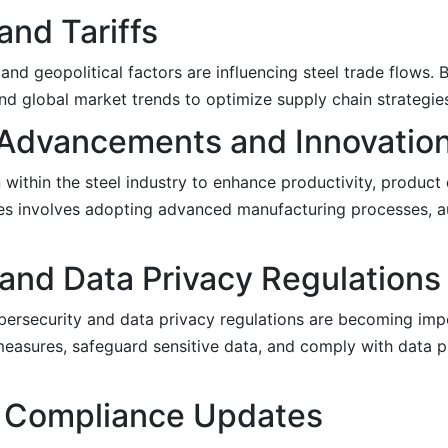
and Tariffs
 and geopolitical factors are influencing steel trade flows.
and global market trends to optimize supply chain strategie
 Advancements and Innovatio
within the steel industry to enhance productivity, product 
tes involves adopting advanced manufacturing processes, 
and Data Privacy Regulations
cybersecurity and data privacy regulations are becoming impe
asures, safeguard sensitive data, and comply with data p
ng Compliance Updates