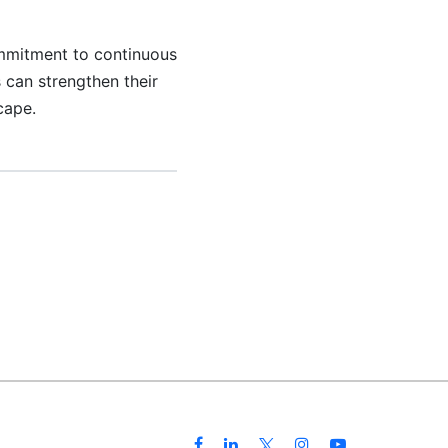
ommitment to continuous
 can strengthen their
cape.