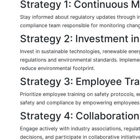
Strategy 1: Continuous 
Stay informed about regulatory updates through in
compliance team responsible for monitoring chang
Strategy 2: Investment in
Invest in sustainable technologies, renewable ener
regulations and environmental standards. Impleme
reduce environmental footprint.
Strategy 3: Employee Tr
Prioritize employee training on safety protocols,
safety and compliance by empowering employees wi
Strategy 4: Collaboratio
Engage actively with industry associations, regulat
decisions, and participate in collaborative initiati