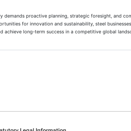
ry demands proactive planning, strategic foresight, and c
nities for innovation and sustainability, steel businesses
and achieve long-term success in a competitive global lands
atutory Legal Information