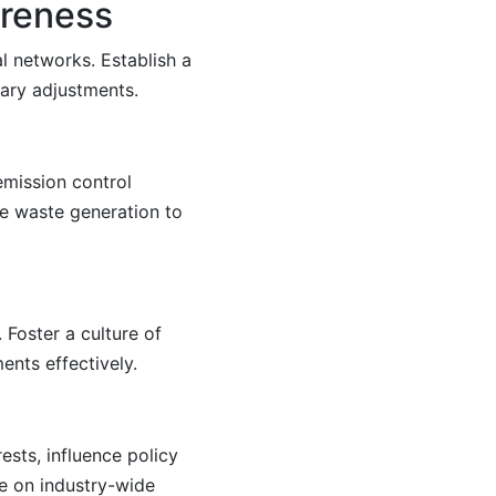
areness
l networks. Establish a
ary adjustments.
emission control
e waste generation to
Foster a culture of
nts effectively.
ests, influence policy
ate on industry-wide