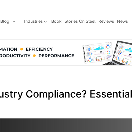
Blog
Industries
Book
Stories On Steel
Reviews
News
dustry Compliance? Essentia