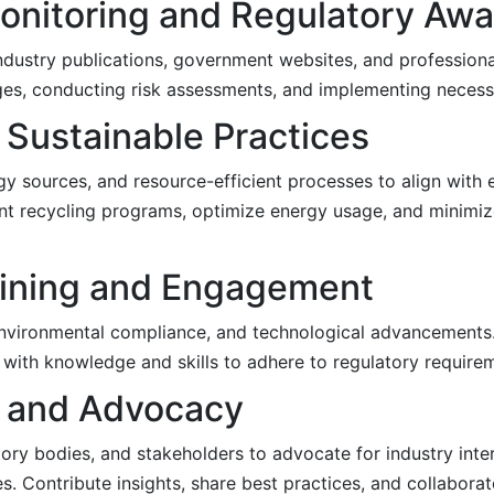
Monitoring and Regulatory Aw
dustry publications, government websites, and professiona
es, conducting risk assessments, and implementing necess
 Sustainable Practices
gy sources, and resource-efficient processes to align with 
nt recycling programs, optimize energy usage, and minimiz
aining and Engagement
 environmental compliance, and technological advancements. 
th knowledge and skills to adhere to regulatory requireme
n and Advocacy
ory bodies, and stakeholders to advocate for industry inter
ves. Contribute insights, share best practices, and collabor