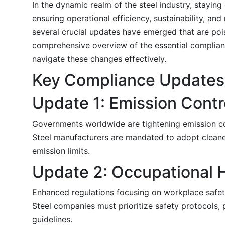
In the dynamic realm of the steel industry, stayin
ensuring operational efficiency, sustainability, a
several crucial updates have emerged that are pois
comprehensive overview of the essential compliance
navigate these changes effectively.
Key Compliance Updates
Update 1: Emission Contr
Governments worldwide are tightening emission c
Steel manufacturers are mandated to adopt cleaner
emission limits.
Update 2: Occupational H
Enhanced regulations focusing on workplace safet
Steel companies must prioritize safety protocols,
guidelines.