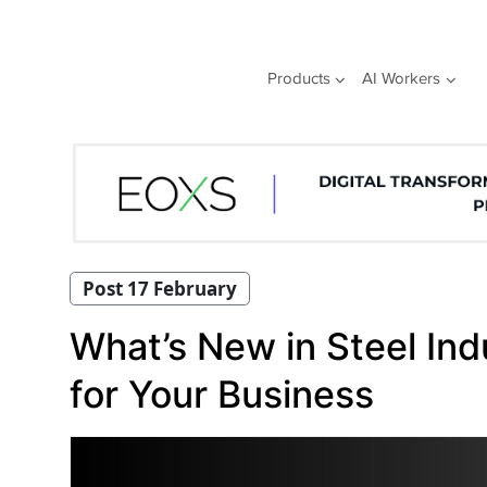
Skip
to
content
Products
AI Workers
Post 17 February
What’s New in Steel In
for Your Business