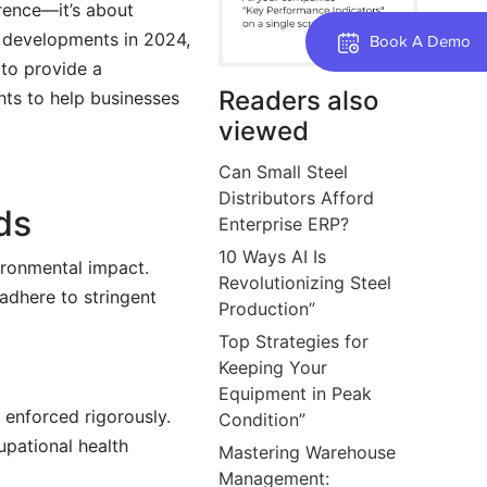
erence—it’s about
t developments in 2024,
Book A Demo
 to provide a
Readers also
hts to help businesses
viewed
Can Small Steel
Distributors Afford
ds
Enterprise ERP?
10 Ways AI Is
ronmental impact.
Revolutionizing Steel
adhere to stringent
Production”
Top Strategies for
Keeping Your
Equipment in Peak
enforced rigorously.
Condition”
upational health
Mastering Warehouse
Management: