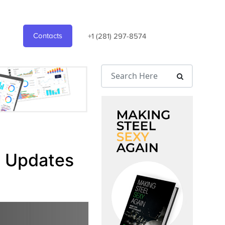
Contacts
+1 (281) 297-8574
l Updates