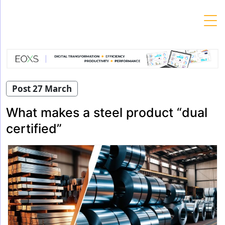
Skip
to
content
Post 27 March
What makes a steel product “dual
certified”