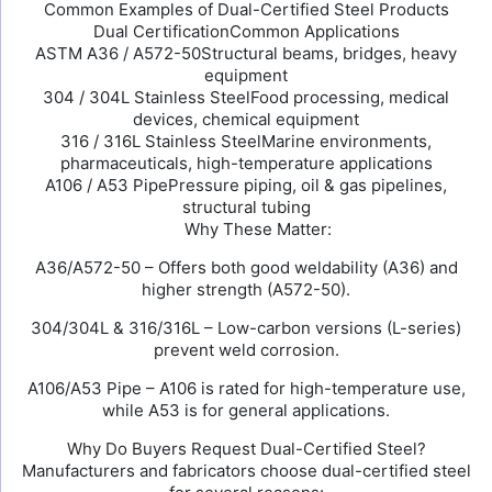
Common Examples of Dual-Certified Steel Products
Dual CertificationCommon Applications
ASTM A36 / A572-50Structural beams, bridges, heavy
equipment
304 / 304L Stainless SteelFood processing, medical
devices, chemical equipment
316 / 316L Stainless SteelMarine environments,
pharmaceuticals, high-temperature applications
A106 / A53 PipePressure piping, oil & gas pipelines,
structural tubing
Why These Matter:
A36/A572-50 – Offers both good weldability (A36) and
higher strength (A572-50).
304/304L & 316/316L – Low-carbon versions (L-series)
prevent weld corrosion.
A106/A53 Pipe – A106 is rated for high-temperature use,
while A53 is for general applications.
Why Do Buyers Request Dual-Certified Steel?
Manufacturers and fabricators choose dual-certified steel