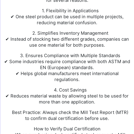
for several reasons:
1. Flexibility in Applications
✔ One steel product can be used in multiple projects,
reducing material confusion.
2. Simplifies Inventory Management
✔ Instead of stocking two different grades, companies can
use one material for both purposes.
3. Ensures Compliance with Multiple Standards
✔ Some industries require compliance with both ASTM and
EN (European) standards.
✔ Helps global manufacturers meet international
regulations.
4. Cost Savings
✔ Reduces material waste by allowing steel to be used for
more than one application.
Best Practice: Always check the Mill Test Report (MTR)
to confirm dual certification before use.
How to Verify Dual Certification