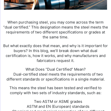
When purchasing steel, you may come across the term
“dual certified.” This designation means the steel meets the
requirements of two different specifications or grades at
the same time.
But what exactly does that mean, and why is it important for
buyers? In this blog, we’ll break down what dual
certification is, how it works, and why manufacturers and
fabricators request it.
What Does “Dual Certified” Mean?
Dual-certified steel meets the requirements of two
different standards or specifications in a single material.
This means the steel has been tested and verified to
comply with two sets of industry standards, such as:
Two ASTM or ASME grades
ASTM and EN (European) standards