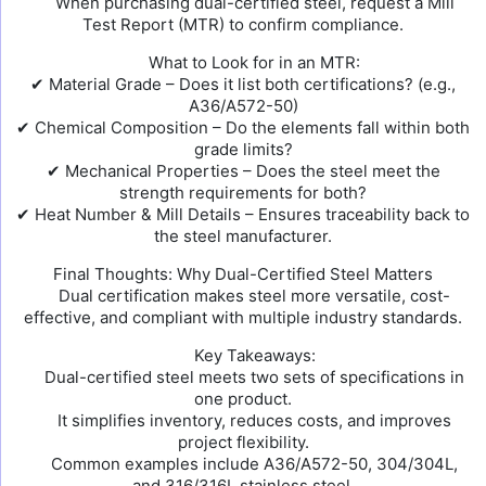
When purchasing dual-certified steel, request a Mill
Test Report (MTR) to confirm compliance.
What to Look for in an MTR:
✔ Material Grade – Does it list both certifications? (e.g.,
A36/A572-50)
✔ Chemical Composition – Do the elements fall within both
grade limits?
✔ Mechanical Properties – Does the steel meet the
strength requirements for both?
✔ Heat Number & Mill Details – Ensures traceability back to
the steel manufacturer.
Final Thoughts: Why Dual-Certified Steel Matters
Dual certification makes steel more versatile, cost-
effective, and compliant with multiple industry standards.
Key Takeaways:
Dual-certified steel meets two sets of specifications in
one product.
It simplifies inventory, reduces costs, and improves
project flexibility.
Common examples include A36/A572-50, 304/304L,
and 316/316L stainless steel.