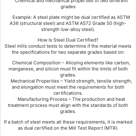
Chemical and mechanical properties of two different
grades
Example: A steel plate might be dual certified as ASTM
A36 (structural steel) and ASTM A572 Grade 50 (high-
strength low-alloy steel).
How Is Steel Dual Certified?
Steel mills conduct tests to determine if the material meets
the specifications for two separate grades based on:
Chemical Composition – Alloying elements like carbon,
manganese, and silicon must fit within the limits of both
grades.
Mechanical Properties – Yield strength, tensile strength,
and elongation must meet the requirements for both
certifications.
Manufacturing Process – The production and heat
treatment process must align with the standards of both
grades.
If a batch of steel meets all these requirements, it is marked
as dual certified on the Mill Test Report (MTR).