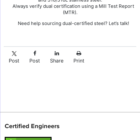
Always verify dual certification using a Mill Test Report
(MTR).
Need help sourcing dual-certified steel? Let’s talk!
Post
Post
Share
Print
Certified Engineers