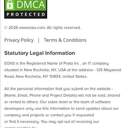
© 2026 www.eoxs.com. All rights reserved.
Privacy Policy
|
Terms & Conditions
Statutory Legal Information
EOXS is the Registered Name of Prata Inc , an IT company
situated in New Rochelle, NY, USA at the address - 125 Maywood
Road, New Rochelle, NY 10804, United States.
All the personal information that you submit on the website -
(Name, Email, Phone and Project Details) will not be sold, shared
or rented to others. Our sales team or the team of software
developers only use this information to send updates about our
company and projects or contact you if requested
or find it necessary. You may opt out of receiving our